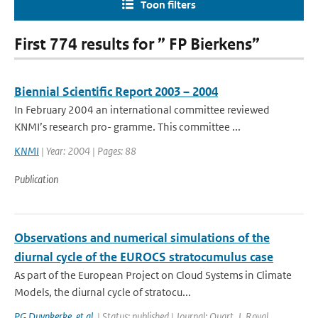
Toon filters
First 774 results for ” FP Bierkens”
Biennial Scientific Report 2003 – 2004
In February 2004 an international committee reviewed
KNMI’s research pro- gramme. This committee ...
KNMI
| Year: 2004 | Pages: 88
Publication
Observations and numerical simulations of the
diurnal cycle of the EUROCS stratocumulus case
As part of the European Project on Cloud Systems in Climate
Models, the diurnal cycle of stratocu...
PG Duynkerke
,
et al.
| Status: published | Journal: Quart. J. Royal