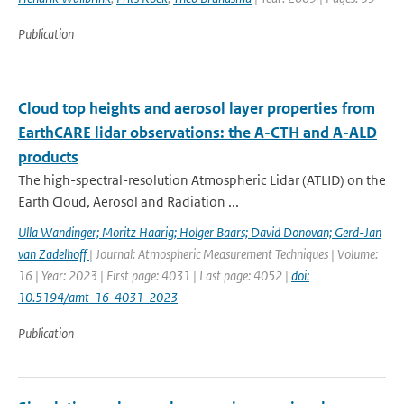
Publication
Cloud top heights and aerosol layer properties from
EarthCARE lidar observations: the A-CTH and A-ALD
products
The high-spectral-resolution Atmospheric Lidar (ATLID) on the
Earth Cloud, Aerosol and Radiation ...
Ulla Wandinger; Moritz Haarig; Holger Baars; David Donovan; Gerd-Jan
van Zadelhoff
| Journal: Atmospheric Measurement Techniques | Volume:
16 | Year: 2023 | First page: 4031 | Last page: 4052 |
doi:
10.5194/amt-16-4031-2023
Publication