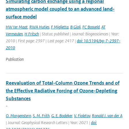
Simulating carbon exchange using a regional
atmospheric model coupled to an advanced land-
surface model
HW ter Maat
,
RWA Hutjes
,
F Miglietta
,
B Gioli
,
FC Bosveld
,
AT
Vermeulen
,
H Fritsch
| Status: published | Journal: Biogeosciences | Year:
2010 | First page: 2397 | Last page: 2417 |
doi: 10.5194/bg-7-2397-
2010
Publication
Reevaluation of Total-Column Ozone Trends and of
the Effective Radiative Forcing of Ozone-Depleting
Substances
-
O. Morgenstern
,
S. M. Frith
,
G. E. Bodeker
,
V. Fioletov
,
Ronald J. van der A
| Journal: Geophysical Research Letters | Year: 2021 |
doi: