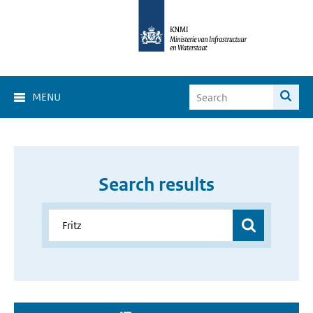
MENU
Search results