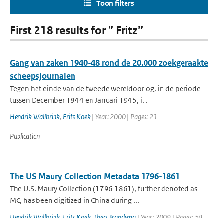
Toon filters
First 218 results for ” Fritz”
Gang van zaken 1940-48 rond de 20.000 zoekgeraakte
scheepsjournalen
Tegen het einde van de tweede wereldoorlog, in de periode
tussen December 1944 en Januari 1945, i...
Hendrik Wallbrink
,
Frits Koek
| Year: 2000 | Pages: 21
Publication
The US Maury Collection Metadata 1796-1861
The U.S. Maury Collection (1796 1861), further denoted as
MC, has been digitized in China during ...
Hendrik Wallbrink
,
Frits Koek
,
Theo Brandsma
| Year: 2009 | Pages: 59