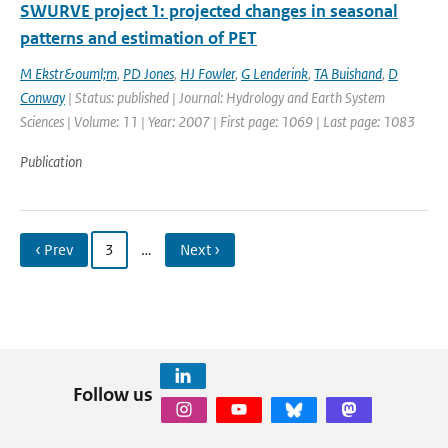
SWURVE project 1: projected changes in seasonal
patterns and estimation of PET
M Ekstr&ouml;m
,
PD Jones
,
HJ Fowler
,
G Lenderink
,
TA Buishand
,
D
Conway
| Status: published | Journal: Hydrology and Earth System
Sciences | Volume: 11 | Year: 2007 | First page: 1069 | Last page: 1083
Publication
‹ Prev
3
…
Next ›
Follow us