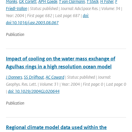
Monks
,
GK Corlett
,
APH Goede
,
T von Clarmann
,
T Steck
,
H Fisher
,
F
Friedl-Vallon
| Status: published | Journal: Adv.Space Res. | Volume: 34 |
Year: 2004 | First page: 682 | Last page: 687 |
doi:
doi:10.1016/j.asr.2003.08.067
Publication
Impact of cooling on the water mass exchange of
Agulhas rings in a high resolution ocean model
J Donners
,
SS Drijfhout
,
AC Coward
| Status: published | Journal:
Geophys. Res. Lett. | Volume: 31 | Year: 2004 | First page: 0 | Last page: 0
|
doi: 10.1029/2004GL020644
Publication
Regional climate model data used within the