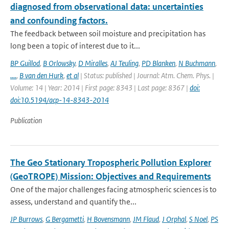
diagnosed from observational data: uncertainties
and confounding factors.
The feedback between soil moisture and precipitation has
long been a topic of interest due to it...
BP Guillod
,
B Orlowsky
,
D Miralles
,
AJ Teuling
,
PD Blanken
,
N Buchmann
,
....
,
B van den Hurk
,
et al
| Status: published | Journal: Atm. Chem. Phys. |
Volume: 14 | Year: 2014 | First page: 8343 | Last page: 8367 |
doi:
doi:10.5194/acp-14-8343-2014
Publication
The Geo Stationary Tropospheric Pollution Explorer
(GeoTROPE) Mission: Objectives and Requirements
One of the major challenges facing atmospheric sciences is to
assess, understand and quantify the...
JP Burrows
,
G Bergametti
,
H Bovensmann
,
JM Flaud
,
J Orphal
,
S Noel
,
PS