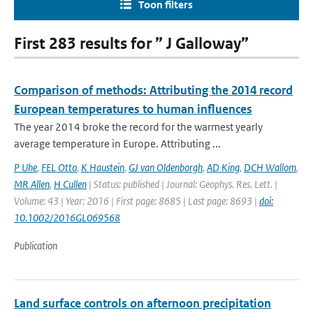
Toon filters
First 283 results for ” J Galloway”
Comparison of methods: Attributing the 2014 record
European temperatures to human influences
The year 2014 broke the record for the warmest yearly
average temperature in Europe. Attributing ...
P Uhe
,
FEL Otto
,
K Haustein
,
GJ van Oldenborgh
,
AD King
,
DCH Wallom
,
MR Allen
,
H Cullen
| Status: published | Journal: Geophys. Res. Lett. |
Volume: 43 | Year: 2016 | First page: 8685 | Last page: 8693 |
doi:
10.1002/2016GL069568
Publication
Land surface controls on afternoon precipitation