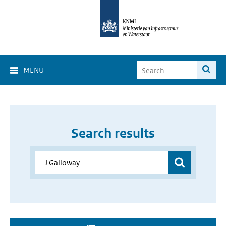
MENU
Search results