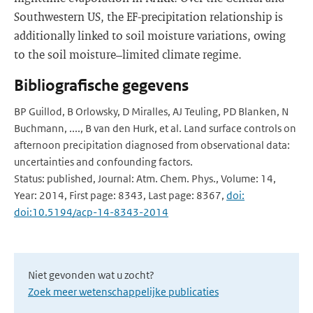
Southwestern US, the EF-precipitation relationship is
additionally linked to soil moisture variations, owing
to the soil moisture–limited climate regime.
Bibliografische gegevens
BP Guillod, B Orlowsky, D Miralles, AJ Teuling, PD Blanken, N
Buchmann, ...., B van den Hurk, et al. Land surface controls on
afternoon precipitation diagnosed from observational data:
uncertainties and confounding factors.
Status: published, Journal: Atm. Chem. Phys., Volume: 14,
Year: 2014, First page: 8343, Last page: 8367,
doi:
doi:10.5194/acp-14-8343-2014
Niet gevonden wat u zocht?
Zoek meer wetenschappelijke publicaties