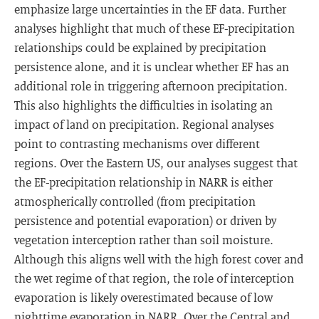
emphasize large uncertainties in the EF data. Further
analyses highlight that much of these EF-precipitation
relationships could be explained by precipitation
persistence alone, and it is unclear whether EF has an
additional role in triggering afternoon precipitation.
This also highlights the difficulties in isolating an
impact of land on precipitation. Regional analyses
point to contrasting mechanisms over different
regions. Over the Eastern US, our analyses suggest that
the EF-precipitation relationship in NARR is either
atmospherically controlled (from precipitation
persistence and potential evaporation) or driven by
vegetation interception rather than soil moisture.
Although this aligns well with the high forest cover and
the wet regime of that region, the role of interception
evaporation is likely overestimated because of low
nighttime evaporation in NARR. Over the Central and