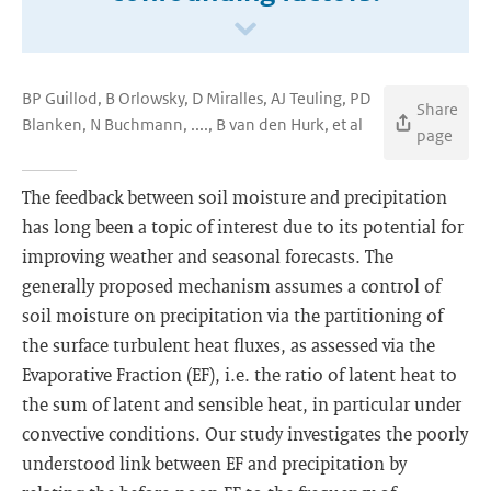
BP Guillod, B Orlowsky, D Miralles, AJ Teuling, PD
Share
Blanken, N Buchmann, ...., B van den Hurk, et al
page
The feedback between soil moisture and precipitation
has long been a topic of interest due to its potential for
improving weather and seasonal forecasts. The
generally proposed mechanism assumes a control of
soil moisture on precipitation via the partitioning of
the surface turbulent heat fluxes, as assessed via the
Evaporative Fraction (EF), i.e. the ratio of latent heat to
the sum of latent and sensible heat, in particular under
convective conditions. Our study investigates the poorly
understood link between EF and precipitation by