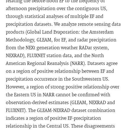
relating the before-noon EF to the frequency of
afternoon precipitation over the contiguous US,
through statistical analyses of multiple EF and
precipitation datasets. We analyze remote sensing data
products (Global Land Evaporation: the Amsterdam
Methodology, GLEAM, for EF, and radar precipitation
from the NEXt generation weather RADar system,
NEXRAD), FLUXNET station data, and the North
American Regional Reanalysis (NARR). Datasets agree
on a region of positive relationship between EF and
precipitation occurrence in the Southwestern US.
However, a region of strong positive relationship over
the Eastern US in NARR cannot be confirmed with
observation-derived estimates (GLEAM, NEXRAD and
FLUXNET). The GLEAM-NEXRAD dataset combination
indicates a region of positive EF-precipitation
relationship in the Central US. These disagreements