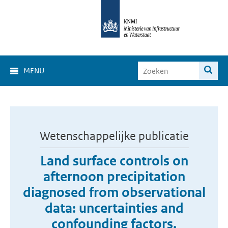
MENU
Wetenschappelijke publicatie
Land surface controls on
afternoon precipitation
diagnosed from observational
data: uncertainties and
confounding factors.