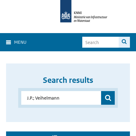
MENU
Search results