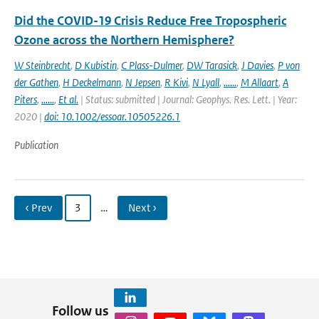
Did the COVID-19 Crisis Reduce Free Tropospheric
Ozone across the Northern Hemisphere?
W Steinbrecht
,
D Kubistin
,
C Plass-Dulmer
,
DW Tarasick
,
J Davies
,
P von
der Gathen
,
H Deckelmann
,
N Jepsen
,
R Kivi
,
N Lyall
,
......
,
M Allaart
,
A
Piters
,
......
,
Et al.
| Status: submitted | Journal: Geophys. Res. Lett. | Year:
2020 |
doi: 10.1002/essoar.10505226.1
Publication
‹ Prev
3
…
Next ›
Follow us