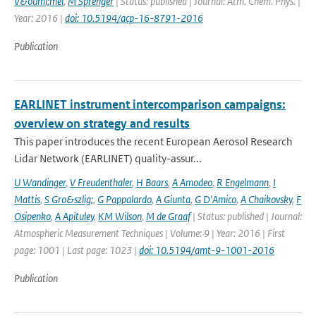
V&ouml;mel
,
M Sprenger
| Status: published | Journal: Atm. Chem. Phys. |
Year: 2016 |
doi: 10.5194/acp-16-8791-2016
Publication
EARLINET instrument intercomparison campaigns:
overview on strategy and results
This paper introduces the recent European Aerosol Research
Lidar Network (EARLINET) quality-assur...
U Wandinger
,
V Freudenthaler
,
H Baars
,
A Amodeo
,
R Engelmann
,
I
Mattis
,
S Gro&szlig;
,
G Pappalardo
,
A Giunta
,
G D'Amico
,
A Chaikovsky
,
F
Osipenko
,
A Apituley
,
KM Wilson
,
M de Graaf
| Status: published | Journal:
Atmospheric Measurement Techniques | Volume: 9 | Year: 2016 | First
page: 1001 | Last page: 1023 |
doi: 10.5194/amt-9-1001-2016
Publication