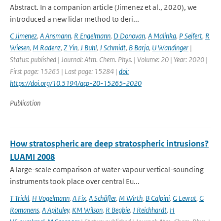
Abstract. In a companion article (Jimenez et al., 2020), we
introduced a new lidar method to deri...
C Jimenez
,
A Ansmann
,
R Engelmann
,
D Donovan
,
A Malinka
,
P Seifert
,
R
Wiesen
,
M Radenz
,
Z Yin
,
J Buhl
,
J Schmidt
,
B Barja
,
U Wandinger
|
Status: published | Journal: Atm. Chem. Phys. | Volume: 20 | Year: 2020 |
First page: 15265 | Last page: 15284 |
doi:
https://doi.org/10.5194/acp-20-15265-2020
Publication
How stratospheric are deep stratospheric intrusions?
LUAMI 2008
A large-scale comparison of water-vapour vertical-sounding
instruments took place over central Eu...
T Trickl
,
H Vogelmann
,
A Fix
,
A Schäfler
,
M Wirth
,
B Calpini
,
G Levrat
,
G
Romanens
,
A Apituley
,
KM Wilson
,
R Begbie
,
J Reichhardt
,
H