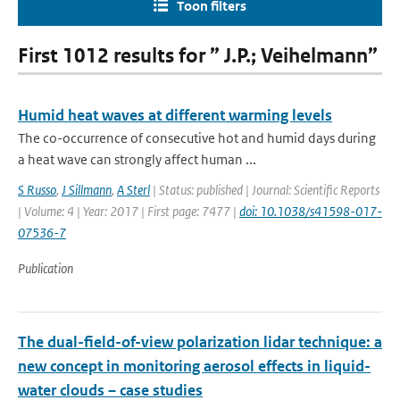
Toon filters
First 1012 results for ” J.P.; Veihelmann”
Humid heat waves at different warming levels
The co-occurrence of consecutive hot and humid days during
a heat wave can strongly affect human ...
S Russo
,
J Sillmann
,
A Sterl
| Status: published | Journal: Scientific Reports
| Volume: 4 | Year: 2017 | First page: 7477 |
doi: 10.1038/s41598-017-
07536-7
Publication
The dual-field-of-view polarization lidar technique: a
new concept in monitoring aerosol effects in liquid-
water clouds – case studies