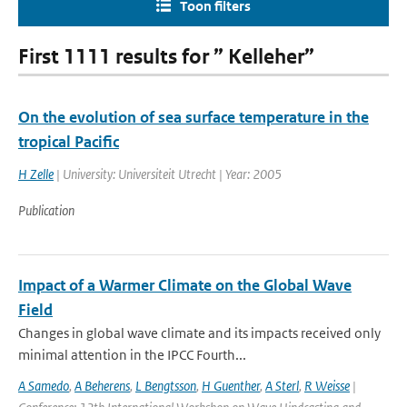
Toon filters
First 1111 results for ” Kelleher”
On the evolution of sea surface temperature in the
tropical Pacific
H Zelle
| University: Universiteit Utrecht | Year: 2005
Publication
Impact of a Warmer Climate on the Global Wave
Field
Changes in global wave climate and its impacts received only
minimal attention in the IPCC Fourth...
A Samedo
,
A Beherens
,
L Bengtsson
,
H Guenther
,
A Sterl
,
R Weisse
|