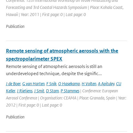
Conference: 12th International Workshop on Wave Hindcasting and
Forecasting and 3rd Coastal Hazards Symposium | Place: Kohala Coast,
Hawaii | Year: 2011 | First page: 0 | Last page: 0
Publication
Remote sensing of atmospheric aerosols with the
spectropolarimeter SPEX
Remote sensing of atmospheric aerosols is still an
underdeveloped technique, despite the signific...
J de Boer
,
G van Harten
,
F Snik
,
O Hasekamp
,
H Volten
,
A Apituley
,
CU
Keller
,
J Rietjens
,
J Smit
,
D Stam
,
P Stammes
| Conference: European
Aerosol Conference | Organisation: CEAMA | Place: Granada, Spain | Year:
2012 | First page: 0 | Last page: 0
Publication