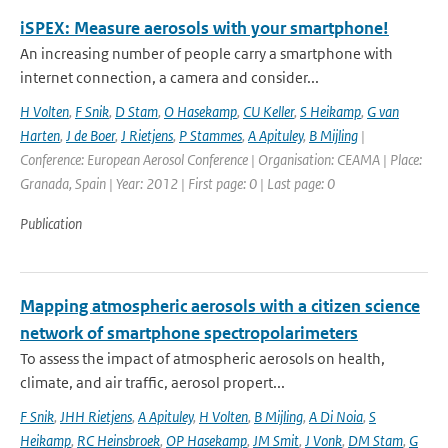
iSPEX: Measure aerosols with your smartphone!
An increasing number of people carry a smartphone with
internet connection, a camera and consider...
H Volten
,
F Snik
,
D Stam
,
O Hasekamp
,
CU Keller
,
S Heikamp
,
G van
Harten
,
J de Boer
,
J Rietjens
,
P Stammes
,
A Apituley
,
B Mijling
|
Conference: European Aerosol Conference | Organisation: CEAMA | Place:
Granada, Spain | Year: 2012 | First page: 0 | Last page: 0
Publication
Mapping atmospheric aerosols with a citizen science
network of smartphone spectropolarimeters
To assess the impact of atmospheric aerosols on health,
climate, and air traffic, aerosol propert...
F Snik
,
JHH Rietjens
,
A Apituley
,
H Volten
,
B Mijling
,
A Di Noia
,
S
Heikamp
,
RC Heinsbroek
,
OP Hasekamp
,
JM Smit
,
J Vonk
,
DM Stam
,
G