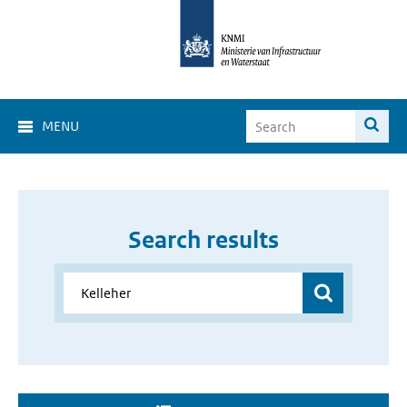
MENU
Search results