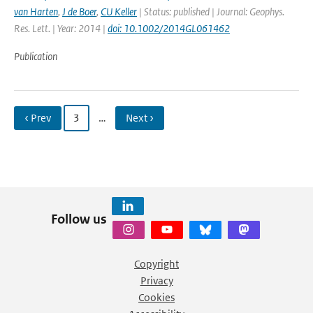
van Harten
,
J de Boer
,
CU Keller
| Status: published | Journal: Geophys.
Res. Lett. | Year: 2014 |
doi: 10.1002/2014GL061462
Publication
‹ Prev
3
…
Next ›
Follow us
Copyright
Privacy
Cookies