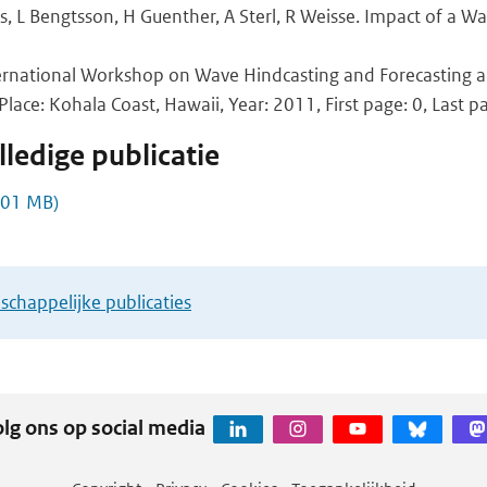
 L Bengtsson, H Guenther, A Sterl, R Weisse. Impact of a W
ernational Workshop on Wave Hindcasting and Forecasting a
ace: Kohala Coast, Hawaii, Year: 2011, First page: 0, Last p
ledige publicatie
,01 MB)
chappelijke publicaties
lg ons op social media