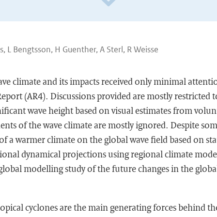
 L Bengtsson, H Guenther, A Sterl, R Weisse
ve climate and its impacts received only minimal attenti
port (AR4). Discussions provided are mostly restricted 
ignificant wave height based on visual estimates from volun
nts of the wave climate are mostly ignored. Despite som
of a warmer climate on the global wave field based on stat
ional dynamical projections using regional climate model
lobal modelling study of the future changes in the global 
ropical cyclones are the main generating forces behind the