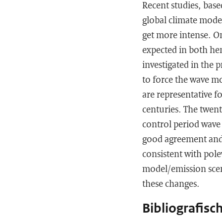
Recent studies, bas
global climate model
get more intense. On
expected in both hem
investigated in the 
to force the wave m
are representative f
centuries. The twent
control period wave
good agreement and 
consistent with polew
model/emission scen
these changes.
Bibliografisc