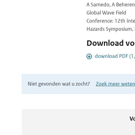
A Samedo, A Beherens,
Global Wave Field
Conference: 12th Int
Hazards Symposium, Pl
Download vol
download PDF (1
Niet gevonden wat u zocht?
Zoek meer wetens
Vo