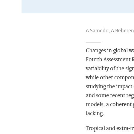
A Samedo, A Beherens,
Changes in global wa
Fourth Assessment Re
variability of the s
while other compone
studying the impact 
and some recent reg
models, a coherent g
lacking.
Tropical and extra-t