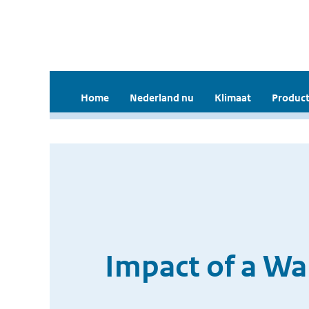
Home
Nederland nu
Klimaat
Product
Impact of a Wa