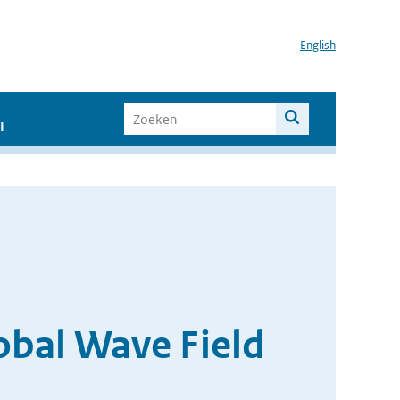
English
I
obal Wave Field