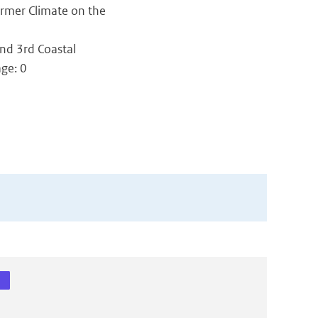
armer Climate on the
nd 3rd Coastal
age: 0