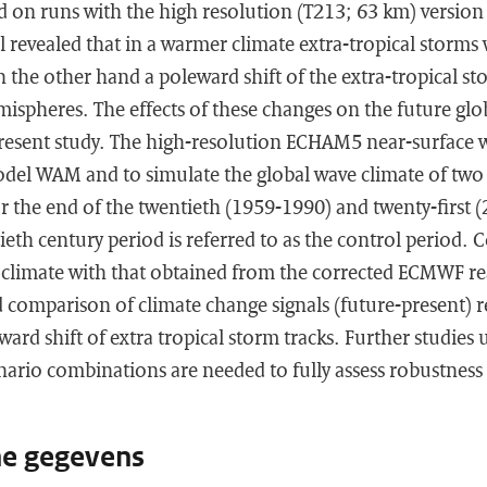
ed on runs with the high resolution (T213; 63 km) versi
 revealed that in a warmer climate extra-tropical storms w
 the other hand a poleward shift of the extra-tropical sto
ispheres. The effects of these changes on the future glo
present study. The high-resolution ECHAM5 near-surface w
odel WAM and to simulate the global wave climate of two 
or the end of the twentieth (1959-1990) and twenty-first 
ieth century period is referred to as the control period.
 climate with that obtained from the corrected ECMWF re
comparison of climate change signals (future-present) r
ard shift of extra tropical storm tracks. Further studies 
ario combinations are needed to fully assess robustness 
he gegevens