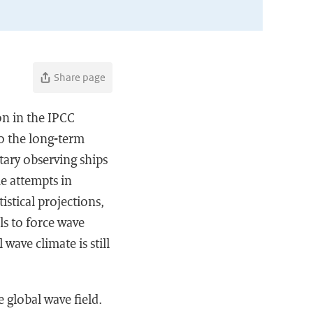
Share page
on in the IPCC
to the long-term
tary observing ships
e attempts in
istical projections,
s to force wave
wave climate is still
 global wave field.