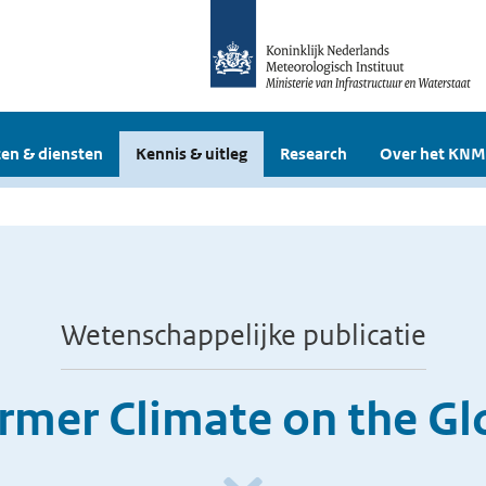
en & diensten
Kennis & uitleg
Research
Over het KNM
Wetenschappelijke publicatie
rmer Climate on the Gl