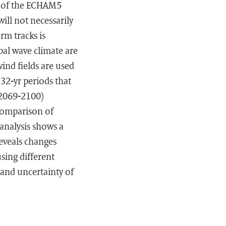
on of the ECHAM5
ill not necessarily
rm tracks is
bal wave climate are
ind fields are used
32-yr periods that
(2069-2100)
 Comparison of
analysis shows a
eveals changes
using different
and uncertainty of