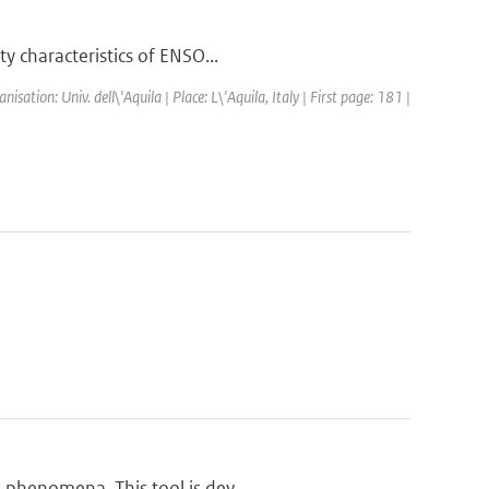
y characteristics of ENSO...
tion: Univ. dell\'Aquila | Place: L\'Aquila, Italy | First page: 181 |
 phenomena. This tool is dev...