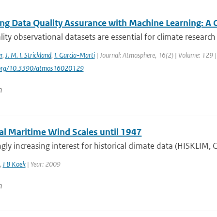
ng Data Quality Assurance with Machine Learning: A 
ity observational datasets are essential for climate research 
r
,
J. M. I. Strickland
,
I. Garcia-Marti
| Journal: Atmosphere, 16(2) | Volume: 129 | 
i.org/10.3390/atmos16020129
n
cal Maritime Wind Scales until 1947
gly increasing interest for historical climate data (HISKLIM,
,
FB Koek
| Year: 2009
n