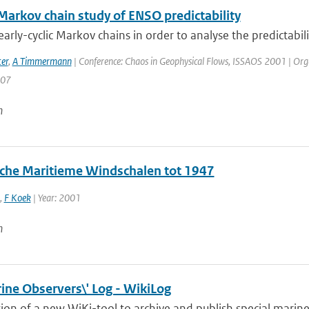
 Markov chain study of ENSO predictability
arly-cyclic Markov chains in order to analyse the predictabilit
er
,
A Timmermann
| Conference: Chaos in Geophysical Flows, ISSAOS 2001 | Organisa
207
n
sche Maritieme Windschalen tot 1947
,
F Koek
| Year: 2001
n
ine Observers\' Log - WikiLog
ion of a new WiKi-tool to archive and publish special marine