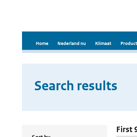
Home
Nederland nu
Klimaat
Product
Search results
First 