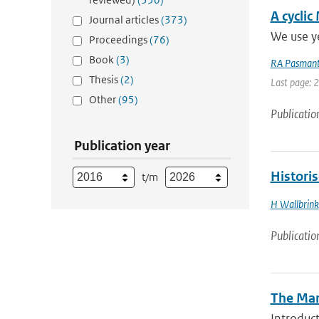
A cyclic
Journal articles
(373)
We use ye
Proceedings
(76)
Book
(3)
RA Pasmant
Thesis
(2)
Last page: 
Other
(95)
Publicatio
Publication year
Histori
t/m
H Wallbrink
Publicatio
The Mar
Introduct