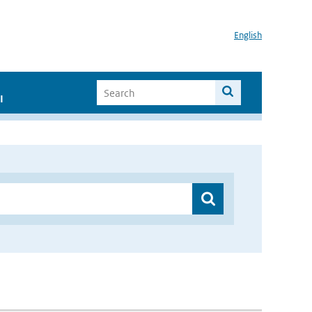
English
I