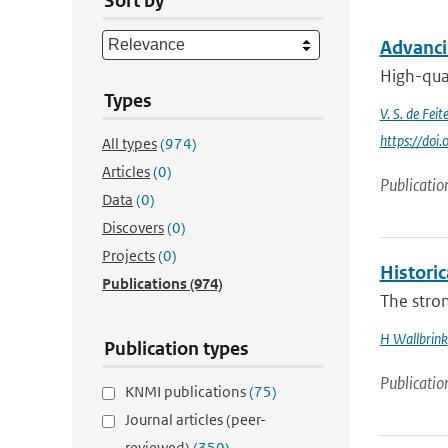
Sort by
Advanci
High-qual
Types
V. S. de Feite
https://do
All types
(974)
Articles
(0)
Publicatio
Data
(0)
Discovers
(0)
Projects
(0)
Histori
Publications
(974)
The stron
H Wallbrink
Publication types
Publicatio
KNMI publications
(75)
Journal articles (peer-
reviewed)
(350)