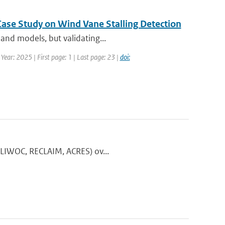
Case Study on Wind Vane Stalling Detection
and models, but validating...
Year: 2025 | First page: 1 | Last page: 23 |
doi:
 CLIWOC, RECLAIM, ACRES) ov...