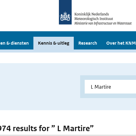
en & diensten
Kennis & uitleg
Research
Over het KNM
974 results for ” L Martire”