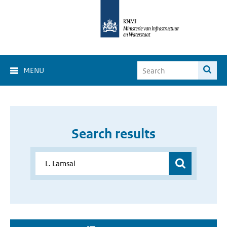
MENU
Search results