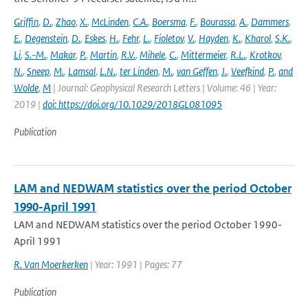
Griffin
,
D.
,
Zhao
,
X.
,
McLinden
,
C.A.
,
Boersma
,
F.
,
Bourassa
,
A.
,
Dammers
,
E.
,
Degenstein
,
D.
,
Eskes
,
H.
,
Fehr
,
L.
,
Fioletov
,
V.
,
Hayden
,
K.
,
Kharol
,
S.K.
,
Li
,
S.-M.
,
Makar
,
P.
,
Martin
,
R.V.
,
Mihele
,
C.
,
Mittermeier
,
R.L.
,
Krotkov
,
N.
,
Sneep
,
M.
,
Lamsal
,
L.N.
,
ter Linden
,
M.
,
van Geffen
,
J.
,
Veefkind
,
P.
,
and
Wolde
,
M
| Journal: Geophysical Research Letters | Volume: 46 | Year:
2019 |
doi: https://doi.org/10.1029/2018GL081095
Publication
LAM and NEDWAM statistics over the period October
1990-April 1991
LAM and NEDWAM statistics over the period October 1990-
April 1991
R. Van Moerkerken
| Year: 1991 | Pages: 77
Publication