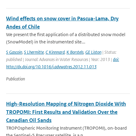
Wind effects on snow cover in Pascua-Lama, Dry
Andes of Chile
We present the first application of a distributed snow model
(SnowModel) in the instrumented site...
S Gascoin
,
S Lhermitte
,
C Kinnnard
,
K Borstels
,
GE Liston
| Status:
published | Journal: Advances in Water Resources | Year: 2013 |
doi:
http://dx.doi.org/10.1016/j.advwatres.2012.11.013
Publication
High-Resolution Mapping of Nitrogen Dioxide With
TROPOMI: First Results and Validation Over the
Canadian Oil Sands
TROPOspheric Monitoring Instrument (TROPOMI), on-board
the Sentinel-5 Precurser satellite, is a n...