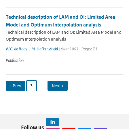
Technical description of LAM and OI: Limited Area
Model and Optimum Interpolation analysis
Technical description of LAM and OI: Limited Area Model and
Optimum Interpolation analysis
W.C. de Rooy
,
L.M. Hafkenscheid
| Year: 1991 | Pages: 71
Publication
‹ Prev
3
…
Next ›
Follow us