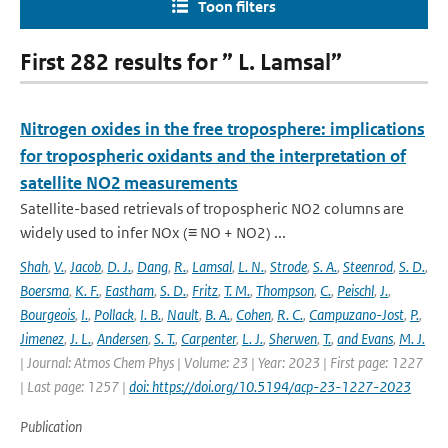
Toon filters
First 282 results for ” L. Lamsal”
Nitrogen oxides in the free troposphere: implications
for tropospheric oxidants and the interpretation of
satellite NO2 measurements
Satellite-based retrievals of tropospheric NO2 columns are
widely used to infer NOx (≡ NO + NO2) ...
Shah
,
V.
,
Jacob
,
D. J.
,
Dang
,
R.
,
Lamsal
,
L. N.
,
Strode
,
S. A.
,
Steenrod
,
S. D.
,
Boersma
,
K. F.
,
Eastham
,
S. D.
,
Fritz
,
T. M.
,
Thompson
,
C.
,
Peischl
,
J.
,
Bourgeois
,
I.
,
Pollack
,
I. B.
,
Nault
,
B. A.
,
Cohen
,
R. C.
,
Campuzano-Jost
,
P.
,
Jimenez
,
J. L.
,
Andersen
,
S. T.
,
Carpenter
,
L. J.
,
Sherwen
,
T.
,
and Evans
,
M. J.
| Journal: Atmos Chem Phys | Volume: 23 | Year: 2023 | First page: 1227
| Last page: 1257 |
doi: https://doi.org/10.5194/acp-23-1227-2023
Publication