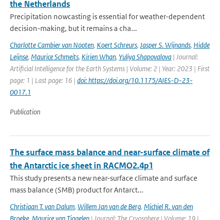
the Netherlands
Precipitation nowcasting is essential for weather-dependent
decision-making, but it remains a cha...
Charlotte Cambier van Nooten
,
Koert Schreurs
,
Jasper S. Wijnands
,
Hidde
Leijnse
,
Maurice Schmeits
,
Kirien Whan
,
Yuliya Shapovalova
| Journal:
Artificial Intelligence for the Earth Systems | Volume: 2 | Year: 2023 | First
page: 1 | Last page: 16 |
doi: https://doi.org/10.1175/AIES-D-23-
0017.1
Publication
The surface mass balance and near-surface climate of
the Antarctic ice sheet in RACMO2.4p1
This study presents a new near-surface climate and surface
mass balance (SMB) product for Antarct...
Christiaan T. van Dalum
,
Willem Jan van de Berg
,
Michiel R. van den
Broeke
,
Maurice van Tiggelen
| Journal: The Cryosphere | Volume: 19 |