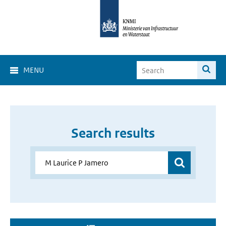
MENU
Search results