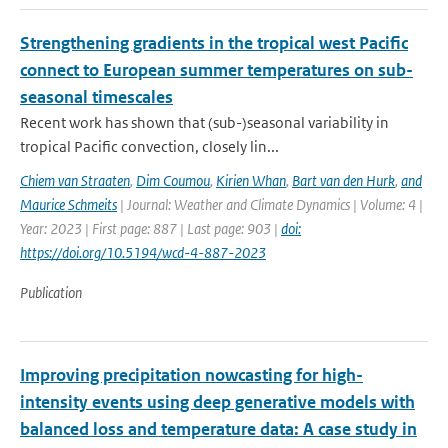
Strengthening gradients in the tropical west Pacific
connect to European summer temperatures on sub-
seasonal timescales
Recent work has shown that (sub-)seasonal variability in
tropical Pacific convection, closely lin...
Chiem van Straaten
,
Dim Coumou
,
Kirien Whan
,
Bart van den Hurk
,
and
Maurice Schmeits
| Journal: Weather and Climate Dynamics | Volume: 4 |
Year: 2023 | First page: 887 | Last page: 903 |
doi:
https://doi.org/10.5194/wcd-4-887-2023
Publication
Improving precipitation nowcasting for high-
intensity events using deep generative models with
balanced loss and temperature data: A case study in