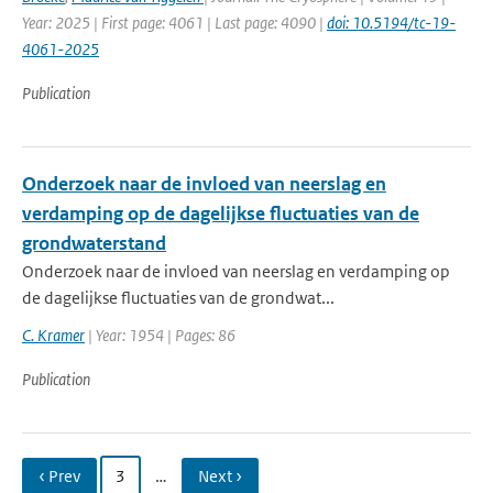
Year: 2025 | First page: 4061 | Last page: 4090 |
doi: 10.5194/tc-19-
4061-2025
Publication
Onderzoek naar de invloed van neerslag en
verdamping op de dagelijkse fluctuaties van de
grondwaterstand
Onderzoek naar de invloed van neerslag en verdamping op
de dagelijkse fluctuaties van de grondwat...
C. Kramer
| Year: 1954 | Pages: 86
Publication
‹ Prev
3
…
Next ›