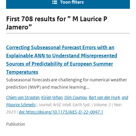
Toon filters
First 708 results for ” M Laurice P
Jamero”
Correcting Subseasonal Forecast Errors with an
Explainable ANN to Understand Misrepresented
Sources of Predictability of European Summer
Temperatures
Subseasonal forecasts are challenging for numerical weather
prediction (NWP) and machine learning...
Chiem van Straaten
,
Kirien Whan
,
Dim Coumou
,
Bart van den Hurk
,
and
Maurice Schmeits
| Journal: Artif. Intell. Earth Syst. | Volume: 2 | Year:
2023 |
doi: https://doi.org/10.1175/AIES-D-22-0047.1
Publication