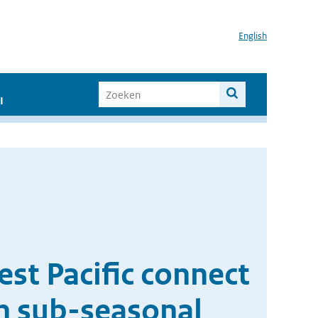
English
I
est Pacific connect
n sub-seasonal