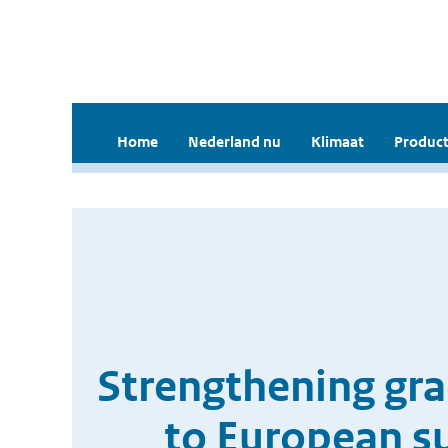
Home
Nederland nu
Klimaat
Product
Strengthening grad
to European s