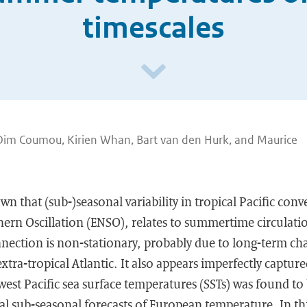
timescales
Dim Coumou, Kirien Whan, Bart van den Hurk, and Maurice
n that (sub-)seasonal variability in tropical Pacific conve
ern Oscillation (ENSO), relates to summertime circulati
nnection is non-stationary, probably due to long-term ch
extra-tropical Atlantic. It also appears imperfectly captu
west Pacific sea surface temperatures (SSTs) was found to 
al sub-seasonal forecasts of European temperature. In thi