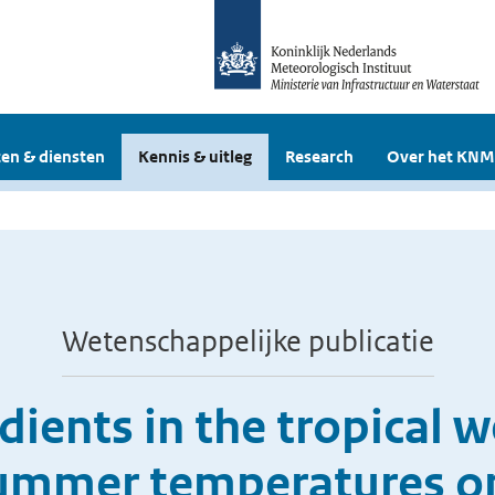
en & diensten
Kennis & uitleg
Research
Over het KNM
Wetenschappelijke publicatie
ients in the tropical w
ummer temperatures o