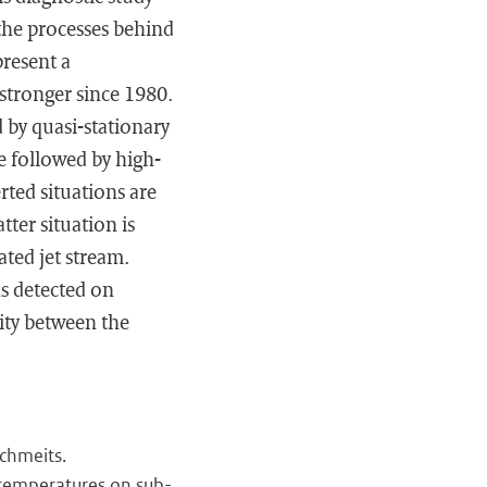
 the processes behind
present a
stronger since 1980.
 by quasi-stationary
re followed by high-
rted situations are
tter situation is
ated jet stream.
ns detected on
ity between the
chmeits.
 temperatures on sub-