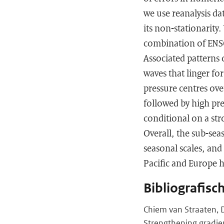
we use reanalysis da
its non-stationarity
combination of ENSO
Associated patterns 
waves that linger fo
pressure centres ove
followed by high pres
conditional on a str
Overall, the sub-sea
seasonal scales, and
Pacific and Europe h
Bibliografisc
Chiem van Straaten, 
Strengthening gradie