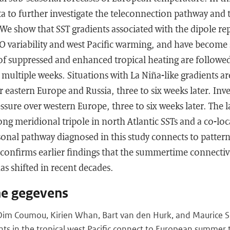
ta to further investigate the teleconnection pathway and
. We show that SST gradients associated with the dipole re
 variability and west Pacific warming, and have become 
of suppressed and enhanced tropical heating are followed
r multiple weeks. Situations with La Niña-like gradients a
r eastern Europe and Russia, three to six weeks later. Inve
sure over western Europe, three to six weeks later. The la
ong meridional tripole in north Atlantic SSTs and a co-loc
sonal pathway diagnosed in this study connects to patter
 confirms earlier findings that the summertime connectiv
as shifted in recent decades.
he gegevens
Dim Coumou, Kirien Whan, Bart van den Hurk, and Maurice S
nts in the tropical west Pacific connect to European summer