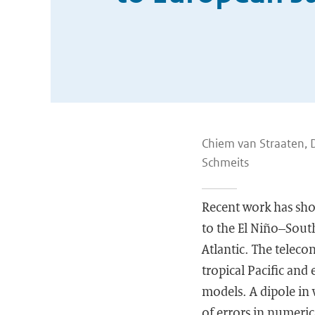
Chiem van Straaten, 
Schmeits
Recent work has show
to the El Niño–South
Atlantic. The teleco
tropical Pacific and 
models. A dipole in 
of errors in numeric