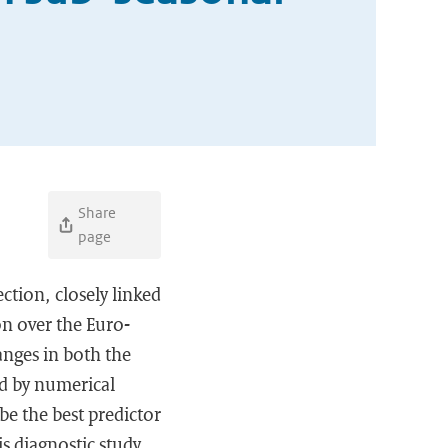
Share
page
ction, closely linked
on over the Euro-
anges in both the
red by numerical
be the best predictor
s diagnostic study