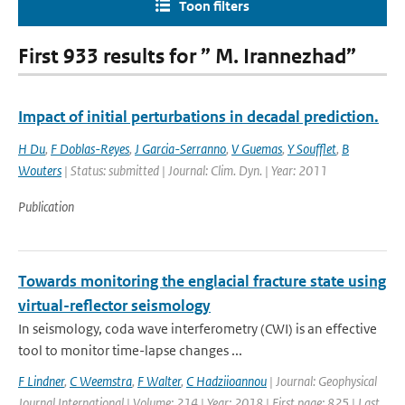
Toon filters
First 933 results for ” M. Irannezhad”
Impact of initial perturbations in decadal prediction.
H Du
,
F Doblas-Reyes
,
J Garcia-Serranno
,
V Guemas
,
Y Soufflet
,
B
Wouters
| Status: submitted | Journal: Clim. Dyn. | Year: 2011
Publication
Towards monitoring the englacial fracture state using
virtual-reflector seismology
In seismology, coda wave interferometry (CWI) is an effective
tool to monitor time-lapse changes ...
F Lindner
,
C Weemstra
,
F Walter
,
C Hadziioannou
| Journal: Geophysical
Journal International | Volume: 214 | Year: 2018 | First page: 825 | Last