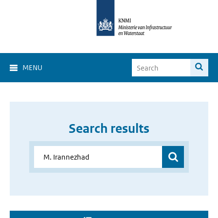
MENU
Search results