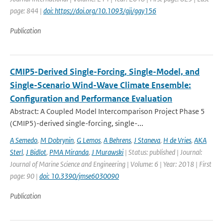
page: 844 |
doi: https://doi.org/10.1093/gji/ggy156
Publication
CMIP5-Derived Single-Forcing, Single-Model, and
Single-Scenario Wind-Wave Climate Ensemble:
Configuration and Performance Evaluation
Abstract: A Coupled Model Intercomparison Project Phase 5
(CMIP5)-derived single-forcing, single-...
A Semedo
,
M Dobrynin
,
G Lemos
,
A Behrens
,
J Staneva
,
H de Vries
,
AKA
Sterl
,
J Bidlot
,
PMA Miranda
,
J Murawski
| Status: published | Journal:
Journal of Marine Science and Engineering | Volume: 6 | Year: 2018 | First
page: 90 |
doi: 10.3390/jmse6030090
Publication