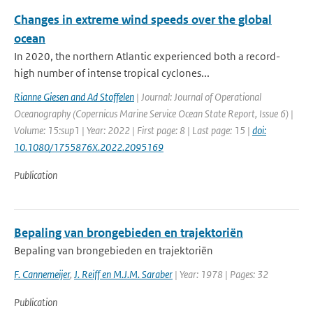
Changes in extreme wind speeds over the global
ocean
In 2020, the northern Atlantic experienced both a record-
high number of intense tropical cyclones...
Rianne Giesen and Ad Stoffelen
| Journal: Journal of Operational
Oceanography (Copernicus Marine Service Ocean State Report, Issue 6) |
Volume: 15:sup1 | Year: 2022 | First page: 8 | Last page: 15 |
doi:
10.1080/1755876X.2022.2095169
Publication
Bepaling van brongebieden en trajektoriën
Bepaling van brongebieden en trajektoriën
F. Cannemeijer
,
J. Reiff en M.J.M. Saraber
| Year: 1978 | Pages: 32
Publication