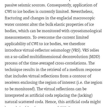
passive seismic sources. Consequently, application of
CWI to ice bodies is currently limited. Nevertheless,
fracturing and changes in the englacial macroscopic
water content alter the bulk elastic properties of ice
bodies, which can be monitored with cryoseismological
measurements. To overcome the current limited
applicability of CWI to ice bodies, we therefore
introduce virtual-reflector seismology (VRS). VRS relies
on a so-called multidimensional deconvolution (MDD)
process of the time-averaged cross-correlations. The
technique results in the retrieval of a medium response
that includes virtual reflections from a contour of
receivers enclosing the region of interest (i.e. the region
to be monitored). The virtual reflections can be
interpreted as artificial coda replacing the (lacking)
natural scattered coda. Hence, this artificial coda might