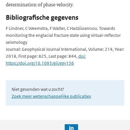
determination of phase velocity.
Bibliografische gegevens
F Lindner, C Weemstra, F Walter, C Hadziioannou. Towards
monitoring the englacial fracture state using virtual-reflector
seismology
Journal: Geophysical Journal International, Volume: 214, Year:
2018, First page: 825, Last page: 844,
doi:
https://doi.org/10.1093/gji/ggy156
Niet gevonden wat u zocht?
Zoek meer wetenschappelijke publicaties