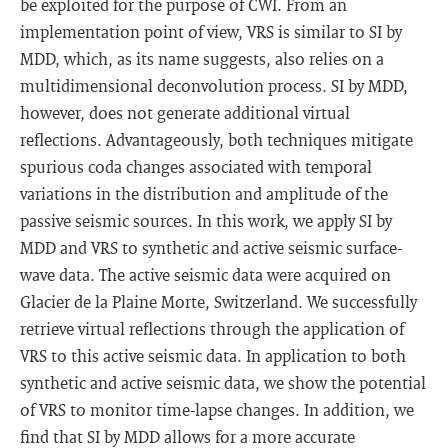
be exploited for the purpose of CWI. From an
implementation point of view, VRS is similar to SI by
MDD, which, as its name suggests, also relies on a
multidimensional deconvolution process. SI by MDD,
however, does not generate additional virtual
reflections. Advantageously, both techniques mitigate
spurious coda changes associated with temporal
variations in the distribution and amplitude of the
passive seismic sources. In this work, we apply SI by
MDD and VRS to synthetic and active seismic surface-
wave data. The active seismic data were acquired on
Glacier de la Plaine Morte, Switzerland. We successfully
retrieve virtual reflections through the application of
VRS to this active seismic data. In application to both
synthetic and active seismic data, we show the potential
of VRS to monitor time-lapse changes. In addition, we
find that SI by MDD allows for a more accurate