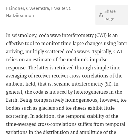
F Lindner, C Weemstra, F Walter, C
Share
Hadziioannou
page
In seismology, coda wave interferometry (CWI) is an
effective tool to monitor time-lapse changes using later
arriving, multiply scattered coda waves. Typically, CWI
relies on an estimate of the medium’s impulse
response. The latter is retrieved through simple time-
averaging of receiver-receiver cross-correlations of the
ambient field, that is, seismic interferometry (SI). In
general, the coda is induced by heterogeneities in the
Earth. Being comparatively homogeneous, however, ice
bodies such as glaciers and ice sheets exhibit little
scattering. In addition, the temporal stability of the
time-averaged cross-correlations suffers from temporal
variations in the distribution and amplitude of the