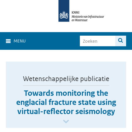
MENU
Wetenschappelijke publicatie
Towards monitoring the
englacial fracture state using
virtual-reflector seismology