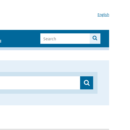
English
I