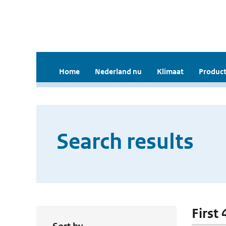
Home
Nederland nu
Klimaat
Product
Search results
First