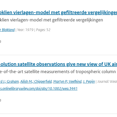
oklien vierlagen-model met gefiltreerde vergelijkinge
klien vierlagen-model met gefiltreerde vergelijkingen
r Blokland
| Year: 1979 | Pages: 52
n
olution satellite observations give new view of UK air
e-of-the-art satellite measurements of tropospheric colum
rd J.; Graham
,
Ailish M.; Chipperfield
,
Martyn P.; Veefkind
,
J. Pepijn
| Journal: Weat
ts.onlinelibrary.wiley.com/doi/abs/10.1002/wea.3441
n