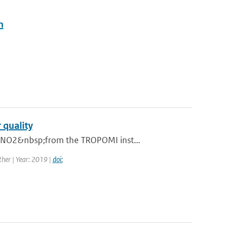
n
 quality
n NO2&nbsp;from the TROPOMI inst...
her | Year: 2019 |
doi: