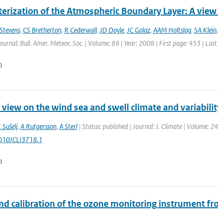
erization of the Atmospheric Boundary Layer: A view 
Stevens
,
CS Bretherton
,
R Cederwall
,
JD Doyle
,
JC Golaz
,
AAM Holtslag
,
SA Klein
Journal: Bull. Amer. Meteor. Soc. | Volume: 89 | Year: 2008 | First page: 453 | Las
n
 view on the wind sea and swell climate and variabil
 Sušelj
,
A Rutgersson
,
A Sterl
| Status: published | Journal: J. Climate | Volume: 2
010JCLI3718.1
n
d calibration of the ozone monitoring instrument from