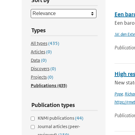
Sort by
Een bar
Een baro
Types
.W. den Exte
All types
(435)
Publicatio
Articles
(0)
Data
(0)
Discovers
(0)
High res
Projects
(0)
New stat
Publications
(435)
Pope
,
Richa
https://rme
Publication types
Publicatio
KNMI publications
(44)
Journal articles (peer-
reviewed)
(159)