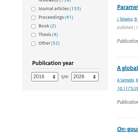
Paramet
Journal articles
(133)
Proceedings
(41)
J Teixeira
,
B 
Book
(2)
published | 
Thesis
(4)
Publicatio
Other
(52)
Publication year
A global
t/m
A Semedo
,
K
10.1175/2
Publicatio
On-goun