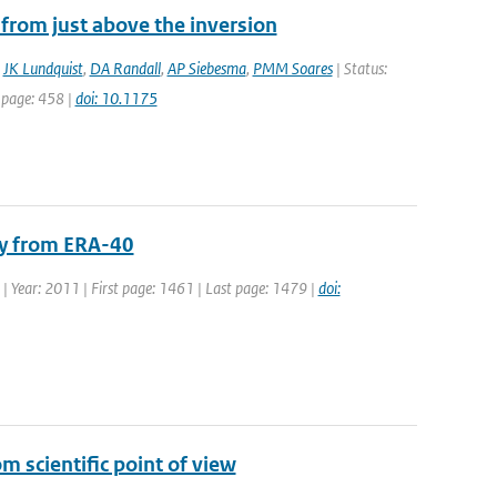
from just above the inversion
,
JK Lundquist
,
DA Randall
,
AP Siebesma
,
PMM Soares
| Status:
t page: 458 |
doi: 10.1175
ity from ERA-40
4 | Year: 2011 | First page: 1461 | Last page: 1479 |
doi:
 scientific point of view