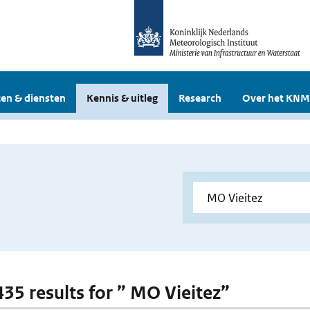
en & diensten
Kennis & uitleg
Research
Over het KNM
 435 results for ” MO Vieitez”