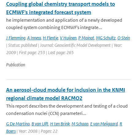
Coupling global chemistry transport models to
ECMWF's integrated forecast system
he implementation and application of a newly developed
coupled system combining ECMWF's integrate...
J Flemming
,
A Inness
,
H Flentje
,
V Huijnen
,
P Moinat
,
MG Schultz
,
O Stein
| Status: published | Journal: Geoscientific Model Development | Year:
2009 | First page: 253 | Last page: 265
Publication
An aerosol-cloud module for inclusion in the KNMI
regional climate model RACMO2
This report describes the development and testing of a cloud
condensation nuclei (CCN) parameteri...
G De Martino
,
B van Ulft
,
H ten Brink
,
M Schaap
,
E van Meijgaard
,
R
Boers
| Year: 2008 | Pages: 22