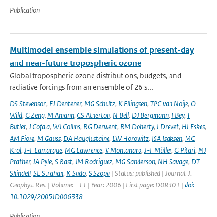
Publication
Multimodel ensemble simulations of present-day
and near-future tropospheric ozone
Global tropospheric ozone distributions, budgets, and
radiative forcings from an ensemble of 26 s...
DS Stevenson
,
FJ Dentener
,
MG Schultz
,
K Ellingsen
,
TPC van Noije
,
O
Wild
,
G Zeng
,
M Amann
,
CS Atherton
,
N Bell
,
DJ Bergmann
,
I Bey
,
T
Butler
,
J Cofala
,
WJ Collins
,
RG Derwent
,
RM Doherty
,
J Drevet
,
HJ Eskes
,
AM Fiore
,
M Gauss
,
DA Hauglustaine
,
LW Horowitz
,
ISA Isaksen
,
MC
Krol
,
J-F Lamarque
,
MG Lawrence
,
V Montanaro
,
J-F Müller
,
G Pitari
,
MJ
Prather
,
JA Pyle
,
S Rast
,
JM Rodriguez
,
MG Sanderson
,
NH Savage
,
DT
Shindell
,
SE Strahan
,
K Sudo
,
S Szopa
| Status: published | Journal: J.
Geophys. Res. | Volume: 111 | Year: 2006 | First page: D08301 |
doi:
10.1029/2005JD006338
Publication