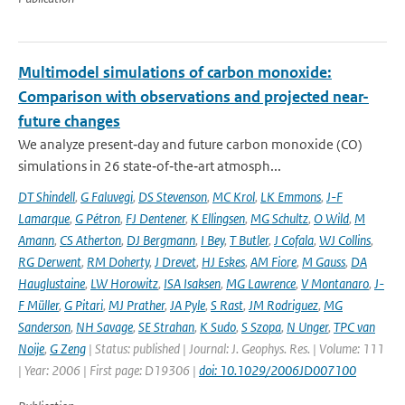
Multimodel simulations of carbon monoxide:
Comparison with observations and projected near-
future changes
We analyze present‐day and future carbon monoxide (CO)
simulations in 26 state‐of‐the‐art atmosph...
DT Shindell
,
G Faluvegi
,
DS Stevenson
,
MC Krol
,
LK Emmons
,
J-F
Lamarque
,
G Pétron
,
FJ Dentener
,
K Ellingsen
,
MG Schultz
,
O Wild
,
M
Amann
,
CS Atherton
,
DJ Bergmann
,
I Bey
,
T Butler
,
J Cofala
,
WJ Collins
,
RG Derwent
,
RM Doherty
,
J Drevet
,
HJ Eskes
,
AM Fiore
,
M Gauss
,
DA
Hauglustaine
,
LW Horowitz
,
ISA Isaksen
,
MG Lawrence
,
V Montanaro
,
J-
F Müller
,
G Pitari
,
MJ Prather
,
JA Pyle
,
S Rast
,
JM Rodriguez
,
MG
Sanderson
,
NH Savage
,
SE Strahan
,
K Sudo
,
S Szopa
,
N Unger
,
TPC van
Noije
,
G Zeng
| Status: published | Journal: J. Geophys. Res. | Volume: 111
| Year: 2006 | First page: D19306 |
doi: 10.1029/2006JD007100