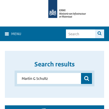
MENU
Search results