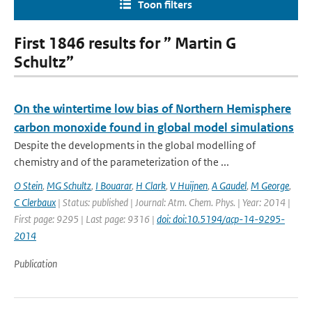
Toon filters
First 1846 results for ” Martin G
Schultz”
On the wintertime low bias of Northern Hemisphere
carbon monoxide found in global model simulations
Despite the developments in the global modelling of
chemistry and of the parameterization of the ...
O Stein
,
MG Schultz
,
I Bouarar
,
H Clark
,
V Huijnen
,
A Gaudel
,
M George
,
C Clerbaux
| Status: published | Journal: Atm. Chem. Phys. | Year: 2014 |
First page: 9295 | Last page: 9316 |
doi: doi:10.5194/acp-14-9295-
2014
Publication