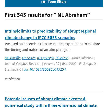
Toon filters
First 343 results for ” NL Abraham”
Intrinsic limits to predictability of abrupt regional
climate change in IPCC SRES scenarios
We used an ensemble climate-model experiment to explore
the timing and nature of an abrupt region...
M Schaeffer
,
FM Selten
,
JD Opsteegh
,
H Goosse
| Status: published |
Journal: Geophys. Res. Lett. | Volume: 29 | Year: 2002 | First page: 0 |
Last page: 0 |
doi: 10.1029/2002GL015254
Publication
Potential causes of abrupt climate events: A
numerical study with a three-dimensional climate