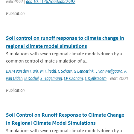
eabc2992 |
doi: 10.1126/sciadv.abc2992
Publication
Soil control on runoff response to climate change in
regional climate model simulations
Simulations with seven regional climate models driven by a
common control climate simulation of a...
BJJM van den Hurk
,
M Hirschi
,
C Schaer
,
G Lenderink
,
E van Meijgaard
,
A
van Ulden
,
B Rockel
,
S Hagemann
,
LP Graham
,
E Kjellstroem
| Year: 2004
Publication
Soil Control on Runoff Response to Climate Change
in Regional Climate Model Simulations
Simulations with seven regional climate models driven by a