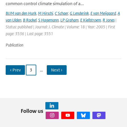
common control climate simulation of a...
BJJM van den Hurk
,
M Hirschi
,
C Schaer
,
G Lenderink
,
E van Meijgaard
,
A
van Ulden
,
B Rockel
,
S Hagemann
,
LP Graham
,
E Kjellstroem
,
R Jones
|
Status: published | Journal: J. Climate | Volume: 18 | Year: 2005 | First
page: 3536 | Last page: 3551
Publication
‹ Prev
3
…
Next ›
Follow us