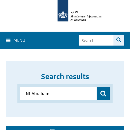
MENU
Search results