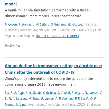
model
A multi-millennia simulation performed with a three-
dimensional climate model under constant forc...
H Goosse
,
H Renssen
,
FM Selten
,
RJ Haarsma
,
JD Opsteegh
| Status:
published | Journal: Geophys. Res. Lett. | Volume: 29 | Year: 2002 | First
page: 0 | Last page: 0 |
doi: 10.1029/2002GL014993
Publication
Abrupt decline in tropospheric nitrogen dioxide over
China after the outbreak of COVID-19
China’s policy interventions to reduce the spread of the
coronavirus disease 2019 have environmen...
Liu
,
F.
,
A. Page
,
S. A. Strode
,
Y. Yoshida
,
S. Choi
,
B. Zheng
,
L. N. Lamsal
,
C.
Li
,
N. A. Krotkov
,
H. Eskes
,
R. van der A
,
P. Veefkind
,
P. F. Levelt
,
O. P.
Hauser
,
J. Joiner
| Journal: Sci. Adv. | Volume: 6 | Year: 2020 | First page: