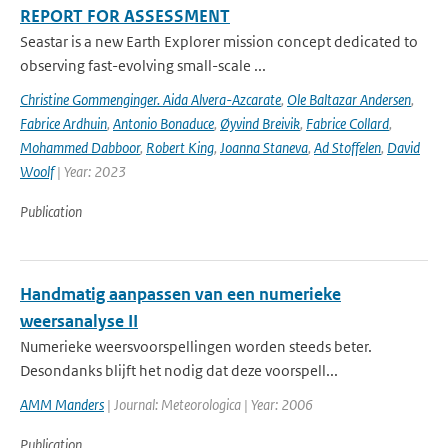
REPORT FOR ASSESSMENT
Seastar is a new Earth Explorer mission concept dedicated to
observing fast-evolving small-scale ...
Christine Gommenginger. Aida Alvera-Azcarate
,
Ole Baltazar Andersen
,
Fabrice Ardhuin
,
Antonio Bonaduce
,
Øyvind Breivik
,
Fabrice Collard
,
Mohammed Dabboor
,
Robert King
,
Joanna Staneva
,
Ad Stoffelen
,
David
Woolf
| Year: 2023
Publication
Handmatig aanpassen van een numerieke
weersanalyse II
Numerieke weersvoorspellingen worden steeds beter.
Desondanks blijft het nodig dat deze voorspell...
AMM Manders
| Journal: Meteorologica | Year: 2006
Publication