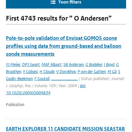
Toon filters
First 4743 results for ” O Andersen”
Pole-to-pole validation of Envisat GOMOS ozone
profiles using data from ground-based and balloon
sonde measurements
YJ Meijer
,
DPJ Swart
,
MAF Allaart
,
SB Andersen
,
G Bodeker
,
I Boyd
,
G
Braathen
,
Y Calisesi
,
H Claude
,
V Dorokhov
,
P von der Gathen
,
M Gil
,
S
Godin-Beekman
,
F Goutail
,
..............................
| Status: published | Journal:
J. Geophys. Res. | Volume: 109 | Year: 2004 |
doi:
10.1029/2004JD004834
Publication
EARTH EXPLORER 11 CANDIDATE MISSION SEASTAR