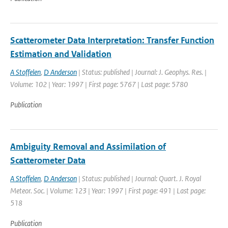
Scatterometer Data Interpretation: Transfer Function
Estimation and Validation
A Stoffelen
,
D Anderson
| Status: published | Journal: J. Geophys. Res. |
Volume: 102 | Year: 1997 | First page: 5767 | Last page: 5780
Publication
Ambiguity Removal and Assimilation of
Scatterometer Data
A Stoffelen
,
D Anderson
| Status: published | Journal: Quart. J. Royal
Meteor. Soc. | Volume: 123 | Year: 1997 | First page: 491 | Last page:
518
Publication