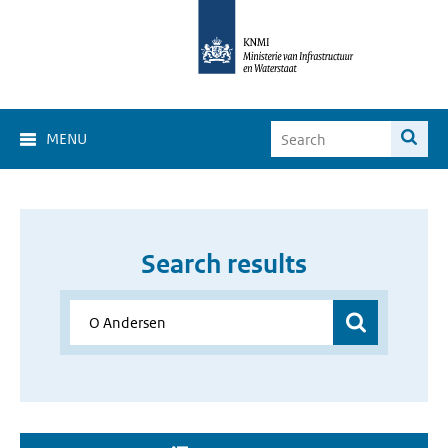
MENU
Search results