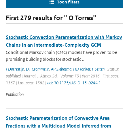
Toon filters
First 279 results for ” O Torres”
Stochastic Convection Parameterization with Markov
Chains in an Intermediate-Complexity GCM
Conditional Markov chain (CMC) models have proven to be
promising building blocks for stochastic ...
J Dorrestijn
,
DT Crommelin
,
AP Siebesma
,
HJJ Jonker
,
F Selten
| Status:
published | Journal: J. Atmos. Sci. | Volume: 73 | Year: 2016 | First page:
1367 | Last page: 1382 |
doi: 10.1175/JAS-D-15-0244.1
Publication
Stochastic Parameterization of Convective Area
Fractions with a Multicloud Model Inferred from