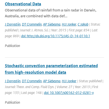
Observational Data
Observational data of rainfall from a rain radar in Darwin,
Australia, are combined with data def...
J Dorrestijn
,
DT Crommelin
,
AP Siebesma
,
HJJ Jonker
,
C Jakob
| Status:
published | Journal: J. Atmos. Sci. | Year: 2015 | First page: 854 | Last
page: 869 |
doi: http://dx.doi.org/10.1175/JAS-D-14-0110.1
Publication
Stochastic convection parameterization estimated
from high-resolution model data
J Dorrestijn
,
DT Crommelin
,
AP Siebesma
,
HJJ Jonker
| Status: published |
Journal: Theor. and Comp. Fluid Dyn. | Volume: 27 | Year: 2013 | First
page: 133 | Last page: 148 |
doi: 10.1007/s00162-012-0281-y
Publication