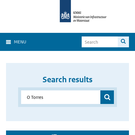
MENU
Search results