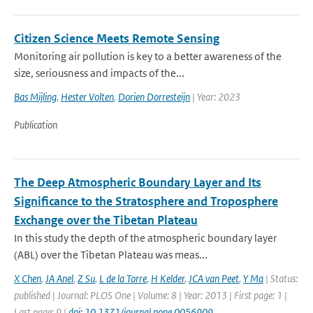
Citizen Science Meets Remote Sensing
Monitoring air pollution is key to a better awareness of the
size, seriousness and impacts of the...
Bas Mijling
,
Hester Volten
,
Dorien Dorresteijn
| Year: 2023
Publication
The Deep Atmospheric Boundary Layer and Its
Significance to the Stratosphere and Troposphere
Exchange over the Tibetan Plateau
In this study the depth of the atmospheric boundary layer
(ABL) over the Tibetan Plateau was meas...
X Chen
,
JA Anel
,
Z Su
,
L de la Torre
,
H Kelder
,
JCA van Peet
,
Y Ma
| Status:
published | Journal: PLOS One | Volume: 8 | Year: 2013 | First page: 1 |
Last page: 9 |
doi: 10.1371/journal.pone.0056909