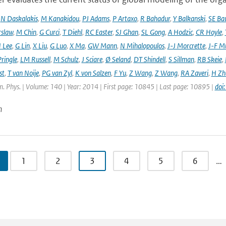
,
N Daskalakis
,
M Kanakidou
,
PJ Adams
,
P Artaxo
,
R Bahadur
,
Y Balkanski
,
SE Ba
rslaw
,
M Chin
,
G Curci
,
T Diehl
,
RC Easter
,
SJ Ghan
,
SL Gong
,
A Hodzic
,
CR Hoyle
,
 Lee
,
G Lin
,
X Liu
,
G Luo
,
X Ma
,
GW Mann
,
N Mihalopoulos
,
J-J Morcrette
,
J-F Mü
ringle
,
LM Russell
,
M Schulz
,
J Sciare
,
Ø Seland
,
DT Shindell
,
S Sillman
,
RB Skeie
,
st
,
T van Noije
,
PG van Zyl
,
K von Salzen
,
F Yu
,
Z Wang
,
Z Wang
,
RA Zaveri
,
H Zh
. Phys. | Volume: 140 | Year: 2014 | First page: 10845 | Last page: 10895 |
doi
n
1
2
3
4
5
6
…