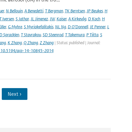
uer
,
N Bellouin
,
A Benedetti
,
T Bergman
,
TK Berntsen
,
JP Beukes
,
H
T Iversen
,
S Jathar
,
JL Jimenez
,
JW
,
Kaiser
,
A Kirkevåg
,
D Koch
,
H
ller
,
G Myhre
,
S Myriokefalitakis
,
NL Ng
,
D O'Donnell
,
JE Penner
,
L
D Spracklen
,
T Stavrakou
,
SD Steenrod
,
T Takemura
,
P Tiitta
,
S
ang
,
K Zhang
,
Q Zhang
,
Z Zhang
| Status: published | Journal:
: 10.5194/acp-14-10845-2014
Next ›