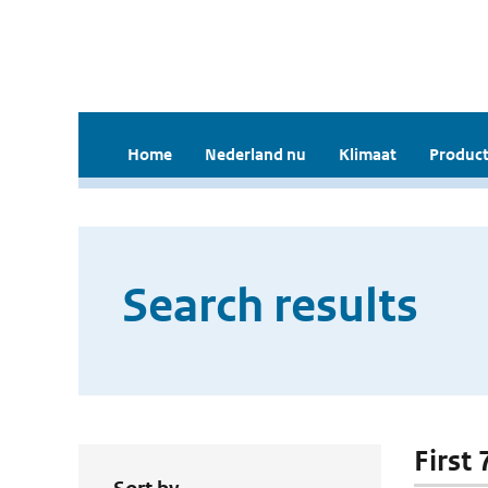
Home
Nederland nu
Klimaat
Product
Search results
First 