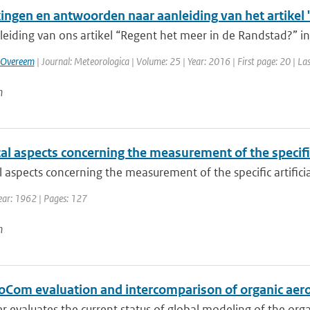
ngen en antwoorden naar aanleiding van het artikel 
leiding van ons artikel “Regent het meer in de Randstad?” i
 Overeem
| Journal: Meteorologica | Volume: 25 | Year: 2016 | First page: 20 | La
n
cal aspects concerning the measurement of the specific
al aspects concerning the measurement of the specific artificia
ear: 1962 | Pages: 127
n
oCom evaluation and intercomparison of organic aero
r evaluates the current status of global modeling of the organ