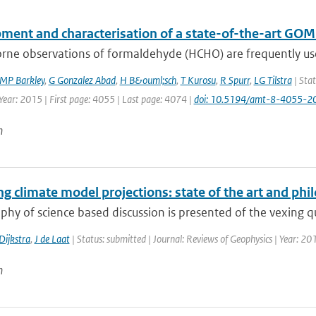
ment and characterisation of a state-of-the-art GOM
rne observations of formaldehyde (HCHO) are frequently used
MP Barkley
,
G Gonzalez Abad
,
H B&ouml;sch
,
T Kurosu
,
R Spurr
,
LG Tilstra
| Stat
Year: 2015 | First page: 4055 | Last page: 4074 |
doi: 10.5194/amt-8-4055-2
n
g climate model projections: state of the art and phil
phy of science based discussion is presented of the vexing qu
Dijkstra
,
J de Laat
| Status: submitted | Journal: Reviews of Geophysics | Year: 20
n