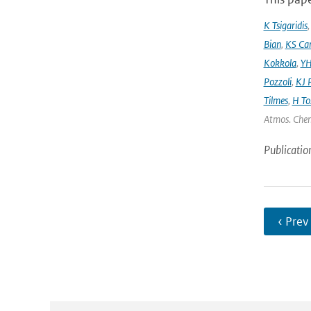
K Tsigaridis
Bian
,
KS Ca
Kokkola
,
YH
Pozzoli
,
KJ P
Tilmes
,
H To
Atmos. Chem
Publicatio
‹ Prev