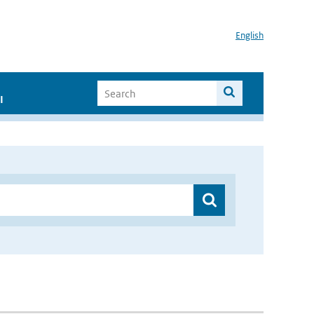
English
I