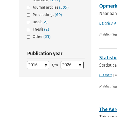
Opmerki
Journal articles
(305)
Naar aan
Proceedings
(60)
Book
(2)
E Daniels
,
A
Thesis
(2)
Publicatio
Other
(65)
Publication year
Statisti
Statistic
t/m
C. Levert
| Y
Publicatio
The Aer
This pape