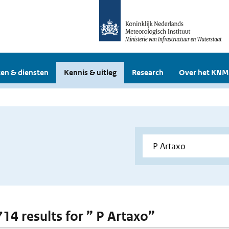
en & diensten
Kennis & uitleg
Research
Over het KNM
714 results for ” P Artaxo”