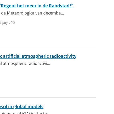
"Regent het meer in de Randstad?"
n de Meteorologica van decembe...
st page: 20
 artificial atmospheric radioactivity
l atmospheric radioactivi...
sol in global models
ic aerosol (OA) in the tro...