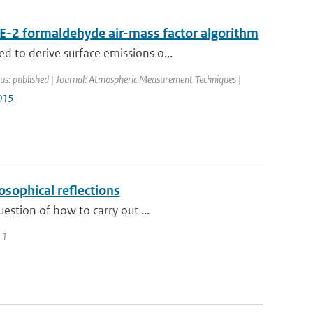
E-2 formaldehyde air-mass factor algorithm
 to derive surface emissions o...
us: published | Journal: Atmospheric Measurement Techniques |
015
osophical reflections
estion of how to carry out ...
11