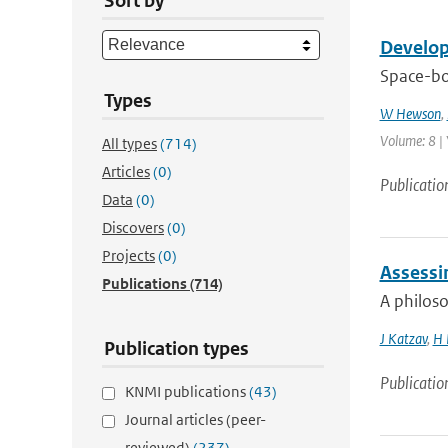
Sort by
Develop
Space-bo
Types
W Hewson
,
Volume: 8 | 
All types
(714)
Articles
(0)
Publicatio
Data
(0)
Discovers
(0)
Projects
(0)
Assessin
Publications
(714)
A philoso
J Katzav
,
H 
Publication types
Publicatio
KNMI publications
(43)
Journal articles (peer-
reviewed)
(237)