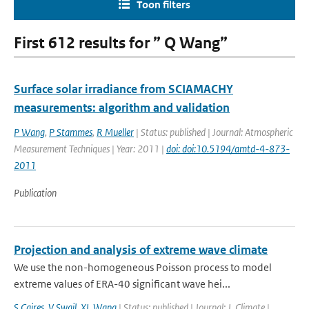
Toon filters
First 612 results for ” Q Wang”
Surface solar irradiance from SCIAMACHY
measurements: algorithm and validation
P Wang
,
P Stammes
,
R Mueller
| Status: published | Journal: Atmospheric
Measurement Techniques | Year: 2011 |
doi: doi:10.5194/amtd-4-873-
2011
Publication
Projection and analysis of extreme wave climate
We use the non-homogeneous Poisson process to model
extreme values of ERA-40 significant wave hei...
S Caires
,
V Swail
,
XL Wang
| Status: published | Journal: J. Climate |