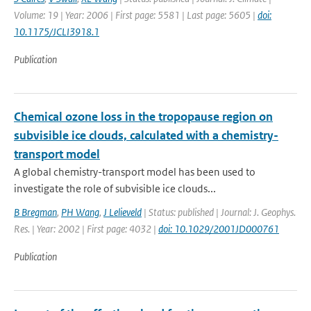
Volume: 19 | Year: 2006 | First page: 5581 | Last page: 5605 |
doi:
10.1175/JCLI3918.1
Publication
Chemical ozone loss in the tropopause region on
subvisible ice clouds, calculated with a chemistry-
transport model
A global chemistry-transport model has been used to
investigate the role of subvisible ice clouds...
B Bregman
,
PH Wang
,
J Lelieveld
| Status: published | Journal: J. Geophys.
Res. | Year: 2002 | First page: 4032 |
doi: 10.1029/2001JD000761
Publication