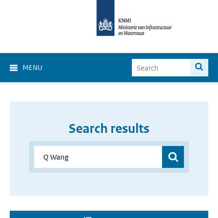
MENU
Search results