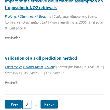
Impact of the effective cloud fraction assumption on
tropospheric NO2 retrievals
P Wang
,
P Stammes
,
KF Boersma
| Conference: Atmospheric Science
Conference | Organisation: ESA | Place: Frascati | Year: 2006 | First page:
0 | Last page: 0
Publication
Validation of a skill prediction method
J Barkmeijer
,
P Houtekamer
,
X Wang
| Status: published | Journal: Tellus |
Year: 1993 | First page: 424 | Last page: 434
Publication
‹ Prev
3
…
Next ›