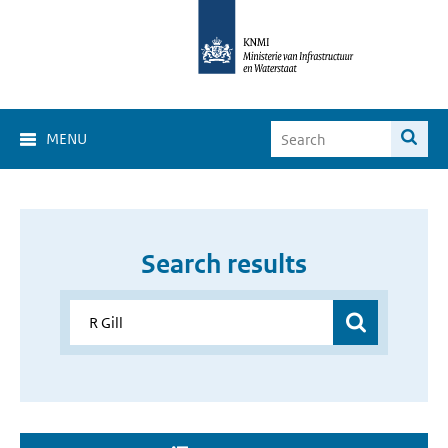
MENU
Search results