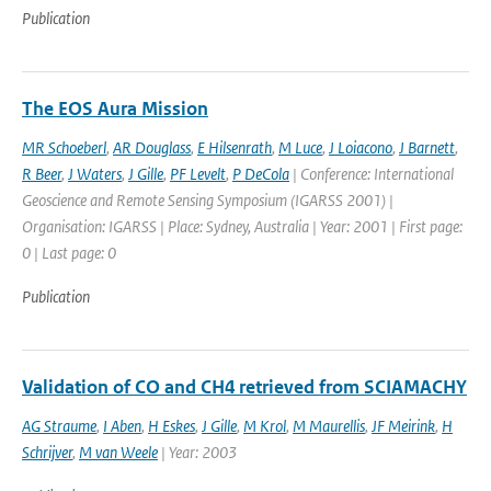
Publication
The EOS Aura Mission
MR Schoeberl
,
AR Douglass
,
E Hilsenrath
,
M Luce
,
J Loiacono
,
J Barnett
,
R Beer
,
J Waters
,
J Gille
,
PF Levelt
,
P DeCola
| Conference: International
Geoscience and Remote Sensing Symposium (IGARSS 2001) |
Organisation: IGARSS | Place: Sydney, Australia | Year: 2001 | First page:
0 | Last page: 0
Publication
Validation of CO and CH4 retrieved from SCIAMACHY
AG Straume
,
I Aben
,
H Eskes
,
J Gille
,
M Krol
,
M Maurellis
,
JF Meirink
,
H
Schrijver
,
M van Weele
| Year: 2003