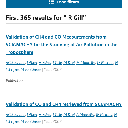
Toon filters
First 365 results for ” R Gill”
Validation of CH4 and CO Measurements from
SCIAMACHY for the Studying of Air Pollution in the
Troposphere
AG Straume
,
I Aben
,
H Eskes
,
J Gille
,
M Krol
,
M Maurellis
,
JF Meirink
,
H
Schrijver
,
M van Weele
| Year: 2002
Publication
Validation of CO and CH4 retrieved from SCIAMACHY
AG Straume
,
I Aben
,
H Eskes
,
J Gille
,
M Krol
,
A Maurellis
,
JF Meirink
,
H
Schrijver
,
M van Weele
| Year: 2002