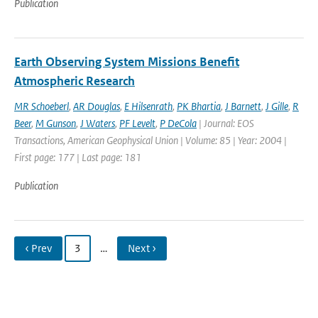
Publication
Earth Observing System Missions Benefit
Atmospheric Research
MR Schoeberl
,
AR Douglas
,
E Hilsenrath
,
PK Bhartia
,
J Barnett
,
J Gille
,
R
Beer
,
M Gunson
,
J Waters
,
PF Levelt
,
P DeCola
| Journal: EOS
Transactions, American Geophysical Union | Volume: 85 | Year: 2004 |
First page: 177 | Last page: 181
Publication
‹ Prev
3
…
Next ›