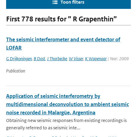
Toon filters
First 778 results for ” R Grapenthin”
The seismic interferometer and event detector of
LOFAR
G Drijkoningen
,
B Dost
,
J Thorbecke
,
W Visser
,
K Wapenaar
| Year: 2009
Publication
Application of seismic interferometry by
multidimensional deconvolution to ambient seismic
noise recorded in Malargüe, Argentina
Obtaining new seismic responses from existing recordings is
generally referred to as seismic inte...