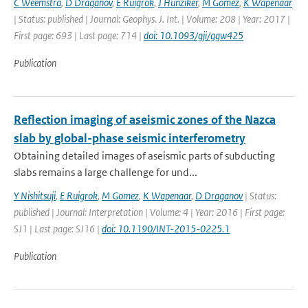
C Weemstra
,
D Draganov
,
E Ruigrok
,
J Hunziker
,
M Gomez
,
K Wapenaar
| Status: published | Journal: Geophys. J. Int. | Volume: 208 | Year: 2017 |
First page: 693 | Last page: 714 |
doi: 10.1093/gji/ggw425
Publication
Reflection imaging of aseismic zones of the Nazca
slab by global-phase seismic interferometry
Obtaining detailed images of aseismic parts of subducting
slabs remains a large challenge for und...
Y Nishitsuji
,
E Ruigrok
,
M Gomez
,
K Wapenaar
,
D Draganov
| Status:
published | Journal: Interpretation | Volume: 4 | Year: 2016 | First page:
SJ1 | Last page: SJ16 |
doi: 10.1190/INT-2015-0225.1
Publication