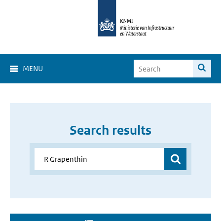
MENU
Search results