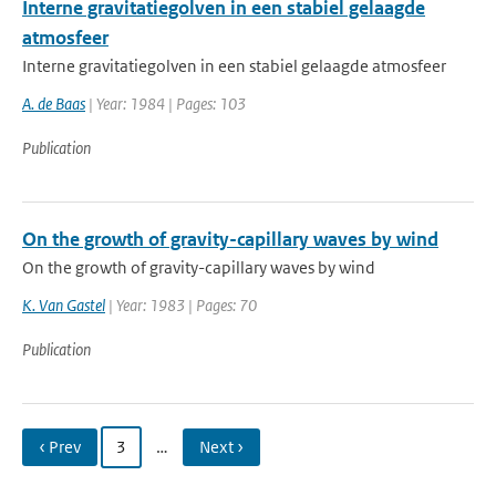
Interne gravitatiegolven in een stabiel gelaagde
atmosfeer
Interne gravitatiegolven in een stabiel gelaagde atmosfeer
A. de Baas
| Year: 1984 | Pages: 103
Publication
On the growth of gravity-capillary waves by wind
On the growth of gravity-capillary waves by wind
K. Van Gastel
| Year: 1983 | Pages: 70
Publication
‹ Prev
3
…
Next ›