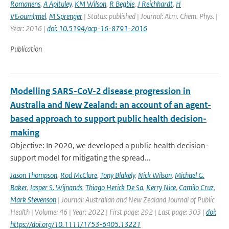
Romanens
,
A Apituley
,
KM Wilson
,
R Begbie
,
J Reichhardt
,
H
V&ouml;mel
,
M Sprenger
| Status: published | Journal: Atm. Chem. Phys. |
Year: 2016 |
doi: 10.5194/acp-16-8791-2016
Publication
Modelling SARS-CoV-2 disease progression in
Australia and New Zealand: an account of an agent-
based approach to support public health decision-
making
Objective: In 2020, we developed a public health decision-
support model for mitigating the spread...
Jason Thompson
,
Rod McClure
,
Tony Blakely
,
Nick Wilson
,
Michael G.
Baker
,
Jasper S. Wijnands
,
Thiago Herick De Sa
,
Kerry Nice
,
Camilo Cruz
,
Mark Stevenson
| Journal: Australian and New Zealand Journal of Public
Health | Volume: 46 | Year: 2022 | First page: 292 | Last page: 303 |
doi:
https://doi.org/10.1111/1753-6405.13221