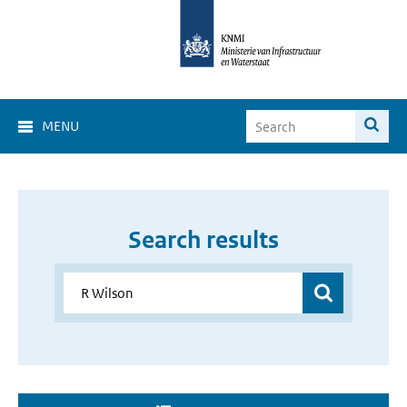
MENU
Search results