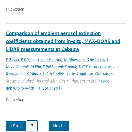
Publication
Comparison of ambient aerosol extinction
coefficients obtained from in-situ, MAX-DOAS and
LIDAR measurements at Cabauw
P Zieger
,
E Weingartner
,
J Henzing
,
M Moerman
,
G de Leeuw
,
J
Mikkil&auml;
,
M Ehn
,
T Pet&auml;j&auml;
,
K Cl&eacute;mer
,
M van
Roozendaal
,
S Yilmaz
,
U Frie&szlig;
,
H Irie
,
A Apituley
,
KM Wilson
|
Status: published | Journal: Atm. Chem. Phys. | Year: 2011 |
doi:
doi:10.5194/acp-11-2603-2011
Publication
‹ Prev
3
…
Next ›