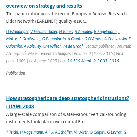
overview on strategy and results
This paper introduces the recent European Aerosol Research
Lidar Network (EARLINET) quality-assur...
U Wandinger
,
V Freudenthaler
,
H Baars
,
A Amodeo
,
R Engelmann
,
I
Mattis
,
S Gro&szlig;
,
G Pappalardo
,
A Giunta
,
G D'Amico
,
A Chaikovsky
,
F
Osipenko
,
A Apituley
,
KM Wilson
,
M de Graaf
| Status: published | Journal:
Atmospheric Measurement Techniques | Volume: 9 | Year: 2016 | First
page: 1001 | Last page: 1023 |
doi: 10.5194/amt-9-1001-2016
Publication
How stratospheric are deep stratospheric intrusions?
LUAMI 2008
A large-scale comparison of water-vapour vertical-sounding
instruments took place over central Eu...
T Trickl
,
H Vogelmann
,
A Fix
,
A Schäfler
,
M Wirth
,
B Calpini
,
G Levrat
,
G