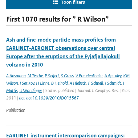
Toon filters
First 1070 results for ” R Wilson”
Ash and fine-mode particle mass profiles from
EARLINET-AERONET observations over central
Europe after the eruptions of the Eyjafjallajokull
volcano in 2010
A Ansmann
,
M Tesche
,
P Seifert
,
S Gross
,
V Freudenthaler
,
A Apituley
,
KM
Wilson
,
I Serikov
,
H Linne
,
B Heinold
,
A Hiebsch
,
F Schnell
,
J Schmidt
,
I
Mattis
,
U Wandinger
| Status: published | Journal: J. Geophys. Res. | Year:
2011 |
doi: doi:10.1029/2010JD015567
Publication
EARLINET instrument intercomparison campaigns: