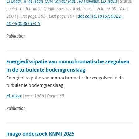
CJ Braak
,
JF de Haan
,
CVM van der Mee
,
JW Hovenier
,
LD Travis
| Status:
published | Journal: J. Quant. Spectros. Rad. Transf. | Volume: 69 | Year:
2001 | First page: 585 | Last page: 604 |
doi: doi:10.1016/S0022-
4073(00)00103-5
Publication
Energiedissipatie van monochromatische zeegolven
in de turbulente bodemgrenslaag
Energiedissipatie van monochromatische zeegolven in de
turbulente bodemgrenslaag
M. Visser
| Year: 1988 | Pages: 63
Publication
Imago onderzoek KNMI 2025