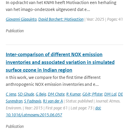
In opdracht van het KNMI heeft Motivaction een herhaling
van het imago-onderzoek uitgevoerd dat e...
Giovanni Giaquinto
,
David Borchert: Motivaction
| Year: 2025 | Pages: 41
Publication
Inter-comparison of different NOX emission
inventories and associated variation in simulated
surface ozone in Indian region
n this work, we compare for the first time different
anthropogenic NOX emission inventories and e...
C Jena
,
SD Ghude
,
G Beig
,
DM Chate
,
R Kumar
,
G&lt; Pfister
,
DM Lal
,
DE
Surendran
,
S Fadnavis
,
RJ van der A
| Status: published | Journal: Atmos.
Environm. | Year: 2015 | First page: 61 | Last page: 73 |
doi:
10.1016/j.atmosenv.2015.06.057
Publication