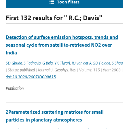
Toon filters
First 132 results for ” R.C.; Davis”
Detection of surface emission hotspots, trends and
seasonal cycle from satellite-retrieved NO2 over
India
SD Ghude
,
S Fadnavis
,
G Beig
,
YK Tiwari
,
RJ van der A
,
SD Polade
,
S Shau
| Status: published | Journal: J. Geophys. Res. | Volume: 113 | Year: 2008 |
doi: 10.1029/2007JD009615
Publication
2Parameterized scattering matrices for small
particles in planetary atmospheres