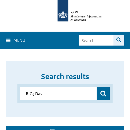
MENU
Search results