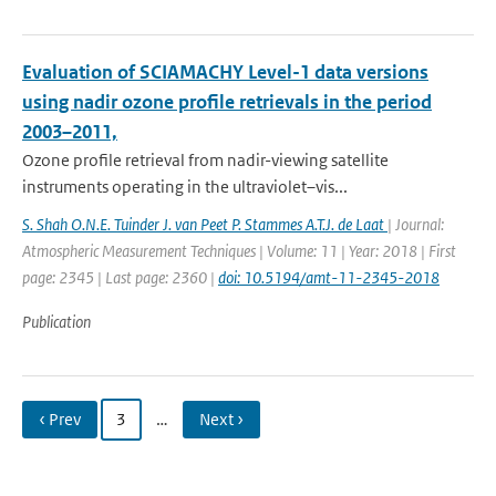
Evaluation of SCIAMACHY Level-1 data versions
using nadir ozone profile retrievals in the period
2003–2011,
Ozone profile retrieval from nadir-viewing satellite
instruments operating in the ultraviolet–vis...
S. Shah O.N.E. Tuinder J. van Peet P. Stammes A.T.J. de Laat
| Journal:
Atmospheric Measurement Techniques | Volume: 11 | Year: 2018 | First
page: 2345 | Last page: 2360 |
doi: 10.5194/amt-11-2345-2018
Publication
‹ Prev
3
…
Next ›