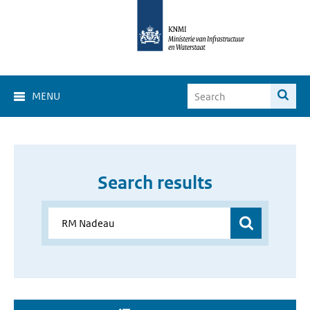
MENU
Search results