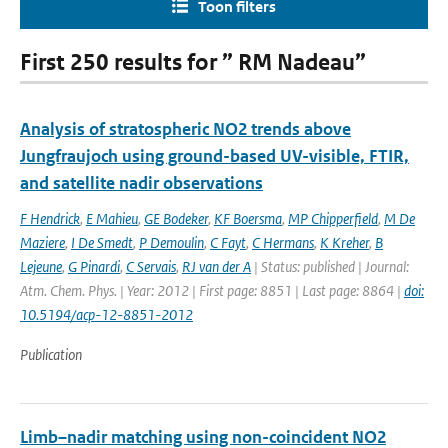
Toon filters
First 250 results for ” RM Nadeau”
Analysis of stratospheric NO2 trends above
Jungfraujoch using ground-based UV-visible, FTIR,
and satellite nadir observations
F Hendrick
,
E Mahieu
,
GE Bodeker
,
KF Boersma
,
MP Chipperfield
,
M De
Maziere
,
I De Smedt
,
P Demoulin
,
C Fayt
,
C Hermans
,
K Kreher
,
B
Lejeune
,
G Pinardi
,
C Servais
,
RJ van der A
| Status: published | Journal:
Atm. Chem. Phys. | Year: 2012 | First page: 8851 | Last page: 8864 |
doi:
10.5194/acp-12-8851-2012
Publication
Limb–nadir matching using non-coincident NO2