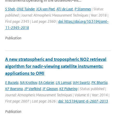
instruments operating in the ultraviolet–vis...
S Shah
,
ONE Tuinder
,
JCA van Peet
,
ATJ de Laat
,
P Stammes
| Status:
published | Journal: Atmospheric Measurement Techniques | Year: 2018 |
First page: 2345 | Last page: 2360 |
doi: https://doi.org/10.5194/amt-
11-2345-2018
Publication
A new stratospheric and tropospheric NO2 retrieval
algorithm for nadir-viewing satellite instruments:
applications to OMI
E Bucsela
,
NA Krotkov
,
EA Celarier
,
LN Lamsal
,
WH Swartz
,
PK Bhartia
,
KF Boersma
,
JP Veefkind
,
JF Gleason
,
KE Pickering
| Status: published |
Journal: Atmospheric Measurement Techniques | Volume: 6 | Year: 2014 |
First page: 2607 | Last page: 2626 |
doi: 10.5194/amt-6-2607-2013
Publication