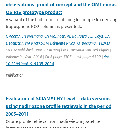
observations: proof of concept and the OMI-minus-
OSIRIS prototype product
A variant of the limb–nadir matching technique for deriving
tropospheric NO2 columns is presented...
C Adams
,
EN Normand
,
CA McLinden
,
AE Bourassa
,
AD Lloyd
,
DA
Degenstein
,
NA Krotkov
,
M Belmonte Rivas
,
KF Boersma
,
H Eskes
|
Status: published | Journal: Atmospheric Measurement Techniques |
Volume: 9 | Year: 2016 | First page: 4103 | Last page: 4122 |
doi:
10.5194/amt-9-4103-2016
Publication
Evaluation of SCIAMACHY Level-1 data versions
using nadir ozone profile retrievals in the period
2003–2011
Ozone profile retrieval from nadir-viewing satellite