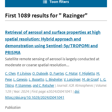
Toon filters
First 1089 results for ” Razinger”
Retrieval of aerosol and surface properties at high
spatial resolution: Hybrid approach and
demonstration using Sentinel-5p/TROPOMI and
PRISMA
Satellite remote sensing of aerosol is largely conducted at
moderate or coarse spatial resolution...
C. Chen
,
P. Litvinov
,
O. Dubovik
,
D. Fuertes
,
C. Matar
,
F. Miglietta
,
M.
Pepe
,
L. Genesio
,
L. Bussetto
,
L. Bindreiter
,
V. Lanzinger
,
M. de Graaf
,
L. G.
Tilstra
,
P. Stammes
,
and C. Retscher
| Journal: JGR Atmospheres | Volume:
129 | Year: 2024 | First page: e2024JD041041 |
doi:
https://doi.org/10.1029/2024JD041041
Publication