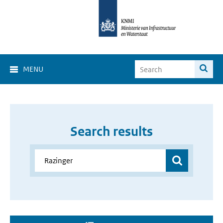
MENU
Search results