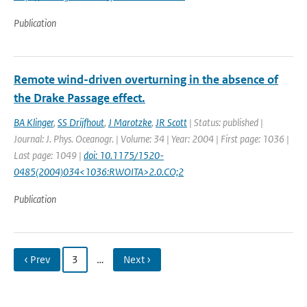
Publication
Remote wind-driven overturning in the absence of
the Drake Passage effect.
BA Klinger
,
SS Drijfhout
,
J Marotzke
,
JR Scott
| Status: published |
Journal: J. Phys. Oceanogr. | Volume: 34 | Year: 2004 | First page: 1036 |
Last page: 1049 |
doi: 10.1175/1520-
0485(2004)034<1036:RWOITA>2.0.CO;2
Publication
‹ Prev
3
…
Next ›