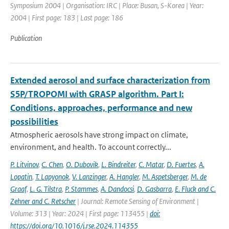
Symposium 2004 | Organisation: IRC | Place: Busan, S-Korea | Year:
2004 | First page: 183 | Last page: 186
Publication
Extended aerosol and surface characterization from
S5P/TROPOMI with GRASP algorithm. Part I:
Conditions, approaches, performance and new
possibilities
Atmospheric aerosols have strong impact on climate,
environment, and health. To account correctly...
P. Litvinov
,
C. Chen
,
O. Dubovik
,
L. Bindreiter
,
C. Matar
,
D. Fuertes
,
A.
Lopatin
,
T. Lapyonok
,
V. Lanzinger
,
A. Hangler
,
M. Aspetsberger
,
M. de
Graaf
,
L. G. Tilstra
,
P. Stammes
,
A. Dandocsi
,
D. Gasbarra
,
E. Fluck and C.
Zehner and C. Retscher
| Journal: Remote Sensing of Environment |
Volume: 313 | Year: 2024 | First page: 113455 |
doi:
https://doi.org/10.1016/j.rse.2024.114355