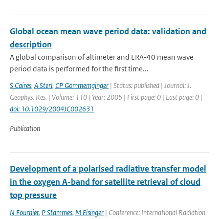
Global ocean mean wave period data: validation and
description
A global comparison of altimeter and ERA-40 mean wave
period data is performed for the first time...
S Caires
,
A Sterl
,
CP Gommemginger
| Status: published | Journal: J.
Geophys. Res. | Volume: 110 | Year: 2005 | First page: 0 | Last page: 0 |
doi: 10.1029/2004JC002631
Publication
Development of a polarised radiative transfer model
in the oxygen A-band for satellite retrieval of cloud
top pressure
N Fournier
,
P Stammes
,
M Eisinger
| Conference: International Radiation