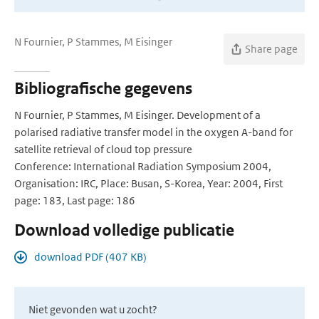
N Fournier, P Stammes, M Eisinger
Share page
Bibliografische gegevens
N Fournier, P Stammes, M Eisinger. Development of a
polarised radiative transfer model in the oxygen A-band for
satellite retrieval of cloud top pressure
Conference: International Radiation Symposium 2004,
Organisation: IRC, Place: Busan, S-Korea, Year: 2004, First
page: 183, Last page: 186
Download volledige publicatie
download PDF (407 KB)
Niet gevonden wat u zocht?