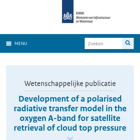
MENU
Wetenschappelijke publicatie
Development of a polarised
radiative transfer model in the
oxygen A-band for satellite
retrieval of cloud top pressure