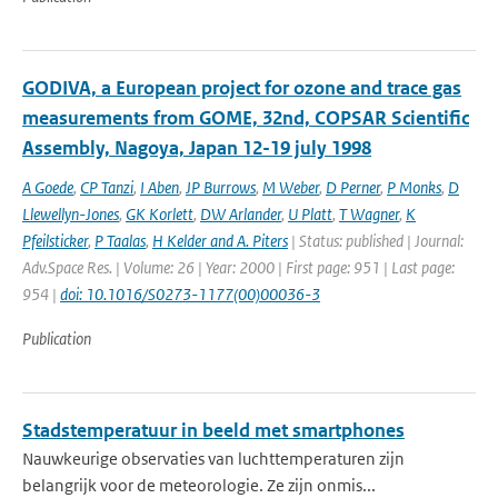
GODIVA, a European project for ozone and trace gas
measurements from GOME, 32nd, COPSAR Scientific
Assembly, Nagoya, Japan 12-19 july 1998
A Goede
,
CP Tanzi
,
I Aben
,
JP Burrows
,
M Weber
,
D Perner
,
P Monks
,
D
Llewellyn-Jones
,
GK Korlett
,
DW Arlander
,
U Platt
,
T Wagner
,
K
Pfeilsticker
,
P Taalas
,
H Kelder and A. Piters
| Status: published | Journal:
Adv.Space Res. | Volume: 26 | Year: 2000 | First page: 951 | Last page:
954 |
doi: 10.1016/S0273-1177(00)00036-3
Publication
Stadstemperatuur in beeld met smartphones
Nauwkeurige observaties van luchttemperaturen zijn
belangrijk voor de meteorologie. Ze zijn onmis...