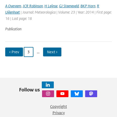
A Overeem
,
JCR Robinson
,
H Leijnse
,
GJ Steeneveld
,
BKP Horn
,
R
Uijlenhoet
| Journal: Meteorologica | Volume: 23 | Year: 2014 | First page:
16 | Last page: 18
Publication
‹ Prev
3
…
Next ›
Follow us
Copyright
Privacy