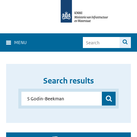
MENU
Search results