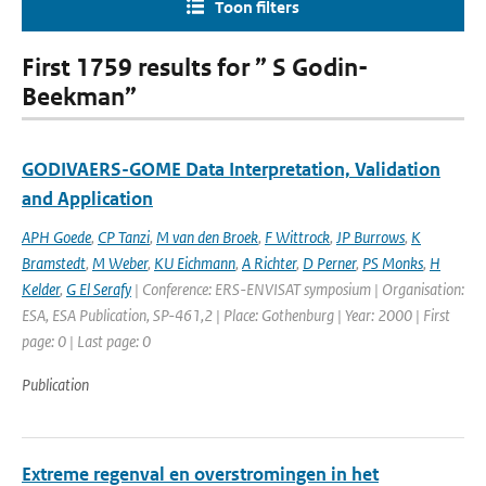
Toon filters
First 1759 results for ” S Godin-
Beekman”
GODIVAERS-GOME Data Interpretation, Validation
and Application
APH Goede
,
CP Tanzi
,
M van den Broek
,
F Wittrock
,
JP Burrows
,
K
Bramstedt
,
M Weber
,
KU Eichmann
,
A Richter
,
D Perner
,
PS Monks
,
H
Kelder
,
G El Serafy
| Conference: ERS-ENVISAT symposium | Organisation:
ESA, ESA Publication, SP-461,2 | Place: Gothenburg | Year: 2000 | First
page: 0 | Last page: 0
Publication
Extreme regenval en overstromingen in het