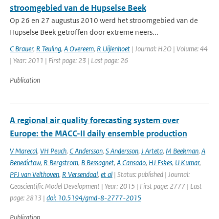
stroomgebied van de Hupselse Beek
Op 26 en 27 augustus 2010 werd het stroomgebied van de
Hupselse Beek getroffen door extreme neers...
C Brauer
,
R Teuling
,
A Overeem
,
R Uijlenhoet
| Journal: H2O | Volume: 44
| Year: 2011 | First page: 23 | Last page: 26
Publication
A regional air quality forecasting system over
Europe: the MACC-II daily ensemble production
V Marecal
,
VH Peuch
,
C Andersson
,
S Andersson
,
J Arteta
,
M Beekman
,
A
Benedictow
,
R Bergstrom
,
B Bessagnet
,
A Cansado
,
HJ Eskes
,
U Kumar
,
PFJ van Velthoven
,
R Versendaal
,
et al
| Status: published | Journal:
Geoscientific Model Development | Year: 2015 | First page: 2777 | Last
page: 2813 |
doi: 10.5194/gmd-8-2777-2015
Publication