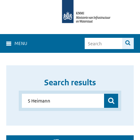
MENU
Search results