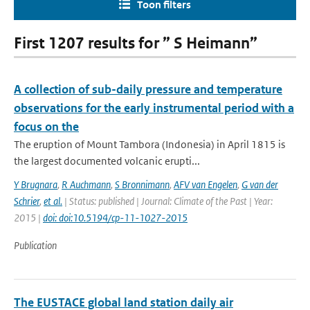
Toon filters
First 1207 results for ” S Heimann”
A collection of sub-daily pressure and temperature
observations for the early instrumental period with a
focus on the
The eruption of Mount Tambora (Indonesia) in April 1815 is
the largest documented volcanic erupti...
Y Brugnara
,
R Auchmann
,
S Bronnimann
,
AFV van Engelen
,
G van der
Schrier
,
et al.
| Status: published | Journal: Climate of the Past | Year:
2015 |
doi: doi:10.5194/cp-11-1027-2015
Publication
The EUSTACE global land station daily air