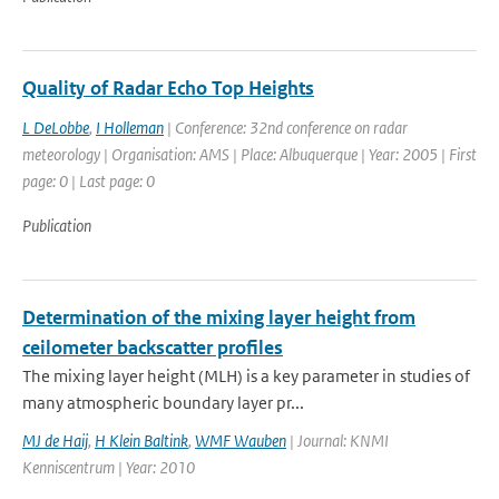
Quality of Radar Echo Top Heights
L DeLobbe
,
I Holleman
| Conference: 32nd conference on radar
meteorology | Organisation: AMS | Place: Albuquerque | Year: 2005 | First
page: 0 | Last page: 0
Publication
Determination of the mixing layer height from
ceilometer backscatter profiles
The mixing layer height (MLH) is a key parameter in studies of
many atmospheric boundary layer pr...
MJ de Haij
,
H Klein Baltink
,
WMF Wauben
| Journal: KNMI
Kenniscentrum | Year: 2010