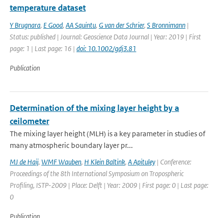
temperature dataset
Y Brugnara
,
E Good
,
AA Squintu
,
G van der Schrier
,
S Bronnimann
|
Status: published | Journal: Geoscience Data Journal | Year: 2019 | First
page: 1 | Last page: 16 |
doi: 10.1002/gdj3.81
Publication
Determination of the mixing layer height by a
ceilometer
The mixing layer height (MLH) is a key parameter in studies of
many atmospheric boundary layer pr...
MJ de Haij
,
WMF Wauben
,
H Klein Baltink
,
A Apituley
| Conference:
Proceedings of the 8th International Symposium on Tropospheric
Profiling, ISTP-2009 | Place: Delft | Year: 2009 | First page: 0 | Last page:
0
Publication