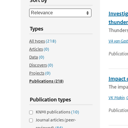
Sort by
Investig
thunder
Types
Thunderst
All types
(218)
VA van Gast
Articles
(0)
Publicatio
Data
(0)
Discovers
(0)
Projects
(0)
Impact 
Publications
(218)
The impa
VK Makin
,
Publication types
Publicatio
KNMI publications
(10)
Journal articles (peer-
reviewed)
(84)