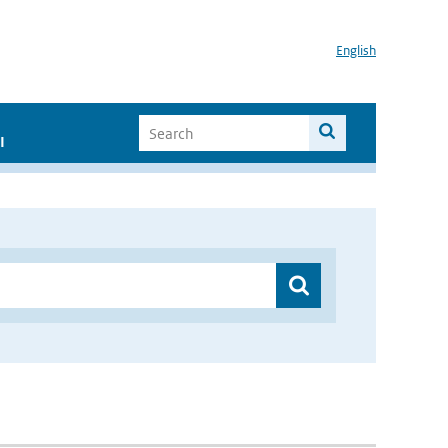
English
I