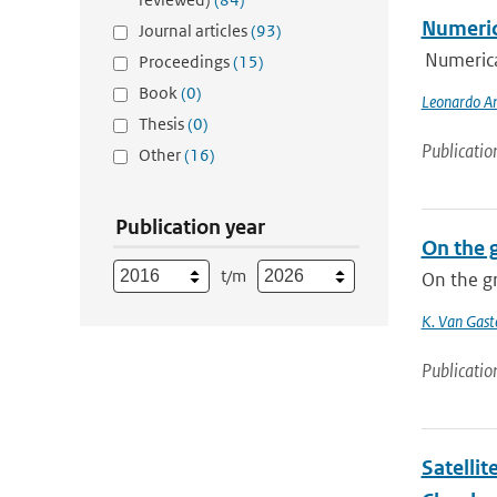
Numeric
Journal articles
(93)
Numerica
Proceedings
(15)
Book
(0)
Leonardo An
Thesis
(0)
Publicatio
Other
(16)
Publication year
On the 
t/m
On the gr
K. Van Gast
Publicatio
Satellit