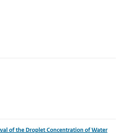
ieval of the Droplet Concentration of Water