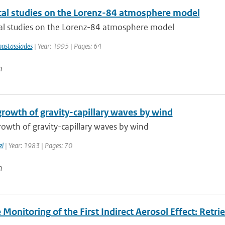
al studies on the Lorenz-84 atmosphere model
l studies on the Lorenz-84 atmosphere model
astassiades
| Year: 1995 | Pages: 64
n
growth of gravity-capillary waves by wind
owth of gravity-capillary waves by wind
el
| Year: 1983 | Pages: 70
n
e Monitoring of the First Indirect Aerosol Effect: Retr