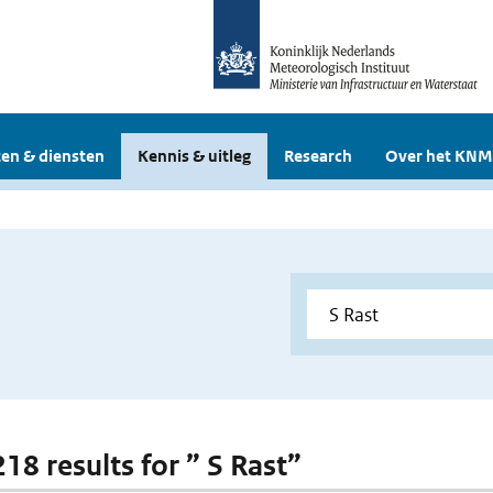
en & diensten
Kennis & uitleg
Research
Over het KNM
218 results for ” S Rast”