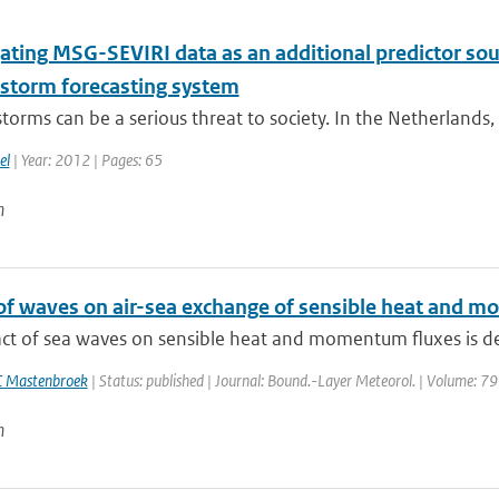
ating MSG-SEVIRI data as an additional predictor sour
storm forecasting system
orms can be a serious threat to society. In the Netherlands,
el
| Year: 2012 | Pages: 65
n
of waves on air-sea exchange of sensible heat and
ct of sea waves on sensible heat and momentum fluxes is des
C Mastenbroek
| Status: published | Journal: Bound.-Layer Meteorol. | Volume: 79
n