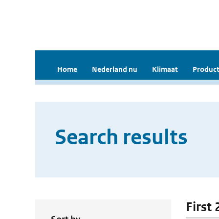
Home
Nederland nu
Klimaat
Product
Search results
First 