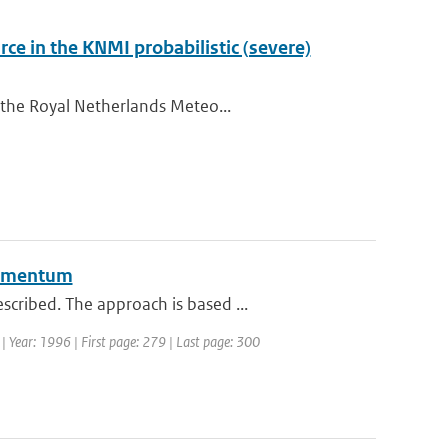
ce in the KNMI probabilistic (severe)
 the Royal Netherlands Meteo...
 momentum
cribed. The approach is based ...
 | Year: 1996 | First page: 279 | Last page: 300