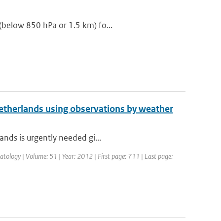
(below 850 hPa or 1.5 km) fo...
 Netherlands using observations by weather
ands is urgently needed gi...
atology | Volume: 51 | Year: 2012 | First page: 711 | Last page: