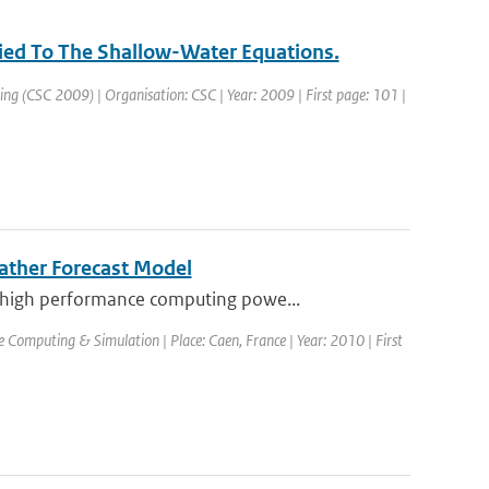
ied To The Shallow-Water Equations.
ng (CSC 2009) | Organisation: CSC | Year: 2009 | First page: 101 |
ather Forecast Model
 high performance computing powe...
Computing & Simulation | Place: Caen, France | Year: 2010 | First