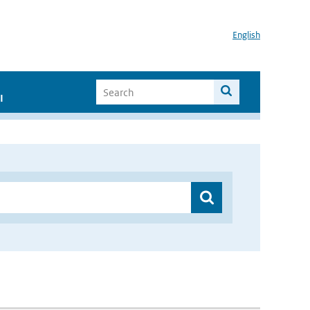
English
I