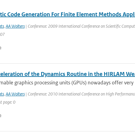
ic Code Generation For Finite Element Methods Appl
ats
,
AA Wolters
| Conference: 2009 International Conference on Scientific Computi
107
n
eleration of the Dynamics Routine in the HIRLAM We
able graphics processing units (GPUs) nowadays offer very
ats
,
AA Wolters
| Conference: 2010 International Conference on High Performance 
st page: 0
n