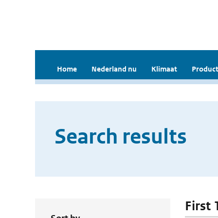
Home
Nederland nu
Klimaat
Product
Search results
First 