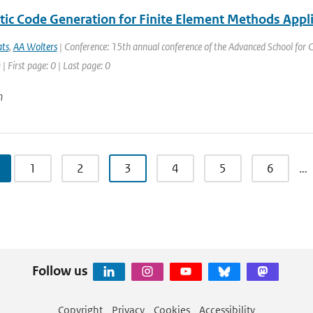
ic Code Generation for Finite Element Methods Appli
ats
,
AA Wolters
| Conference: 15th annual conference of the Advanced School for
| First page: 0 | Last page: 0
n
1
2
3
4
5
6
…
Follow us
Copyright
Privacy
Cookies
Accessibility