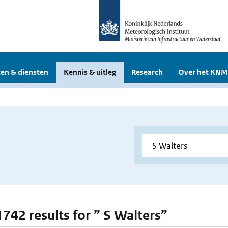
en & diensten
Kennis & uitleg
Research
Over het KNM
1742 results for ” S Walters”