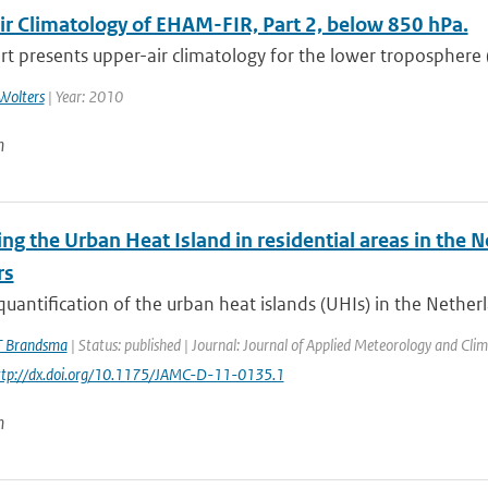
ir Climatology of EHAM-FIR, Part 2, below 850 hPa.
rt presents upper-air climatology for the lower troposphere 
Wolters
| Year: 2010
n
ng the Urban Heat Island in residential areas in the
rs
quantification of the urban heat islands (UHIs) in the Netherl
T Brandsma
| Status: published | Journal: Journal of Applied Meteorology and Clim
http://dx.doi.org/10.1175/JAMC-D-11-0135.1
n