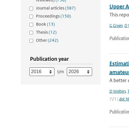
Upper A
Journal articles
(387)
This repo
Proceedings
(150)
Book
(13)
G Groen
,
D 
Thesis
(12)
Publicatio
Other
(242)
Publication year
Estimati
t/m
amateu
A better 
D Wolters
,
721 |
doi: 
Publicatio