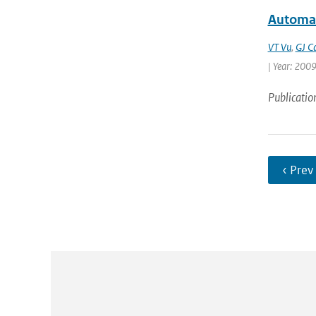
Automat
VT Vu
,
GJ C
| Year: 2009 
Publicatio
‹ Prev