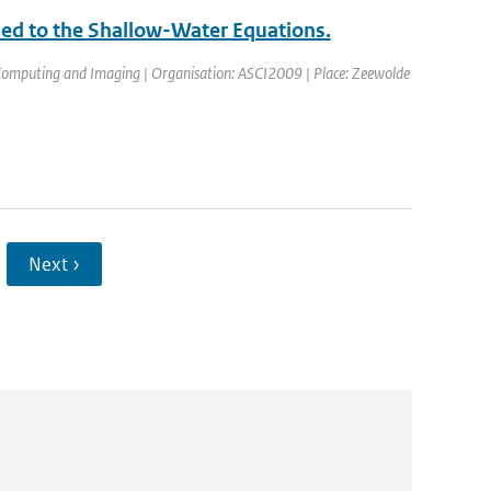
ed to the Shallow-Water Equations.
 Computing and Imaging | Organisation: ASCI2009 | Place: Zeewolde
Next ›