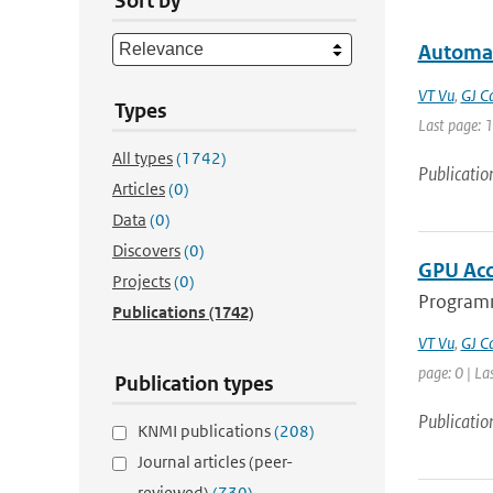
Sort by
Automat
VT Vu
,
GJ C
Types
Last page: 
All types
(1742)
Publicatio
Articles
(0)
Data
(0)
Discovers
(0)
GPU Acc
Projects
(0)
Programm
Publications
(1742)
VT Vu
,
GJ C
page: 0 | La
Publication types
Publicatio
KNMI publications
(208)
Journal articles (peer-
reviewed)
(730)