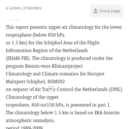
G Groen, D Wolters
Share page
This report presents upper-air climatology for the lower
troposphere (below 850 hPa
or 1.5 km) for the Schiphol Area of the Flight
Information Region of the Netherlands
(EHAM-FIR). The climatology is produced under the
program Kennis-voor-Klimaatproject
Climatology and Climate scenarios for Hotspot
Mainport Schiphol, HSMS02
on request of Air Trac Control the Netherlands (LVNL).
Climatology of the upper
troposhere, 850 tot150 hPa, is presented in part 1.
The climatology below 1.5 km is based on ERA-Interim
atmospheric reanalysis,
period 1989-2009.