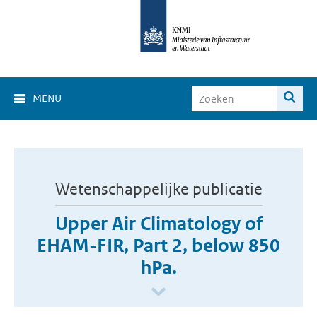
MENU
Wetenschappelijke publicatie
Upper Air Climatology of
EHAM-FIR, Part 2, below 850
hPa.