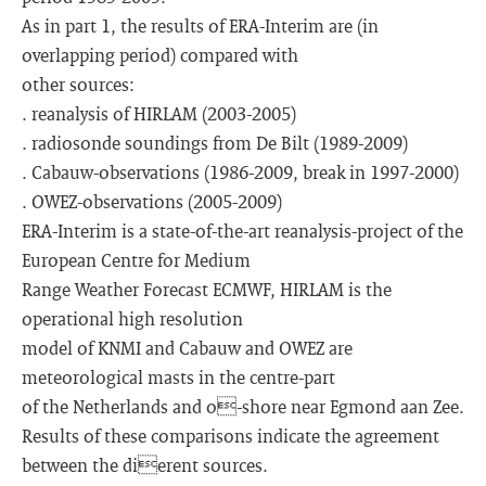
As in part 1, the results of ERA-Interim are (in
overlapping period) compared with
other sources:
. reanalysis of HIRLAM (2003-2005)
. radiosonde soundings from De Bilt (1989-2009)
. Cabauw-observations (1986-2009, break in 1997-2000)
. OWEZ-observations (2005-2009)
ERA-Interim is a state-of-the-art reanalysis-project of the
European Centre for Medium
Range Weather Forecast ECMWF, HIRLAM is the
operational high resolution
model of KNMI and Cabauw and OWEZ are
meteorological masts in the centre-part
of the Netherlands and o-shore near Egmond aan Zee.
Results of these comparisons indicate the agreement
between the dierent sources.