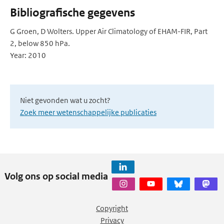
Bibliografische gegevens
G Groen, D Wolters. Upper Air Climatology of EHAM-FIR, Part
2, below 850 hPa.
Year: 2010
Niet gevonden wat u zocht?
Zoek meer wetenschappelijke publicaties
Volg ons op social media
Copyright
Privacy