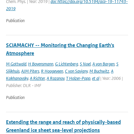
Chem. Phys. | Year: 2019 |
doi: https://doi.org/10.5194/acp-19-11743-
2019
Publication
SCIAMACHY -- Monitoring the Changing Earth's
Atmosphere
M Gottwald
,
H Bovensmann
,
G Lichtenberg
,
S Noel
,
A von Bargen
,
S
Slijkhuis
,
AJM Piters
,
R Hoogeveen
,
C von Savigny
,
M Buchwitz
,
A
Kokhanovsky
,
A Richter
,
A Rozanov
,
T Holzer-Popp
,
et al
| Year: 2006 |
Publisher: DLR - IMF
Publication
Extending the range and reach of physically-based
Greenland ice sheet sea-level projections