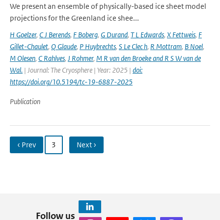
We present an ensemble of physically-based ice sheet model
projections for the Greenland ice shee...
H Goelzer
,
C J Berends
,
F Boberg
,
G Durand
,
T L Edwards
,
X Fettweis
,
F
Gillet-Chaulet
,
Q Glaude
,
P Huybrechts
,
S Le Clec h
,
R Mottram
,
B Noel
,
M Olesen
,
C Rahlves
,
J Rohmer
,
M R van den Broeke and R S W van de
Wal‬‬.
| Journal: The Cryosphere | Year: 2025 |
doi:
https://doi.org/10.5194/tc-19-6887-2025
Publication
‹ Prev
3
Next ›
Follow us