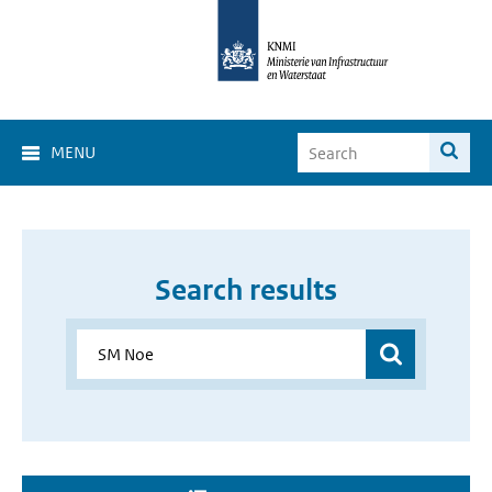
MENU
Search results