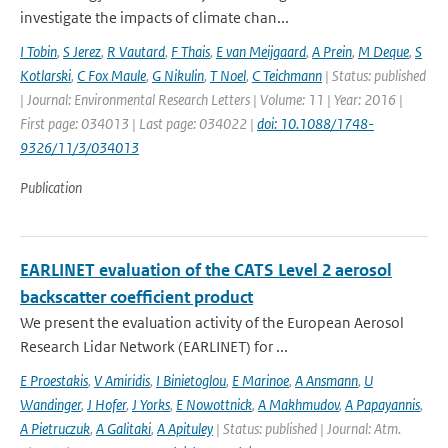
investigate the impacts of climate chan...
I Tobin
,
S Jerez
,
R Vautard
,
F Thais
,
E van Meijgaard
,
A Prein
,
M Deque
,
S
Kotlarski
,
C Fox Maule
,
G Nikulin
,
T Noel
,
C Teichmann
| Status: published
| Journal: Environmental Research Letters | Volume: 11 | Year: 2016 |
First page: 034013 | Last page: 034022 |
doi: 10.1088/1748-
9326/11/3/034013
Publication
EARLINET evaluation of the CATS Level 2 aerosol
backscatter coefficient product
We present the evaluation activity of the European Aerosol
Research Lidar Network (EARLINET) for ...
E Proestakis
,
V Amiridis
,
I Binietoglou
,
E Marinoe
,
A Ansmann
,
U
Wandinger
,
J Hofer
,
J Yorks
,
E Nowottnick
,
A Makhmudov
,
A Papayannis
,
A Pietruczuk
,
A Galitaki
,
A Apituley
| Status: published | Journal: Atm.