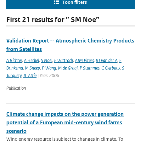
Toon filters
First 21 results for ” SM Noe”
Validation Report -- Atmospheric Chemistry Products
from Satellites
A Richter
,
A Heckel
,
S Noel
,
F Wittrock
,
AJM Piters
,
RJ van der A
,
E
Brinksma
,
M Sneep
,
P Wang
,
M de Graaf
,
P Stammes
,
C Clerbaux
,
S
Turquety
,
JL Attie
| Year: 2006
Publication
Climate change impacts on the power generation
potential of a European mid-century wind farms
scenario
Wind energy resource is subject to changes in climate. To