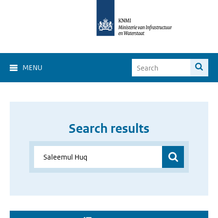
MENU
Search results