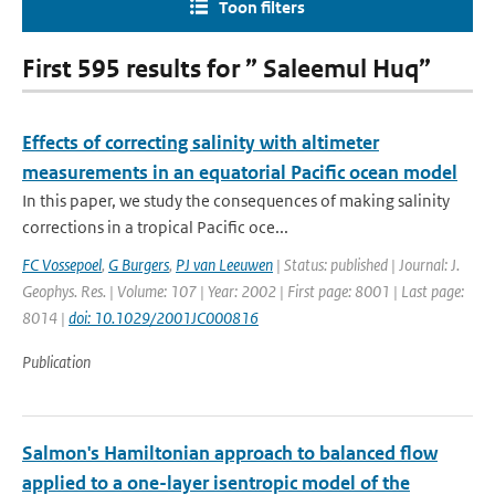
Toon filters
First 595 results for ” Saleemul Huq”
Effects of correcting salinity with altimeter
measurements in an equatorial Pacific ocean model
In this paper, we study the consequences of making salinity
corrections in a tropical Pacific oce...
FC Vossepoel
,
G Burgers
,
PJ van Leeuwen
| Status: published | Journal: J.
Geophys. Res. | Volume: 107 | Year: 2002 | First page: 8001 | Last page:
8014 |
doi: 10.1029/2001JC000816
Publication
Salmon's Hamiltonian approach to balanced flow
applied to a one-layer isentropic model of the