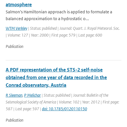
atmosphere
Salmon's Hamiltonian approach is applied to formulate a
balanced approximation to a hydrostatic o...
WTM Verkley
| Status: published | Journal: Quart. J. Royal Meteorol. Soc.
| Volume: 127 | Year: 2000 | First page: 579 | Last page: 600
Publication
A PDF representation of the STS-2 self-noise
obtained from one year of data recorded in the
Conrad observatory, Austria
R Sleeman
,
P Melichar
| Status: published | Journal: Bulletin of the
Seismological Society of America | Volume: 102 | Year: 2012 | First page:
587 | Last page: 597 |
doi: 10.1785/0120110150
Publication