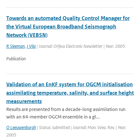
Towards an automated Quality Control Manager for
the Virtual European Broadband Seismograph
Network (VEBSN)
R Sleeman
,
J Vila
| Journal: Orfeus Electronic Newsletter | Year: 2005
Publication
Validation of an EnKF system for OGCM initialisation
assimilating temperature, salinity, and surface height
measurements
Results are presented from a decade-long assimilation run
with an 64-member OGCM ensemble in a gl...
O Leeuwenburgh
| Status: submitted | Journal: Mon. Wea. Rev. | Year:
2005