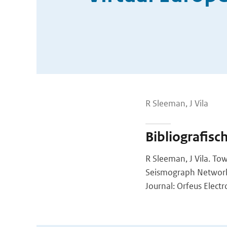
R Sleeman, J Vila
Bibliografisc
R Sleeman, J Vila. T
Seismograph Networ
Journal: Orfeus Elect