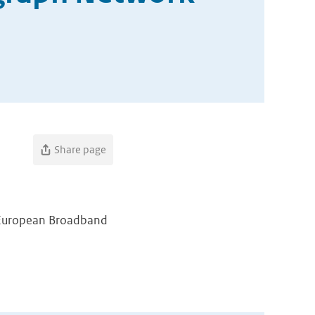
Share page
l European Broadband