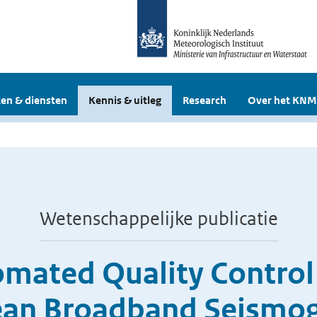
en & diensten
Kennis & uitleg
Research
Over het KNM
Wetenschappelijke publicatie
mated Quality Control
pean Broadband Seismo