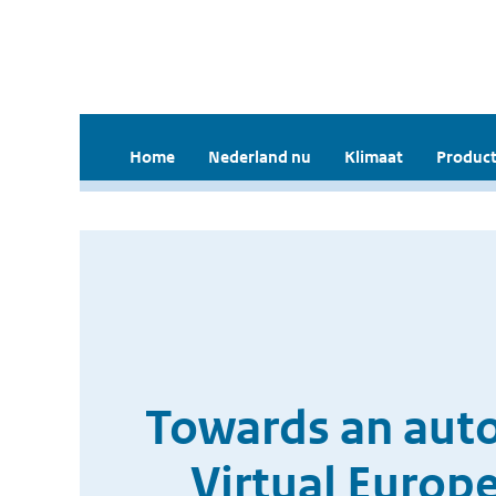
Home
Nederland nu
Klimaat
Product
Towards an auto
Virtual Euro