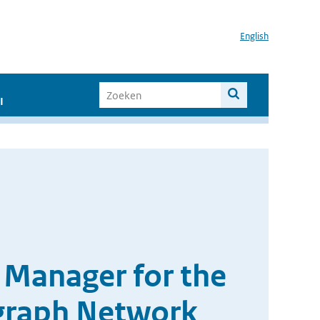
English
I
 Manager for the
graph Network