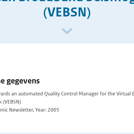
(VEBSN)
he gegevens
owards an automated Quality Control Manager for the Virtua
k (VEBSN)
ronic Newsletter, Year: 2005