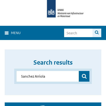
MENU
Search results