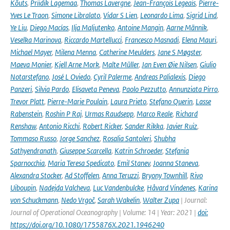
Kõuts
,
Priidik Lagemaa
,
Thomas Lavergne
,
Jean-François Legeais
,
Pierre-
Yves Le Traon
,
Simone Libralato
,
Vidar S Lien
,
Leonardo Lima
,
Sigrid Lind
,
Ye Liu
,
Diego Macías
,
Ilja Maljutenko
,
Antoine Mangin
,
Aarne Männik
,
Veselka Marinova
,
Riccardo Martellucci
,
Francesco Masnadi
,
Elena Mauri
,
Michael Mayer
,
Milena Menna
,
Catherine Meulders
,
Jane S Møgster
,
Maeva Monier
,
Kjell Arne Mork
,
Malte Müller
,
Jan Even Øie Nilsen
,
Giulio
Notarstefano
,
José L Oviedo
,
Cyril Palerme
,
Andreas Palialexis
,
Diego
Panzeri
,
Silvia Pardo
,
Elisaveta Peneva
,
Paolo Pezzutto
,
Annunziata Pirro
,
Trevor Platt
,
Pierre-Marie Poulain
,
Laura Prieto
,
Stefano Querin
,
Lasse
Rabenstein
,
Roshin P Raj
,
Urmas Raudsepp
,
Marco Reale
,
Richard
Renshaw
,
Antonio Ricchi
,
Robert Ricker
,
Sander Rikka
,
Javier Ruiz
,
Tommaso Russo
,
Jorge Sanchez
,
Rosalia Santoleri
,
Shubha
Sathyendranath
,
Giuseppe Scarcella
,
Katrin Schroeder
,
Stefania
Sparnocchia
,
Maria Teresa Spedicato
,
Emil Stanev
,
Joanna Staneva
,
Alexandra Stocker
,
Ad Stoffelen
,
Anna Teruzzi
,
Bryony Townhill
,
Rivo
Uiboupin
,
Nadejda Valcheva
,
Luc Vandenbulcke
,
Håvard Vindenes
,
Karina
von Schuckmann
,
Nedo Vrgoč
,
Sarah Wakelin
,
Walter Zupa
| Journal:
Journal of Operational Oceanography | Volume: 14 | Year: 2021 |
doi:
https://doi.org/10.1080/1755876X.2021.1946240