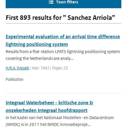
Toon filters
First 893 results for ” Sanchez Arriola”
Experimental evaluation of an arrival time difference
lightning positioning system
Results from a five-station LPATS lightning positioning system
covering the Netherlands are analy...
H.R.A. Wessels
| Year: 1992 | Pages: 25
Publication
Integraal Waterbeheer - kritische zone &
onzekerheden Integraal hoofdrapport
In het kader van het Nationaal Modellen- en Datacentrum
(NMDC) is in 2011 het NMDC innovatieproje...