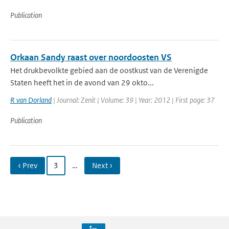
Publication
Orkaan Sandy raast over noordoosten VS
Het drukbevolkte gebied aan de oostkust van de Verenigde
Staten heeft het in de avond van 29 okto...
R van Dorland
| Journal: Zenit | Volume: 39 | Year: 2012 | First page: 37
Publication
‹ Prev
3
…
Next ›