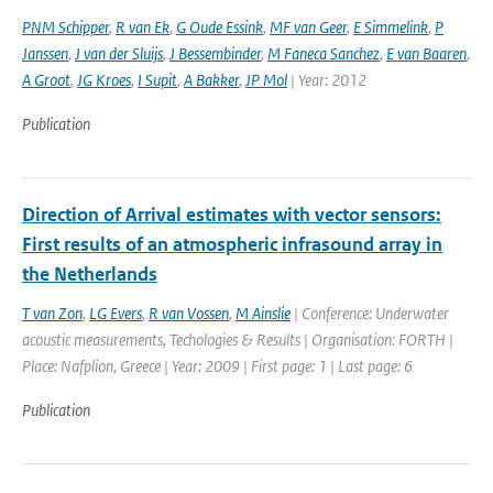
PNM Schipper
,
R van Ek
,
G Oude Essink
,
MF van Geer
,
E Simmelink
,
P
Janssen
,
J van der Sluijs
,
J Bessembinder
,
M Faneca Sanchez
,
E van Baaren
,
A Groot
,
JG Kroes
,
I Supit
,
A Bakker
,
JP Mol
| Year: 2012
Publication
Direction of Arrival estimates with vector sensors:
First results of an atmospheric infrasound array in
the Netherlands
T van Zon
,
LG Evers
,
R van Vossen
,
M Ainslie
| Conference: Underwater
acoustic measurements, Techologies & Results | Organisation: FORTH |
Place: Nafplion, Greece | Year: 2009 | First page: 1 | Last page: 6
Publication