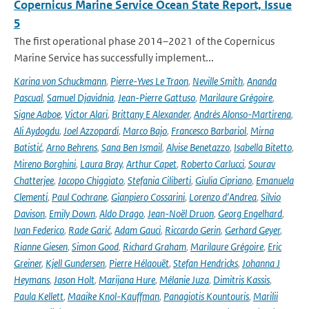
Copernicus Marine Service Ocean State Report, Issue
5
The first operational phase 2014–2021 of the Copernicus
Marine Service has successfully implement...
Karina von Schuckmann
,
Pierre-Yves Le Traon
,
Neville Smith
,
Ananda
Pascual
,
Samuel Djavidnia
,
Jean-Pierre Gattuso
,
Marilaure Grégoire
,
Signe Aaboe
,
Victor Alari
,
Brittany E Alexander
,
Andrés Alonso-Martirena
,
Ali Aydogdu
,
Joel Azzopardi
,
Marco Bajo
,
Francesco Barbariol
,
Mirna
Batistić
,
Arno Behrens
,
Sana Ben Ismail
,
Alvise Benetazzo
,
Isabella Bitetto
,
Mireno Borghini
,
Laura Bray
,
Arthur Capet
,
Roberto Carlucci
,
Sourav
Chatterjee
,
Jacopo Chiggiato
,
Stefania Ciliberti
,
Giulia Cipriano
,
Emanuela
Clementi
,
Paul Cochrane
,
Gianpiero Cossarini
,
Lorenzo d'Andrea
,
Silvio
Davison
,
Emily Down
,
Aldo Drago
,
Jean-Noël Druon
,
Georg Engelhard
,
Ivan Federico
,
Rade Garić
,
Adam Gauci
,
Riccardo Gerin
,
Gerhard Geyer
,
Rianne Giesen
,
Simon Good
,
Richard Graham
,
Marilaure Grégoire
,
Eric
Greiner
,
Kjell Gundersen
,
Pierre Hélaouët
,
Stefan Hendricks
,
Johanna J
Heymans
,
Jason Holt
,
Marijana Hure
,
Mélanie Juza
,
Dimitris Kassis
,
Paula Kellett
,
Maaike Knol-Kauffman
,
Panagiotis Kountouris
,
Marilii