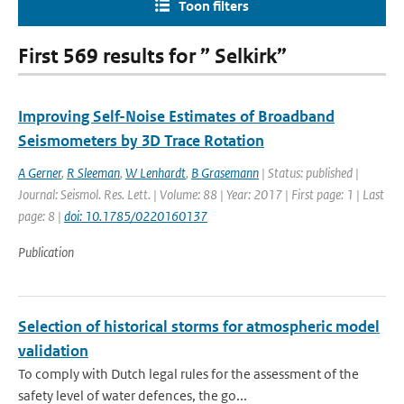
Toon filters
First 569 results for ” Selkirk”
Improving Self-Noise Estimates of Broadband
Seismometers by 3D Trace Rotation
A Gerner
,
R Sleeman
,
W Lenhardt
,
B Grasemann
| Status: published |
Journal: Seismol. Res. Lett. | Volume: 88 | Year: 2017 | First page: 1 | Last
page: 8 |
doi: 10.1785/0220160137
Publication
Selection of historical storms for atmospheric model
validation
To comply with Dutch legal rules for the assessment of the
safety level of water defences, the go...