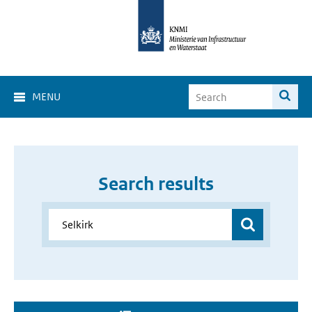
MENU
Search results