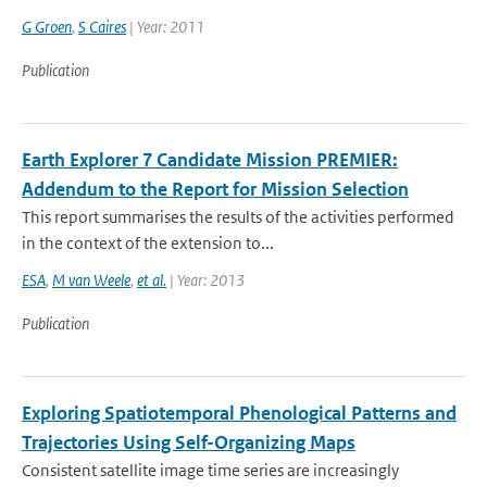
G Groen
,
S Caires
| Year: 2011
Publication
Earth Explorer 7 Candidate Mission PREMIER:
Addendum to the Report for Mission Selection
This report summarises the results of the activities performed
in the context of the extension to...
ESA
,
M van Weele
,
et al.
| Year: 2013
Publication
Exploring Spatiotemporal Phenological Patterns and
Trajectories Using Self-Organizing Maps
Consistent satellite image time series are increasingly