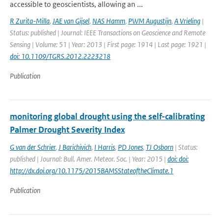
accessible to geoscientists, allowing an ...
R Zurita-Milla
,
JAE van Gijsel
,
NAS Hamm
,
PWM Augustijn
,
A Vrieling
|
Status: published | Journal: IEEE Transactions on Geoscience and Remote
Sensing | Volume: 51 | Year: 2013 | First page: 1914 | Last page: 1921 |
doi: 10.1109/TGRS.2012.2223218
Publication
monitoring global drought using the self-calibrating
Palmer Drought Severity Index
G van der Schrier
,
J Barichivich
,
I Harris
,
PD Jones
,
TJ Osborn
| Status:
published | Journal: Bull. Amer. Meteor. Soc. | Year: 2015 |
doi: doi:
http://dx.doi.org/10.1175/2015BAMSStateoftheClimate.1
Publication