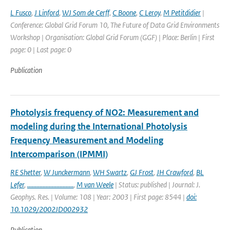
L Fusco
,
J Linford
,
WJ Som de Cerff
,
C Boone
,
C Leroy
,
M Petitdidier
|
Conference: Global Grid Forum 10, The Future of Data Grid Environments
Workshop | Organisation: Global Grid Forum (GGF) | Place: Berlin | First
page: 0 | Last page: 0
Publication
Photolysis frequency of NO2: Measurement and
modeling during the International Photolysis
Frequency Measurement and Modeling
Intercomparison (IPMMI)
RE Shetter
,
W Junckermann
,
WH Swartz
,
GJ Frost
,
JH Crawford
,
BL
Lefer
,
..............................
,
M van Weele
| Status: published | Journal: J.
Geophys. Res. | Volume: 108 | Year: 2003 | First page: 8544 |
doi:
10.1029/2002JD002932
Publication