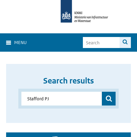
MENU
Search results