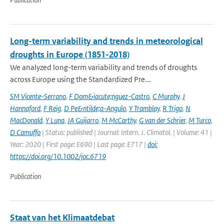
Long-term variability and trends in meteorological
droughts in Europe (1851-2018)
We analyzed long-term variability and trends of droughts
across Europe using the Standardized Pre...
SM Vicente-Serrano
,
F Dom&iacute;nguez-Castro
,
C Murphy
,
J
Hannaford
,
F Reig
,
D Pe&ntilde;a-Angulo
,
Y Tramblay
,
R Trigo
,
N
MacDonald
,
Y Luna
,
JA Guijarro
,
M McCarthy
,
G van der Schrier
,
M Turco
,
D Camuffo
| Status: published | Journal: Intern. J. Climatol. | Volume: 41 |
Year: 2020 | First page: E690 | Last page: E717 |
doi:
https://doi.org/10.1002/joc.6719
Publication
Staat van het Klimaatdebat