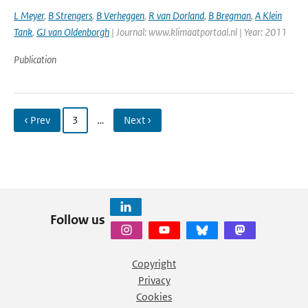
L Meyer
,
B Strengers
,
B Verheggen
,
R van Dorland
,
B Bregman
,
A Klein
Tank
,
GJ van Oldenborgh
| Journal: www.klimaatportaal.nl | Year: 2011
Publication
‹ Prev
3
…
Next ›
Follow us
Copyright
Privacy
Cookies