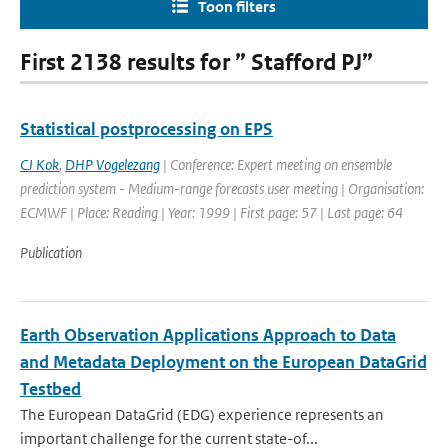
Toon filters
First 2138 results for ” Stafford PJ”
Statistical postprocessing on EPS
CJ Kok
,
DHP Vogelezang
| Conference: Expert meeting on ensemble
prediction system - Medium-range forecasts user meeting | Organisation:
ECMWF | Place: Reading | Year: 1999 | First page: 57 | Last page: 64
Publication
Earth Observation Applications Approach to Data
and Metadata Deployment on the European DataGrid
Testbed
The European DataGrid (EDG) experience represents an
important challenge for the current state-of...