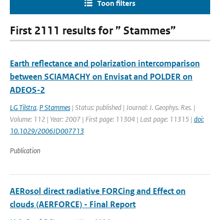
Toon filters
First 2111 results for ” Stammes”
Earth reflectance and polarization intercomparison
between SCIAMACHY on Envisat and POLDER on
ADEOS-2
LG Tilstra
,
P Stammes
| Status: published | Journal: J. Geophys. Res. |
Volume: 112 | Year: 2007 | First page: 11304 | Last page: 11315 |
doi:
10.1029/2006JD007713
Publication
AERosol direct radiative FORCing and Effect on
clouds (AERFORCE) - Final Report