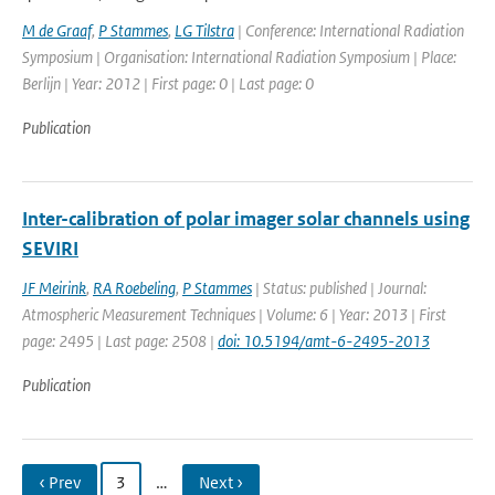
M de Graaf
,
P Stammes
,
LG Tilstra
| Conference: International Radiation
Symposium | Organisation: International Radiation Symposium | Place:
Berlijn | Year: 2012 | First page: 0 | Last page: 0
Publication
Inter-calibration of polar imager solar channels using
SEVIRI
JF Meirink
,
RA Roebeling
,
P Stammes
| Status: published | Journal:
Atmospheric Measurement Techniques | Volume: 6 | Year: 2013 | First
page: 2495 | Last page: 2508 |
doi: 10.5194/amt-6-2495-2013
Publication
‹ Prev
3
…
Next ›