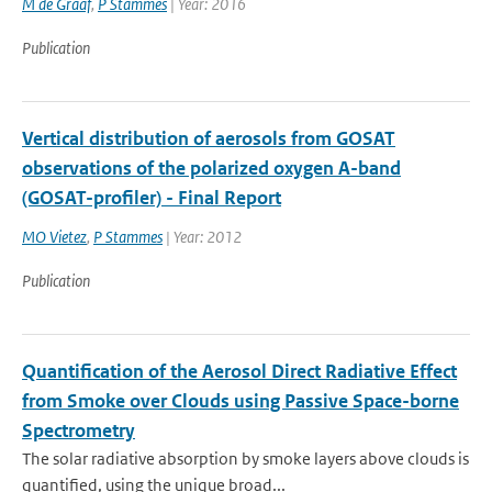
M de Graaf
,
P Stammes
| Year: 2016
Publication
Vertical distribution of aerosols from GOSAT
observations of the polarized oxygen A-band
(GOSAT-profiler) - Final Report
MO Vietez
,
P Stammes
| Year: 2012
Publication
Quantification of the Aerosol Direct Radiative Effect
from Smoke over Clouds using Passive Space-borne
Spectrometry
The solar radiative absorption by smoke layers above clouds is
quantified, using the unique broad...