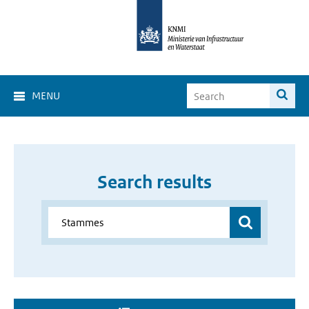
MENU
Search results