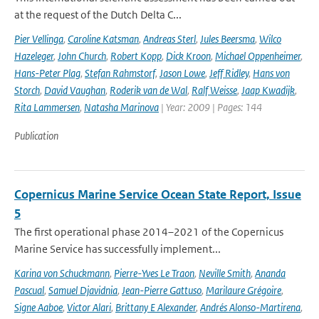
at the request of the Dutch Delta C...
Pier Vellinga
,
Caroline Katsman
,
Andreas Sterl
,
Jules Beersma
,
Wilco
Hazeleger
,
John Church
,
Robert Kopp
,
Dick Kroon
,
Michael Oppenheimer
,
Hans-Peter Plag
,
Stefan Rahmstorf
,
Jason Lowe
,
Jeff Ridley
,
Hans von
Storch
,
David Vaughan
,
Roderik van de Wal
,
Ralf Weisse
,
Jaap Kwadijk
,
Rita Lammersen
,
Natasha Marinova
| Year: 2009 | Pages: 144
Publication
Copernicus Marine Service Ocean State Report, Issue
5
The first operational phase 2014–2021 of the Copernicus
Marine Service has successfully implement...
Karina von Schuckmann
,
Pierre-Yves Le Traon
,
Neville Smith
,
Ananda
Pascual
,
Samuel Djavidnia
,
Jean-Pierre Gattuso
,
Marilaure Grégoire
,
Signe Aaboe
,
Victor Alari
,
Brittany E Alexander
,
Andrés Alonso-Martirena
,