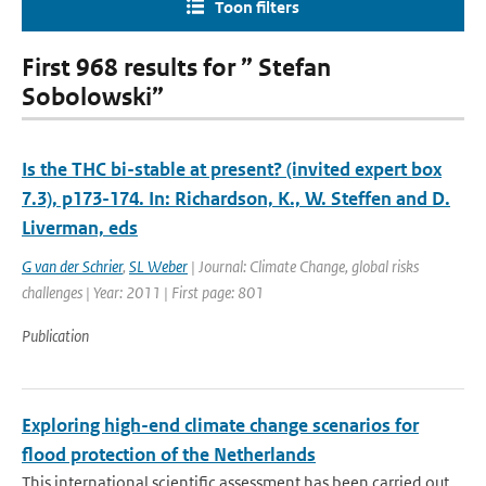
Toon filters
First 968 results for ” Stefan
Sobolowski”
Is the THC bi-stable at present? (invited expert box
7.3), p173-174. In: Richardson, K., W. Steffen and D.
Liverman, eds
G van der Schrier
,
SL Weber
| Journal: Climate Change, global risks
challenges | Year: 2011 | First page: 801
Publication
Exploring high-end climate change scenarios for
flood protection of the Netherlands
This international scientific assessment has been carried out