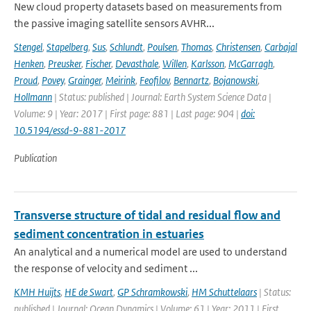
New cloud property datasets based on measurements from
the passive imaging satellite sensors AVHR...
Stengel
,
Stapelberg
,
Sus
,
Schlundt
,
Poulsen
,
Thomas
,
Christensen
,
Carbajal
Henken
,
Preusker
,
Fischer
,
Devasthale
,
Willen
,
Karlsson
,
McGarragh
,
Proud
,
Povey
,
Grainger
,
Meirink
,
Feofilov
,
Bennartz
,
Bojanowski
,
Hollmann
| Status: published | Journal: Earth System Science Data |
Volume: 9 | Year: 2017 | First page: 881 | Last page: 904 |
doi:
10.5194/essd-9-881-2017
Publication
Transverse structure of tidal and residual flow and
sediment concentration in estuaries
An analytical and a numerical model are used to understand
the response of velocity and sediment ...
KMH Huijts
,
HE de Swart
,
GP Schramkowski
,
HM Schuttelaars
| Status:
published | Journal: Ocean Dynamics | Volume: 61 | Year: 2011 | First