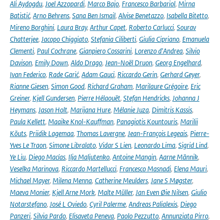
Ali Aydogdu
,
Joel Azzopardi
,
Marco Bajo
,
Francesco Barbariol
,
Mirna
Batistić
,
Arno Behrens
,
Sana Ben Ismail
,
Alvise Benetazzo
,
Isabella Bitetto
,
Mireno Borghini
,
Laura Bray
,
Arthur Capet
,
Roberto Carlucci
,
Sourav
Chatterjee
,
Jacopo Chiggiato
,
Stefania Ciliberti
,
Giulia Cipriano
,
Emanuela
Clementi
,
Paul Cochrane
,
Gianpiero Cossarini
,
Lorenzo d'Andrea
,
Silvio
Davison
,
Emily Down
,
Aldo Drago
,
Jean-Noël Druon
,
Georg Engelhard
,
Ivan Federico
,
Rade Garić
,
Adam Gauci
,
Riccardo Gerin
,
Gerhard Geyer
,
Rianne Giesen
,
Simon Good
,
Richard Graham
,
Marilaure Grégoire
,
Eric
Greiner
,
Kjell Gundersen
,
Pierre Hélaouët
,
Stefan Hendricks
,
Johanna J
Heymans
,
Jason Holt
,
Marijana Hure
,
Mélanie Juza
,
Dimitris Kassis
,
Paula Kellett
,
Maaike Knol-Kauffman
,
Panagiotis Kountouris
,
Marilii
Kõuts
,
Priidik Lagemaa
,
Thomas Lavergne
,
Jean-François Legeais
,
Pierre-
Yves Le Traon
,
Simone Libralato
,
Vidar S Lien
,
Leonardo Lima
,
Sigrid Lind
,
Ye Liu
,
Diego Macías
,
Ilja Maljutenko
,
Antoine Mangin
,
Aarne Männik
,
Veselka Marinova
,
Riccardo Martellucci
,
Francesco Masnadi
,
Elena Mauri
,
Michael Mayer
,
Milena Menna
,
Catherine Meulders
,
Jane S Møgster
,
Maeva Monier
,
Kjell Arne Mork
,
Malte Müller
,
Jan Even Øie Nilsen
,
Giulio
Notarstefano
,
José L Oviedo
,
Cyril Palerme
,
Andreas Palialexis
,
Diego
Panzeri
,
Silvia Pardo
,
Elisaveta Peneva
,
Paolo Pezzutto
,
Annunziata Pirro
,