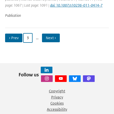
page: 1067 | Last page: 1091 |
doi: 10.1007/s10236-011-0414-7
Publication
‹ Prev
3
…
Next ›
Follow us
Copyright
Privacy
Cookies
Accessibility