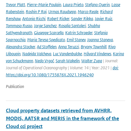
Trevor Platt
,
Pierre-Marie Poulain
,
Laura Prieto
,
Stefano Querin
,
Lasse
Rabenstein
,
Roshin P Raj
,
Urmas Raudsepp
,
Marco Reale
,
Richard
Renshaw
,
Antonio Ricchi
,
Robert Ricker
,
Sander Rikka
,
Javier Ruiz
,
Tommaso Russo
,
Jorge Sanchez
,
Rosalia Santoleri
,
Shubha
Sathyendranath
,
Giuseppe Scarcella
,
Katrin Schroeder
,
Stefania
Sparnocchia
,
Maria Teresa Spedicato
,
Emil Stanev
,
Joanna Staneva
,
Alexandra Stocker
,
Ad Stoffelen
,
Anna Teruzzi
,
Bryony Townhill
,
Rivo
Uiboupin
,
Nadejda Valcheva
,
Luc Vandenbulcke
,
Håvard Vindenes
,
Karina
von Schuckmann
,
Nedo Vrgoč
,
Sarah Wakelin
,
Walter Zupa
| Journal:
Journal of Operational Oceanography | Volume: 14 | Year: 2021 |
doi:
https://doi.org/10.1080/1755876X.2021.1946240
Publication
Cloud property datasets retrieved from AVHRR,
MODIS, AATSR and MERIS in the framework of the
Cloud cci project