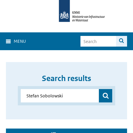
MENU
Search results