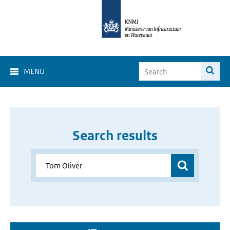
MENU
Search results