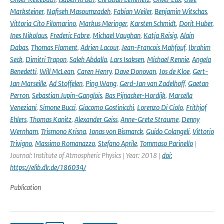
Marksteiner
,
Nafiseh Masoumzadeh
,
Fabian Weiler
,
Benjamin Witschas
,
Vittoria Cito Filomarino
,
Markus Meringer
,
Karsten Schmidt
,
Dorit Huber
,
Ines Nikolaus
,
Frederic Fabre
,
Michael Vaughan
,
Katja Reisig
,
Alain
Dabas
,
Thomas Flament
,
Adrien Lacour
,
Jean-Francois Mahfouf
,
Ibrahim
Seck
,
Dimitri Trapon
,
Saleh Abdalla
,
Lars Isaksen
,
Michael Rennie
,
Angela
Benedetti
,
Will McLean
,
Caren Henry
,
Dave Donovan
,
Jos de Kloe
,
Gert-
Jan Marseille
,
Ad Stoffelen
,
Ping Wang
,
Gerd-Jan van Zadelhoff
,
Gaetan
Perron
,
Sebastian Jupin-Ganglois
,
Bas Pijnacker-Hordijk
,
Marcella
Veneziani
,
Simone Bucci
,
Giacomo Gostinicchi
,
Lorenzo Di Ciolo
,
Frithjof
Ehlers
,
Thomas Kanitz
,
Alexander Geiss
,
Anne-Grete Straume
,
Denny
Wernham
,
Trismono Krisna
,
Jonas von Bismarck
,
Guido Colangeli
,
Vittorio
Trivigno
,
Massimo Romanazzo
,
Stefano Aprile
,
Tommaso Parinello
|
Journal: Institute of Atmospheric Physics | Year: 2018 |
doi:
https://elib.dlr.de/186034/
Publication