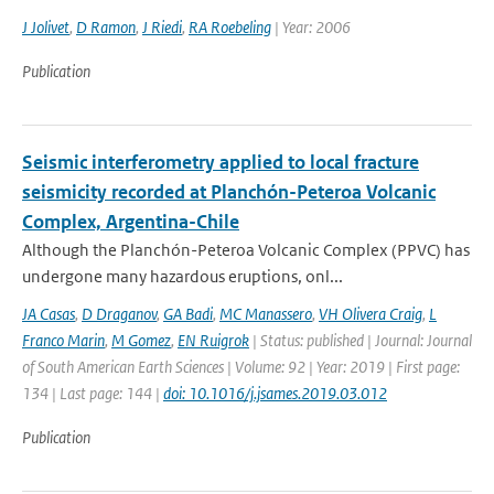
J Jolivet
,
D Ramon
,
J Riedi
,
RA Roebeling
| Year: 2006
Publication
Seismic interferometry applied to local fracture
seismicity recorded at Planchón-Peteroa Volcanic
Complex, Argentina-Chile
Although the Planchón-Peteroa Volcanic Complex (PPVC) has
undergone many hazardous eruptions, onl...
JA Casas
,
D Draganov
,
GA Badi
,
MC Manassero
,
VH Olivera Craig
,
L
Franco Marin
,
M Gomez
,
EN Ruigrok
| Status: published | Journal: Journal
of South American Earth Sciences | Volume: 92 | Year: 2019 | First page:
134 | Last page: 144 |
doi: 10.1016/j.jsames.2019.03.012
Publication