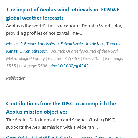
The impact of Aeolus wind retrievals on ECMWF
global weather forecasts
Aeolus is the world’s first spaceborne Doppler Wind Lidar,
providing profiles of horizontal line-...
Michael P. Rennie
,
Lars Isaksen
,
Fabian Weiler
,
Jos de Kloe
,
Thomas
Kanitz
,
Oliver Reitebuch.
| Journal: Quarterly Journal of the Royal
Meteorological Society | Volume: 147(740) | Year: 2021 | First page:
3555 | Last page: 3586 |
doi: 10.1002/qj.4142
Publication
Contributions from the DISC to accomplish the
Aeolus mission objectives
The Aeolus Data Innovation and Science Cluster (DISC)
supports the Aeolus mission with a wide ran...
Oliver Reitebuch
,
Isabell Krisch
,
Christian Lemmerz
,
Oliver Lux
,
Uwe