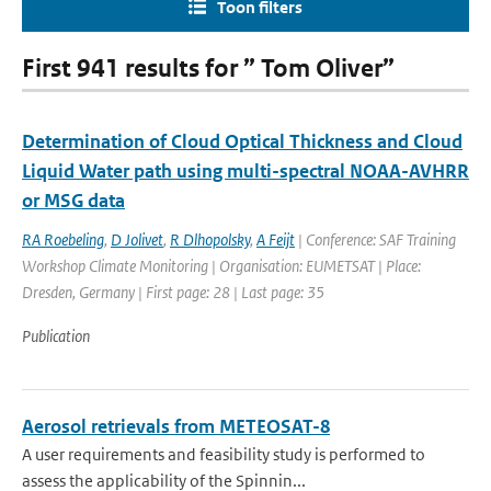
Toon filters
First 941 results for ” Tom Oliver”
Determination of Cloud Optical Thickness and Cloud
Liquid Water path using multi-spectral NOAA-AVHRR
or MSG data
RA Roebeling
,
D Jolivet
,
R Dlhopolsky
,
A Feijt
| Conference: SAF Training
Workshop Climate Monitoring | Organisation: EUMETSAT | Place:
Dresden, Germany | First page: 28 | Last page: 35
Publication
Aerosol retrievals from METEOSAT-8
A user requirements and feasibility study is performed to
assess the applicability of the Spinnin...