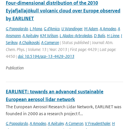
Four-dimensional distribution of the 2010
Eyjafjallajökull volcanic cloud over Europe observed
by EARLINET
G Pappalardo
,
L Mona
,
G d’Amico
,
U Wandinger
,
M Adam
,
A Amodeo
,
A
Ansmann
,
A Apituley
,
KM Wilson
,
L Alados-Arbroledas
,
D Balis
,
H Linne
,
I
Serikov
,
A Chaikovski
,
A Comeron
| Status: published | Journal: Atm.
Chem. Phys. | Volume: 13 | Year: 2013 | First page: 4429 | Last page:
4450 |
doi: 10.5194/acp-13-4429-2013
Publication
EARLINET: towards an advanced sustainable
European aerosol lidar network
The European Aerosol Research Lidar Network, EARLINET was
founded in 2000 as a research project f...
G Pappalardo
,
A Amodeo
,
A Apituley
,
A Comeron
,
V Freudenthaler
,
H