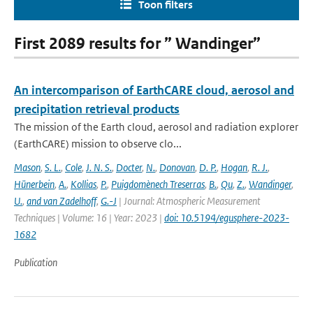
Toon filters
First 2089 results for ” Wandinger”
An intercomparison of EarthCARE cloud, aerosol and
precipitation retrieval products
The mission of the Earth cloud, aerosol and radiation explorer
(EarthCARE) mission to observe clo...
Mason
,
S. L.
,
Cole
,
J. N. S.
,
Docter
,
N.
,
Donovan
,
D. P.
,
Hogan
,
R. J.
,
Hünerbein
,
A.
,
Kollias
,
P.
,
Puigdomènech Treserras
,
B.
,
Qu
,
Z.
,
Wandinger
,
U.
,
and van Zadelhoff
,
G.-J
| Journal: Atmospheric Measurement
Techniques | Volume: 16 | Year: 2023 |
doi: 10.5194/egusphere-2023-
1682
Publication