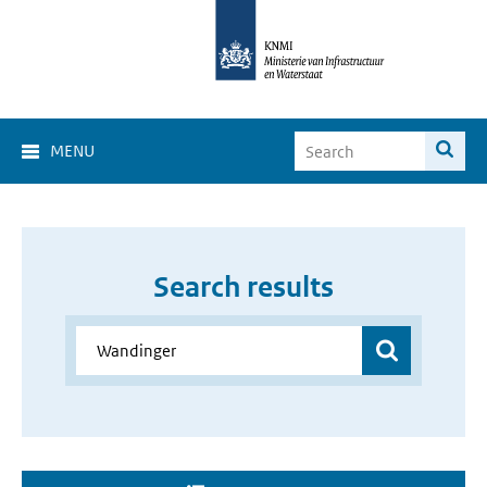
MENU
Search results