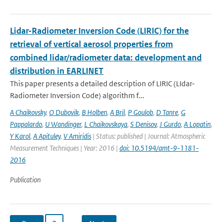
Lidar-Radiometer Inversion Code (LIRIC) for the
retrieval of vertical aerosol properties from
combined lidar/radiometer data: development and
distribution in EARLINET
This paper presents a detailed description of LIRIC (LIdar-
Radiometer Inversion Code) algorithm f...
A Chaikovsky
,
O Dubovik
,
B Holben
,
A Bril
,
P Goulob
,
D Tanre
,
G
Pappalardo
,
U Wandinger
,
L Chaikovskaya
,
S Denisov
,
J Gurdo
,
A Lopatin
,
Y Karol
,
A Apituley
,
V Amiridis
| Status: published | Journal: Atmospheric
Measurement Techniques | Year: 2016 |
doi: 10.5194/amt-9-1181-
2016
Publication