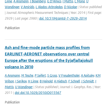
Linne
,
A Ansmann
,
J Bosenberg
,
G D'Amico
,
I Mattis
,
L Mona
,
U
Wandinger
,
V Amiridis
,
L Alados-Arbroledas
,
D Nicolae
| Status: published
| Journal: Atmospheric Measurement Techniques | Year: 2014 | First page:
2929 | Last page: 2980 |
doi: 10.5194/amtd-7-2929-2014
Publication
Ash and fine-mode particle mass profiles from
EARLINET-AERONET observations over central
Europe after the eruptions of the Eyjafjallajokull
volcano in 2010
A Ansmann
,
M Tesche
,
P Seifert
,
S Gross
,
V Freudenthaler
,
A Apituley
,
KM
Wilson
,
I Serikov
,
H Linne
,
B Heinold
,
A Hiebsch
,
F Schnell
,
J Schmidt
,
I
Mattis
,
U Wandinger
| Status: published | Journal: J. Geophys. Res. | Year:
2011 |
doi: doi:10.1029/2010JD015567
Publication