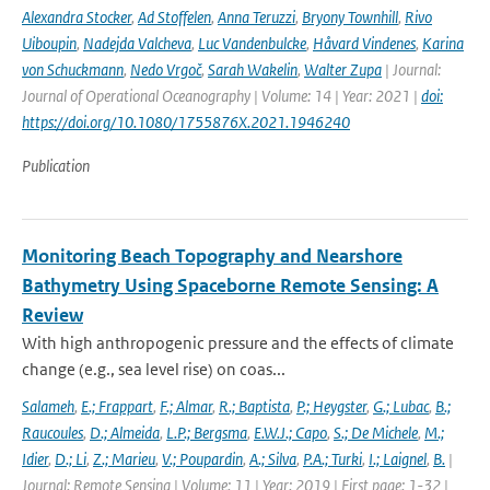
Alexandra Stocker
,
Ad Stoffelen
,
Anna Teruzzi
,
Bryony Townhill
,
Rivo
Uiboupin
,
Nadejda Valcheva
,
Luc Vandenbulcke
,
Håvard Vindenes
,
Karina
von Schuckmann
,
Nedo Vrgoč
,
Sarah Wakelin
,
Walter Zupa
| Journal:
Journal of Operational Oceanography | Volume: 14 | Year: 2021 |
doi:
https://doi.org/10.1080/1755876X.2021.1946240
Publication
Monitoring Beach Topography and Nearshore
Bathymetry Using Spaceborne Remote Sensing: A
Review
With high anthropogenic pressure and the effects of climate
change (e.g., sea level rise) on coas...
Salameh
,
E.; Frappart
,
F.; Almar
,
R.; Baptista
,
P.; Heygster
,
G.; Lubac
,
B.;
Raucoules
,
D.; Almeida
,
L.P.; Bergsma
,
E.W.J.; Capo
,
S.; De Michele
,
M.;
Idier
,
D.; Li
,
Z.; Marieu
,
V.; Poupardin
,
A.; Silva
,
P.A.; Turki
,
I.; Laignel
,
B.
|
Journal: Remote Sensing | Volume: 11 | Year: 2019 | First page: 1-32 |