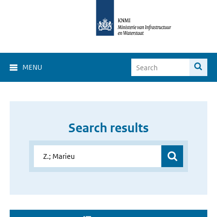
MENU
Search results