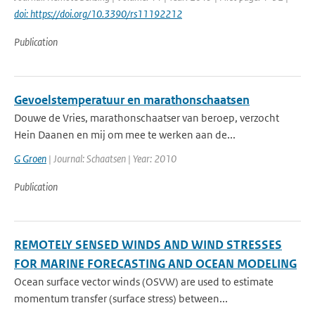
doi: https://doi.org/10.3390/rs11192212
Publication
Gevoelstemperatuur en marathonschaatsen
Douwe de Vries, marathonschaatser van beroep, verzocht
Hein Daanen en mij om mee te werken aan de...
G Groen
| Journal: Schaatsen | Year: 2010
Publication
REMOTELY SENSED WINDS AND WIND STRESSES
FOR MARINE FORECASTING AND OCEAN MODELING
Ocean surface vector winds (OSVW) are used to estimate
momentum transfer (surface stress) between...