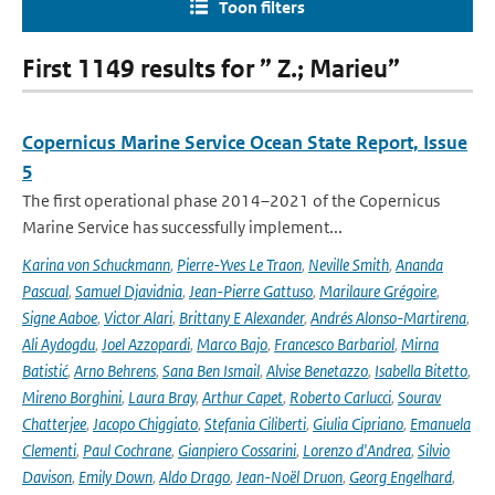
Toon filters
First 1149 results for ” Z.; Marieu”
Copernicus Marine Service Ocean State Report, Issue
5
The first operational phase 2014–2021 of the Copernicus
Marine Service has successfully implement...
Karina von Schuckmann
,
Pierre-Yves Le Traon
,
Neville Smith
,
Ananda
Pascual
,
Samuel Djavidnia
,
Jean-Pierre Gattuso
,
Marilaure Grégoire
,
Signe Aaboe
,
Victor Alari
,
Brittany E Alexander
,
Andrés Alonso-Martirena
,
Ali Aydogdu
,
Joel Azzopardi
,
Marco Bajo
,
Francesco Barbariol
,
Mirna
Batistić
,
Arno Behrens
,
Sana Ben Ismail
,
Alvise Benetazzo
,
Isabella Bitetto
,
Mireno Borghini
,
Laura Bray
,
Arthur Capet
,
Roberto Carlucci
,
Sourav
Chatterjee
,
Jacopo Chiggiato
,
Stefania Ciliberti
,
Giulia Cipriano
,
Emanuela
Clementi
,
Paul Cochrane
,
Gianpiero Cossarini
,
Lorenzo d'Andrea
,
Silvio
Davison
,
Emily Down
,
Aldo Drago
,
Jean-Noël Druon
,
Georg Engelhard
,