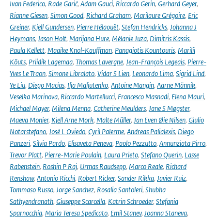
Ivan Federico
,
Rade Garić
,
Adam Gauci
,
Riccardo Gerin
,
Gerhard Geyer
,
Rianne Giesen
,
Simon Good
,
Richard Graham
,
Marilaure Grégoire
,
Eric
Greiner
,
Kjell Gundersen
,
Pierre Hélaouët
,
Stefan Hendricks
,
Johanna J
Heymans
,
Jason Holt
,
Marijana Hure
,
Mélanie Juza
,
Dimitris Kassis
,
Paula Kellett
,
Maaike Knol-Kauffman
,
Panagiotis Kountouris
,
Marilii
Kõuts
,
Priidik Lagemaa
,
Thomas Lavergne
,
Jean-François Legeais
,
Pierre-
Yves Le Traon
,
Simone Libralato
,
Vidar S Lien
,
Leonardo Lima
,
Sigrid Lind
,
Ye Liu
,
Diego Macías
,
Ilja Maljutenko
,
Antoine Mangin
,
Aarne Männik
,
Veselka Marinova
,
Riccardo Martellucci
,
Francesco Masnadi
,
Elena Mauri
,
Michael Mayer
,
Milena Menna
,
Catherine Meulders
,
Jane S Møgster
,
Maeva Monier
,
Kjell Arne Mork
,
Malte Müller
,
Jan Even Øie Nilsen
,
Giulio
Notarstefano
,
José L Oviedo
,
Cyril Palerme
,
Andreas Palialexis
,
Diego
Panzeri
,
Silvia Pardo
,
Elisaveta Peneva
,
Paolo Pezzutto
,
Annunziata Pirro
,
Trevor Platt
,
Pierre-Marie Poulain
,
Laura Prieto
,
Stefano Querin
,
Lasse
Rabenstein
,
Roshin P Raj
,
Urmas Raudsepp
,
Marco Reale
,
Richard
Renshaw
,
Antonio Ricchi
,
Robert Ricker
,
Sander Rikka
,
Javier Ruiz
,
Tommaso Russo
,
Jorge Sanchez
,
Rosalia Santoleri
,
Shubha
Sathyendranath
,
Giuseppe Scarcella
,
Katrin Schroeder
,
Stefania
Sparnocchia
,
Maria Teresa Spedicato
,
Emil Stanev
,
Joanna Staneva
,