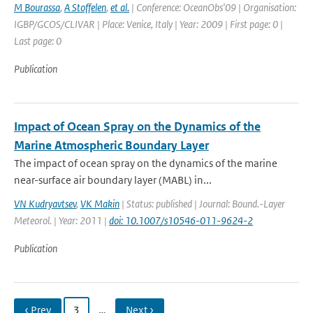
M Bourassa
,
A Stoffelen
,
et al.
| Conference: OceanObs'09 | Organisation:
IGBP/GCOS/CLIVAR | Place: Venice, Italy | Year: 2009 | First page: 0 |
Last page: 0
Publication
Impact of Ocean Spray on the Dynamics of the
Marine Atmospheric Boundary Layer
The impact of ocean spray on the dynamics of the marine
near-surface air boundary layer (MABL) in...
VN Kudryavtsev
,
VK Makin
| Status: published | Journal: Bound.-Layer
Meteorol. | Year: 2011 |
doi: 10.1007/s10546-011-9624-2
Publication
‹ Prev
3
…
Next ›