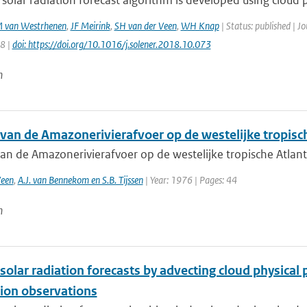
 solar radiation forecast algorithm is developed using cloud p
 van Westrhenen
,
JF Meirink
,
SH van der Veen
,
WH Knap
| Status: published | J
58 |
doi: https://doi.org/10.1016/j.solener.2018.10.073
n
 van de Amazonerivierafvoer op de westelijke tropisc
van de Amazonerivierafvoer op de westelijke tropische Atlan
Veen
,
A.J. van Bennekom en S.B. Tijssen
| Year: 1976 | Pages: 44
n
solar radiation forecasts by advecting cloud physica
ion observations