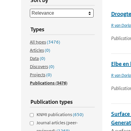
Sort by
Droogte 
R van Dorl
Types
Publicatio
All types
(3476)
Articles
(0)
Data
(0)
Elbe en 
Discovers
(0)
Projects
(0)
R van Dorl
Publications
(3476)
Publicatio
Publication types
Surface 
KNMI publications
(650)
Generat
Journal articles (peer-
reviewed)
(1269)