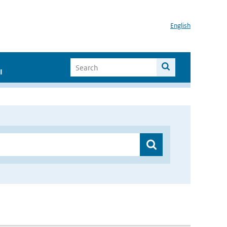
English
I