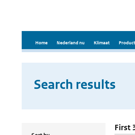
Home
Nederland nu
Klimaat
Product
Search results
First