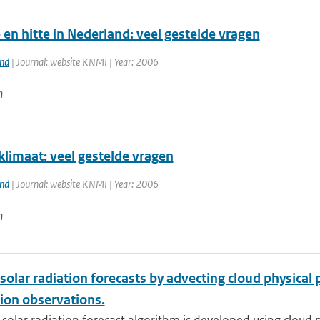
en hitte in Nederland: veel gestelde vragen
and
| Journal: website KNMI | Year: 2006
n
klimaat: veel gestelde vragen
and
| Journal: website KNMI | Year: 2006
n
solar radiation forecasts by advecting cloud physica
ion observations.