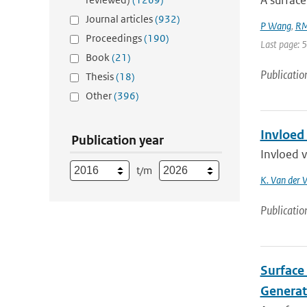
A surface
Journal articles
(932)
P Wang
,
RM
Proceedings
(190)
Last page: 
Book
(21)
Publicatio
Thesis
(18)
Other
(396)
Invloed
Publication year
Invloed 
t/m
K. Van der 
Publicatio
Surface 
Generat