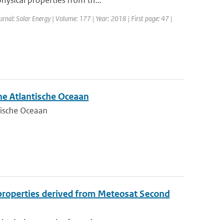
hysical properties from th...
ournal: Solar Energy | Volume: 177 | Year: 2018 | First page: 47 |
he Atlantische Oceaan
tische Oceaan
l properties derived from Meteosat Second