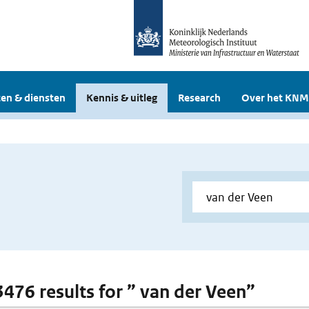
en & diensten
Kennis & uitleg
Research
Over het KNM
 3476 results for ” van der Veen”