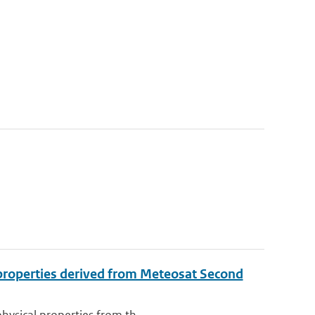
l properties derived from Meteosat Second