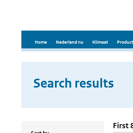
Home
Nederland nu
Klimaat
Product
Search results
First