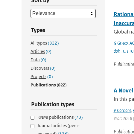
Sort by
Rationa
Inaccur
Types
Global na
All types
(822)
G Grieco
,
AC
doi: 10.11
Articles
(0)
Data
(0)
Publicatio
Discovers
(0)
Projects
(0)
Publications
(822)
A Novel
In this p
Publication types
V Corcione
,
KNMI publications
(73)
Year: 2018 |
Journal articles (peer-
Publicatio
reviewed)
(336)