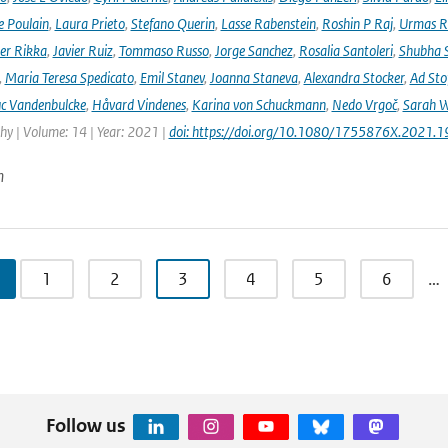
e Poulain
,
Laura Prieto
,
Stefano Querin
,
Lasse Rabenstein
,
Roshin P Raj
,
Urmas R
er Rikka
,
Javier Ruiz
,
Tommaso Russo
,
Jorge Sanchez
,
Rosalia Santoleri
,
Shubha 
,
Maria Teresa Spedicato
,
Emil Stanev
,
Joanna Staneva
,
Alexandra Stocker
,
Ad Sto
c Vandenbulcke
,
Håvard Vindenes
,
Karina von Schuckmann
,
Nedo Vrgoč
,
Sarah W
y | Volume: 14 | Year: 2021 |
doi: https://doi.org/10.1080/1755876X.2021.
n
1
2
3
4
5
6
…
Follow us