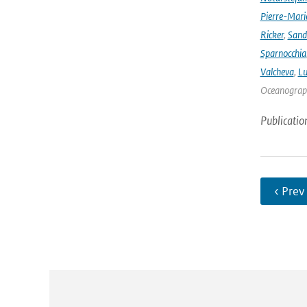
Pierre-Mari
Ricker
,
Sand
Sparnocchia
Valcheva
,
Lu
Oceanograph
Publicatio
‹ Prev