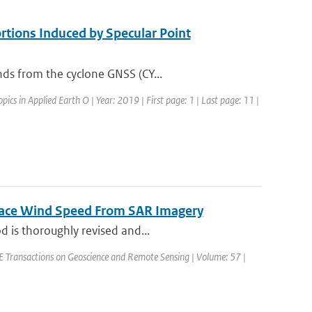
tions Induced by Specular Point
nds from the cyclone GNSS (CY...
opics in Applied Earth O | Year: 2019 | First page: 1 | Last page: 11 |
rface Wind Speed From SAR Imagery
d is thoroughly revised and...
EEE Transactions on Geoscience and Remote Sensing | Volume: 57 |