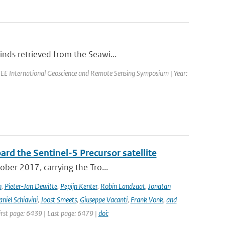
nds retrieved from the Seawi...
EE International Geoscience and Remote Sensing Symposium | Year:
rd the Sentinel-5 Precursor satellite
ober 2017, carrying the Tro...
n
,
Pieter-Jan Dewitte
,
Pepijn Kenter
,
Robin Landzaat
,
Jonatan
niel Schiavini
,
Joost Smeets
,
Giuseppe Vacanti
,
Frank Vonk
,
and
First page: 6439 | Last page: 6479 |
doi: