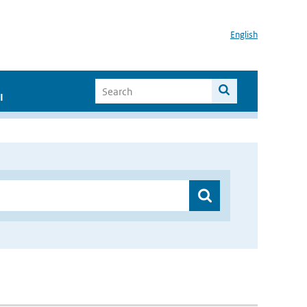
English
I