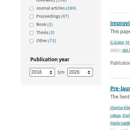
Journal articles
(289)
Proceedings
(47)
Improvi
Book
(2)
This pape
Thesis
(3)
Other
(72)
G Grieco
,
M 
2022 |
doi:
Publication year
Publicatio
t/m
Pre-laun
The Senti
Quintus Kle
Leloux
,
Erwi
Pepijn Veefk