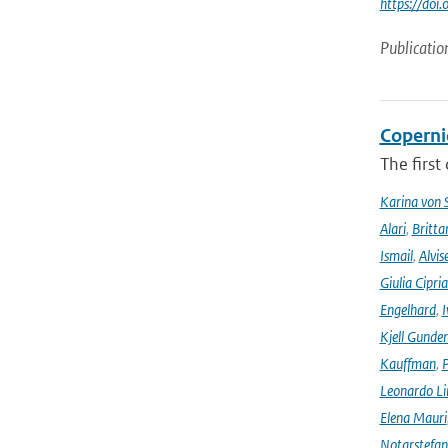
https://do
Publicatio
Coperni
The first
Karina von
Alari
,
Britta
Ismail
,
Alvis
Giulia Cipri
Engelhard
,
I
Kjell Gunde
Kauffman
,
P
Leonardo L
Elena Mauri
Notarstefa