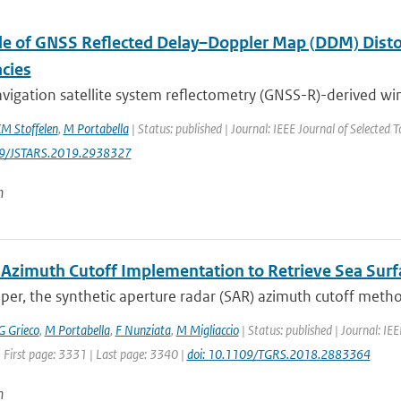
le of GNSS Reflected Delay–Doppler Map (DDM) Distor
acies
vigation satellite system reflectometry (GNSS-R)-derived wi
M Stoffelen
,
M Portabella
| Status: published | Journal: IEEE Journal of Selected T
09/JSTARS.2019.2938327
n
 Azimuth Cutoff Implementation to Retrieve Sea Su
aper, the synthetic aperture radar (SAR) azimuth cutoff metho
G Grieco
,
M Portabella
,
F Nunziata
,
M Migliaccio
| Status: published | Journal: I
 First page: 3331 | Last page: 3340 |
doi: 10.1109/TGRS.2018.2883364
n