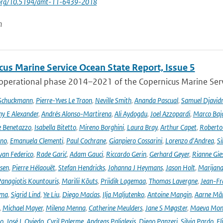
i.org/10.5194/amt-11-6439-2018
n
cus Marine Service Ocean State Report, Issue 5
 operational phase 2014–2021 of the Copernicus Marine Servi
 Schuckmann
,
Pierre-Yves Le Traon
,
Neville Smith
,
Ananda Pascual
,
Samuel Djavid
ny E Alexander
,
Andrés Alonso-Martirena
,
Ali Aydogdu
,
Joel Azzopardi
,
Marco Baj
e Benetazzo
,
Isabella Bitetto
,
Mireno Borghini
,
Laura Bray
,
Arthur Capet
,
Roberto 
ano
,
Emanuela Clementi
,
Paul Cochrane
,
Gianpiero Cossarini
,
Lorenzo d'Andrea
,
Si
van Federico
,
Rade Garić
,
Adam Gauci
,
Riccardo Gerin
,
Gerhard Geyer
,
Rianne Gie
rsen
,
Pierre Hélaouët
,
Stefan Hendricks
,
Johanna J Heymans
,
Jason Holt
,
Marijana
anagiotis Kountouris
,
Marilii Kõuts
,
Priidik Lagemaa
,
Thomas Lavergne
,
Jean-Fr
ima
,
Sigrid Lind
,
Ye Liu
,
Diego Macías
,
Ilja Maljutenko
,
Antoine Mangin
,
Aarne Mä
,
Michael Mayer
,
Milena Menna
,
Catherine Meulders
,
Jane S Møgster
,
Maeva Mon
no
,
José L Oviedo
,
Cyril Palerme
,
Andreas Palialexis
,
Diego Panzeri
,
Silvia Pardo
,
El