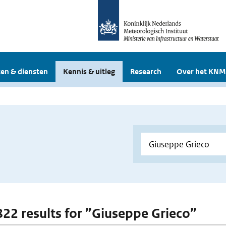
en & diensten
Kennis & uitleg
Research
Over het KNM
 822 results for ”Giuseppe Grieco”