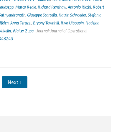
audsepp
,
Marco Reale
,
Richard Renshaw
,
Antonio Ricchi
,
Robert
Sathyendranath
,
Giuseppe Scarcella
,
Katrin Schroeder
,
Stefania
ffelen
,
Anna Teruzzi
,
Bryony Townhill
,
Rivo Uiboupin
,
Nadejda
akelin
,
Walter Zupa
| Journal: Journal of Operational
1946240
Next ›