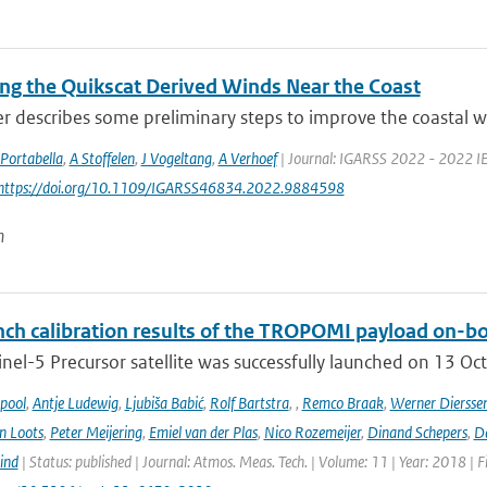
ng the Quikscat Derived Winds Near the Coast
r describes some preliminary steps to improve the coastal wi
Portabella
,
A Stoffelen
,
J Vogeltang
,
A Verhoef
| Journal: IGARSS 2022 - 2022 IE
 https://doi.org/10.1109/IGARSS46834.2022.9884598
n
ch calibration results of the TROPOMI payload on-boa
nel-5 Precursor satellite was successfully launched on 13 Oct
ipool
,
Antje Ludewig
,
Ljubiša Babić
,
Rolf Bartstra
,
,
Remco Braak
,
Werner Diersse
n Loots
,
Peter Meijering
,
Emiel van der Plas
,
Nico Rozemeijer
,
Dinand Schepers
,
Da
ind
| Status: published | Journal: Atmos. Meas. Tech. | Volume: 11 | Year: 2018 | 