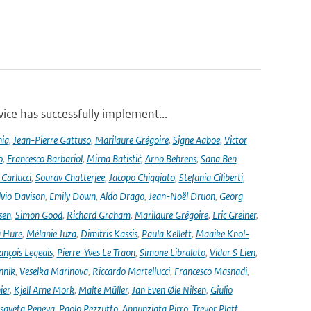
ce has successfully implement...
nia
,
Jean-Pierre Gattuso
,
Marilaure Grégoire
,
Signe Aaboe
,
Victor
o
,
Francesco Barbariol
,
Mirna Batistić
,
Arno Behrens
,
Sana Ben
Carlucci
,
Sourav Chatterjee
,
Jacopo Chiggiato
,
Stefania Ciliberti
,
lvio Davison
,
Emily Down
,
Aldo Drago
,
Jean-Noël Druon
,
Georg
sen
,
Simon Good
,
Richard Graham
,
Marilaure Grégoire
,
Eric Greiner
,
 Hure
,
Mélanie Juza
,
Dimitris Kassis
,
Paula Kellett
,
Maaike Knol-
ançois Legeais
,
Pierre-Yves Le Traon
,
Simone Libralato
,
Vidar S Lien
,
nnik
,
Veselka Marinova
,
Riccardo Martellucci
,
Francesco Masnadi
,
ier
,
Kjell Arne Mork
,
Malte Müller
,
Jan Even Øie Nilsen
,
Giulio
isaveta Peneva
,
Paolo Pezzutto
,
Annunziata Pirro
,
Trevor Platt
,