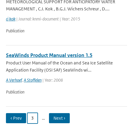
METEOROLOGICAL SUPPORT FOR ANTICIPATORY WATER
MANAGEMENT , C.J. Kok , B.G.J. Wichers Schreur , D....
cj kok
| Journal: knmi-document | Year: 2015
Publication
SeaWinds Product Manual version 1.5
Product User Manual of the Ocean and Sea Ice Satellite
Application Facility (OSI SAF) SeaWinds wi...
A Verhoef
,
A Stoffelen
| Year: 2008
Publication
‹ Prev
3
…
Next ›