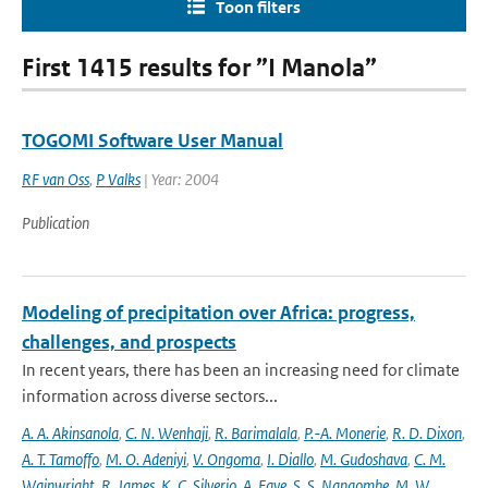
Toon filters
First 1415 results for ”I Manola”
TOGOMI Software User Manual
RF van Oss
,
P Valks
| Year: 2004
Publication
Modeling of precipitation over Africa: progress,
challenges, and prospects
In recent years, there has been an increasing need for climate
information across diverse sectors...
A. A. Akinsanola
,
C. N. Wenhaji
,
R. Barimalala
,
P.-A. Monerie
,
R. D. Dixon
,
A. T. Tamoffo
,
M. O. Adeniyi
,
V. Ongoma
,
I. Diallo
,
M. Gudoshava
,
C. M.
Wainwright
,
R. James
,
K. C. Silverio
,
A. Faye
,
S. S. Nangombe
,
M. W.