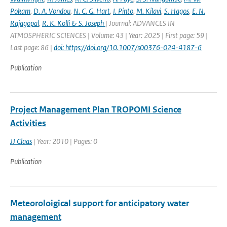
Pokam
,
D. A. Vondou
,
N. C. G. Hart
,
I. Pinto
,
M. Kilavi
,
S. Hagos
,
E. N.
Rajagopal
,
R. K. Kolli & S. Joseph
| Journal: ADVANCES IN
ATMOSPHERIC SCIENCES | Volume: 43 | Year: 2025 | First page: 59 |
Last page: 86 |
doi: https://doi.org/10.1007/s00376-024-4187-6
Publication
Project Management Plan TROPOMI Science
Activities
JJ Claas
| Year: 2010 | Pages: 0
Publication
Meteoroloigical support for anticipatory water
management