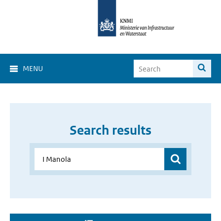
MENU
Search results