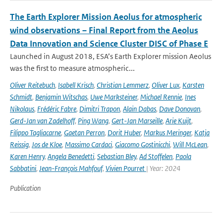
The Earth Explorer Mission Aeolus for atmospheric
wind observations – Final Report from the Aeolus
Data Innovation and Science Cluster DISC of Phase E
Launched in August 2018, ESA’s Earth Explorer mission Aeolus
was the first to measure atmospheric...
Oliver Reitebuch
,
Isabell Krisch
,
Christian Lemmerz
,
Oliver Lux
,
Karsten
Schmidt
,
Benjamin Witschas
,
Uwe Marksteiner
,
Michael Rennie
,
Ines
Nikolaus
,
Frédéric Fabre
,
Dimitri Trapon
,
Alain Dabas
,
Dave Donovan
,
Gerd-Jan van Zadelhoff
,
Ping Wang
,
Gert-Jan Marseille
,
Arie Kuijt
,
Filippo Tagliacarne
,
Gaetan Perron
,
Dorit Huber
,
Markus Meringer
,
Katja
Reissig
,
Jos de Kloe
,
Massimo Cardaci
,
Giacomo Gostinicchi
,
Will McLean
,
Karen Henry
,
Angela Benedetti
,
Sebastian Bley
,
Ad Stoffelen
,
Paola
Sabbatini
,
Jean-François Mahfouf
,
Vivien Pourret
| Year: 2024
Publication