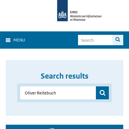
MENU
Search results