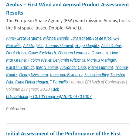
Aeolus – First Wind and Aerosol Product Assessment
Results
The European Space Agency (ESA) wind mission, Aeolus, hosts
the first space-based Doppler Wind Li...
Anne-Grete Straume
,
Michael Rennie
,
Lars Isaksen
,
Jos de Kloe
,
G-J
Marseille
,
Ad Stoffelen
,
Thomas Flament
,
Hugo Stieglitz
,
Alain Dabas
,
Dorit Huber
,
Oliver Reitebuch
,
Christian Lemmerz
,
Oliver Lux
,
Uwe
Marksteiner
,
Fabian Weiler
,
Benjamin Witschas
,
Markus Meringer
,
Karsten Schmidt
,
Ines Nikolaus
,
Alexander Geiss
,
Pierre Flamant
,
Thomas
Kanitz
,
Denny Wernham
,
Jonas von Bismarck
,
Sebastian Bley
,
Thorsten
Fehr
,
Rune Floberghagen
,
T Parinello
| Journal: EPJ Web of Conferences |
Volume: 237 | Year: 2020 |
doi:
https://doi.org/10.1051/epjconf/202023701007
Publication
Initial Assessment of the Performance of the First