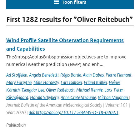
Toon filters
First 1282 results for ”Oliver Reitebuch”
Wind Profile Satellite Observation Requirements
and Capabilities
The&nbsp;Aeolus&nbsp;mission objectives are to improve
numerical weather prediction (NWP) and enh...
Ad Stoffelen
,
Angela Benedetti
,
Régis Borde
,
Alain Dabas
,
Pierre Flamant
,
Mary Forsythe
,
Mike Hardesty
,
Lars Isaksen
,
Erland Källén
,
Heiner
Körnich
,
Tsengdar Lee
,
Oliver Reitebuch
,
Michael Rennie
,
Lars-Peter
Riishøjgaard
,
Harald Schyberg
,
Anne Grete Straume
,
Michael Vaughan
|
Journal: Bulletin of the American Meteorological Society | Volume: 101 |
Year: 2020 |
doi: https://doi.org/10.1175/BAMS-D-18-0202.1
Publication