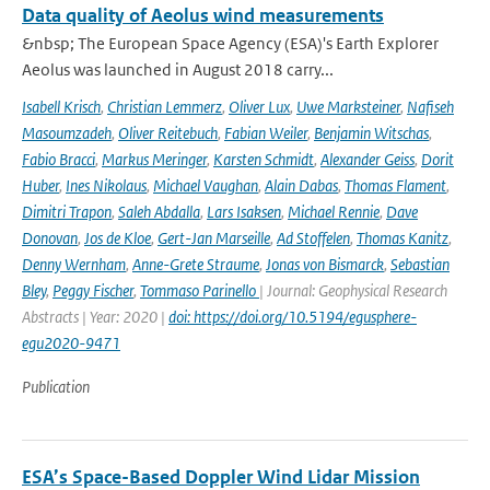
Data quality of Aeolus wind measurements
&nbsp; The European Space Agency (ESA)'s Earth Explorer
Aeolus was launched in August 2018 carry...
Isabell Krisch
,
Christian Lemmerz
,
Oliver Lux
,
Uwe Marksteiner
,
Nafiseh
Masoumzadeh
,
Oliver Reitebuch
,
Fabian Weiler
,
Benjamin Witschas
,
Fabio Bracci
,
Markus Meringer
,
Karsten Schmidt
,
Alexander Geiss
,
Dorit
Huber
,
Ines Nikolaus
,
Michael Vaughan
,
Alain Dabas
,
Thomas Flament
,
Dimitri Trapon
,
Saleh Abdalla
,
Lars Isaksen
,
Michael Rennie
,
Dave
Donovan
,
Jos de Kloe
,
Gert-Jan Marseille
,
Ad Stoffelen
,
Thomas Kanitz
,
Denny Wernham
,
Anne-Grete Straume
,
Jonas von Bismarck
,
Sebastian
Bley
,
Peggy Fischer
,
Tommaso Parinello
| Journal: Geophysical Research
Abstracts | Year: 2020 |
doi: https://doi.org/10.5194/egusphere-
egu2020-9471
Publication
ESA’s Space-Based Doppler Wind Lidar Mission