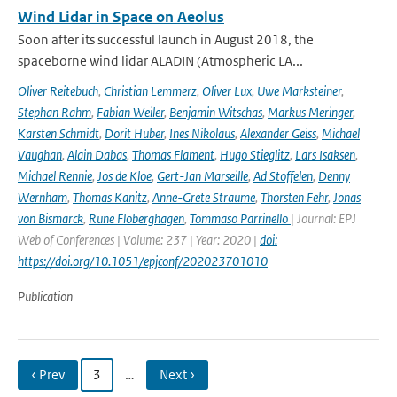
Wind Lidar in Space on Aeolus
Soon after its successful launch in August 2018, the
spaceborne wind lidar ALADIN (Atmospheric LA...
Oliver Reitebuch
,
Christian Lemmerz
,
Oliver Lux
,
Uwe Marksteiner
,
Stephan Rahm
,
Fabian Weiler
,
Benjamin Witschas
,
Markus Meringer
,
Karsten Schmidt
,
Dorit Huber
,
Ines Nikolaus
,
Alexander Geiss
,
Michael
Vaughan
,
Alain Dabas
,
Thomas Flament
,
Hugo Stieglitz
,
Lars Isaksen
,
Michael Rennie
,
Jos de Kloe
,
Gert-Jan Marseille
,
Ad Stoffelen
,
Denny
Wernham
,
Thomas Kanitz
,
Anne-Grete Straume
,
Thorsten Fehr
,
Jonas
von Bismarck
,
Rune Floberghagen
,
Tommaso Parrinello
| Journal: EPJ
Web of Conferences | Volume: 237 | Year: 2020 |
doi:
https://doi.org/10.1051/epjconf/202023701010
Publication
‹ Prev
3
…
Next ›