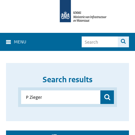
MENU
Search results