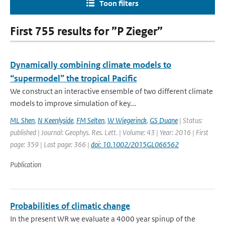
Toon filters
First 755 results for ”P Zieger”
Dynamically combining climate models to
“supermodel” the tropical Pacific
We construct an interactive ensemble of two different climate
models to improve simulation of key...
ML Shen
,
N Keenlyside
,
FM Selten
,
W Wiegerinck
,
GS Duane
| Status:
published | Journal: Geophys. Res. Lett. | Volume: 43 | Year: 2016 | First
page: 359 | Last page: 366 |
doi: 10.1002/2015GL066562
Publication
Probabilities of climatic change
In the present WR we evaluate a 4000 year spinup of the