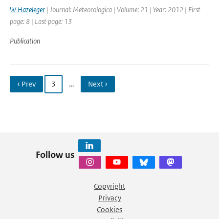
W Hazeleger
| Journal: Meteorologica | Volume: 21 | Year: 2012 | First
page: 8 | Last page: 13
Publication
‹ Prev
3
…
Next ›
Follow us
Copyright
Privacy
Cookies