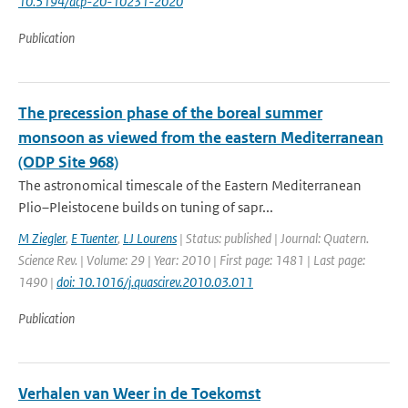
10.5194/acp-20-10231-2020
Publication
The precession phase of the boreal summer
monsoon as viewed from the eastern Mediterranean
(ODP Site 968)
The astronomical timescale of the Eastern Mediterranean
Plio–Pleistocene builds on tuning of sapr...
M Ziegler
,
E Tuenter
,
LJ Lourens
| Status: published | Journal: Quatern.
Science Rev. | Volume: 29 | Year: 2010 | First page: 1481 | Last page:
1490 |
doi: 10.1016/j.quascirev.2010.03.011
Publication
Verhalen van Weer in de Toekomst