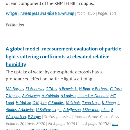
ocean component of the KNMI ECBILT couple...
Wieger Fransen (ed.) and Alice Reuvekamp
| Year: 1995 | Pages: 164
Publication
A global model–measurement evaluation of particle
light scattering coefficients at elevated relative
humidity
The uptake of water by atmospheric aerosols has a
pronounced effect on particle light scattering ...
MA Burgos
,
EJ Andrews
,
G Titos
,
A Benedetti
,
H Bian
,
V Buchard
,
G Curci
,
Z Kipling
,
A Kirkevåg
,
H Kokkola
,
A Laakso
,
J Letertre-Danczak
,
MT
Lund
,
H Matsui
,
G Myhre
,
C Randles
,
M Schulz
,
T van Noije
,
K Zhang
,
L
Alados-Arboledas
,
U Baltensperger
,
A Jefferson
,
J Sherman
,
J Sun
,
E
Weingartner
,
P Zieger
| Status: published | Journal: Atmos. Chem. Phys. |
Volume: 20 | Year: 2020 | First page: 10231 | Last page: 10258 |
doi: