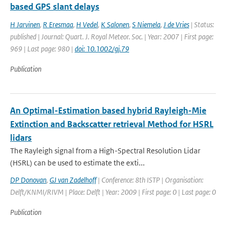
based GPS slant delays
H Jarvinen
,
R Eresmaa
,
H Vedel
,
K Salonen
,
S Niemela
,
J de Vries
| Status:
published | Journal: Quart. J. Royal Meteor. Soc. | Year: 2007 | First page:
969 | Last page: 980 |
doi: 10.1002/gj.79
Publication
An Optimal-Estimation based hybrid Rayleigh-Mie
Extinction and Backscatter retrieval Method for HSRL
lidars
The Rayleigh signal from a High-Spectral Resolution Lidar
(HSRL) can be used to estimate the exti...
DP Donovan
,
GJ van Zadelhoff
| Conference: 8th ISTP | Organisation:
Delft/KNMI/RIVM | Place: Delft | Year: 2009 | First page: 0 | Last page: 0
Publication