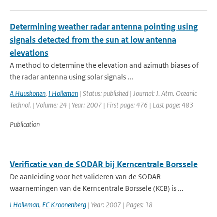
Determining weather radar antenna pointing using
signals detected from the sun at low antenna
elevations
A method to determine the elevation and azimuth biases of
the radar antenna using solar signals ...
A Huuskonen
,
I Holleman
| Status: published | Journal: J. Atm. Oceanic
Technol. | Volume: 24 | Year: 2007 | First page: 476 | Last page: 483
Publication
Verificatie van de SODAR bij Kerncentrale Borssele
De aanleiding voor het valideren van de SODAR
waarnemingen van de Kerncentrale Borssele (KCB) is ...
I Holleman
,
FC Kroonenberg
| Year: 2007 | Pages: 18