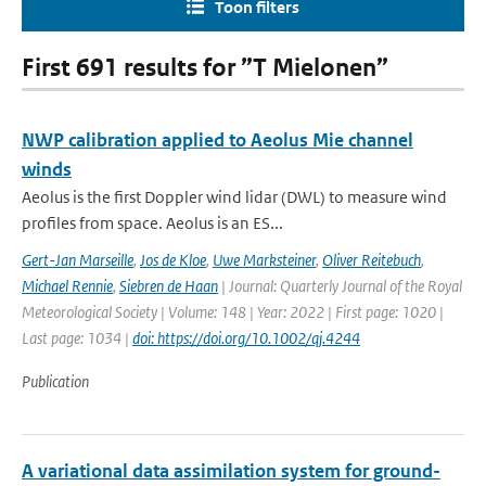
Toon filters
First 691 results for ”T Mielonen”
NWP calibration applied to Aeolus Mie channel
winds
Aeolus is the first Doppler wind lidar (DWL) to measure wind
profiles from space. Aeolus is an ES...
Gert-Jan Marseille
,
Jos de Kloe
,
Uwe Marksteiner
,
Oliver Reitebuch
,
Michael Rennie
,
Siebren de Haan
| Journal: Quarterly Journal of the Royal
Meteorological Society | Volume: 148 | Year: 2022 | First page: 1020 |
Last page: 1034 |
doi: https://doi.org/10.1002/qj.4244
Publication
A variational data assimilation system for ground-