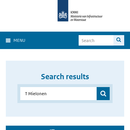
MENU
Search results