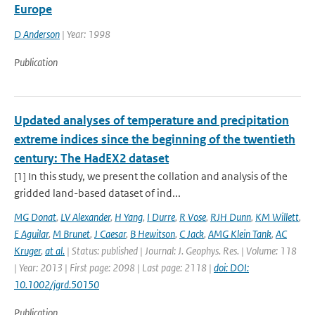
Europe
D Anderson
| Year: 1998
Publication
Updated analyses of temperature and precipitation
extreme indices since the beginning of the twentieth
century: The HadEX2 dataset
[1] In this study, we present the collation and analysis of the
gridded land-based dataset of ind...
MG Donat
,
LV Alexander
,
H Yang
,
I Durre
,
R Vose
,
RJH Dunn
,
KM Willett
,
E Aguilar
,
M Brunet
,
J Caesar
,
B Hewitson
,
C Jack
,
AMG Klein Tank
,
AC
Kruger
,
at al.
| Status: published | Journal: J. Geophys. Res. | Volume: 118
| Year: 2013 | First page: 2098 | Last page: 2118 |
doi: DOI:
10.1002/jgrd.50150
Publication