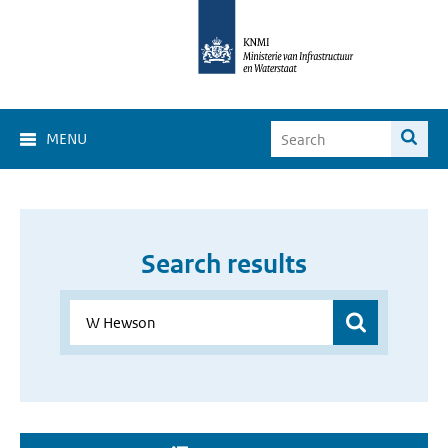
MENU
Search results