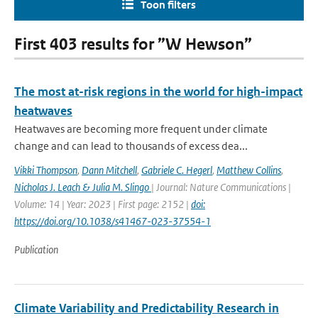
Toon filters
First 403 results for ”W Hewson”
The most at-risk regions in the world for high-impact
heatwaves
Heatwaves are becoming more frequent under climate
change and can lead to thousands of excess dea...
Vikki Thompson
,
Dann Mitchell
,
Gabriele C. Hegerl
,
Matthew Collins
,
Nicholas J. Leach & Julia M. Slingo
| Journal: Nature Communications |
Volume: 14 | Year: 2023 | First page: 2152 |
doi:
https://doi.org/10.1038/s41467-023-37554-1
Publication
Climate Variability and Predictability Research in