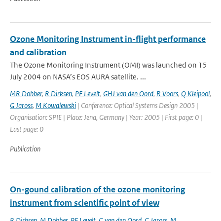
Ozone Monitoring Instrument in-flight performance
and calibration
The Ozone Monitoring Instrument (OMI) was launched on 15
July 2004 on NASA’s EOS AURA satellite. ...
MR Dobber
,
R Dirksen
,
PF Levelt
,
GHJ van den Oord
,
R Voors
,
Q Kleipool
,
G Jaross
,
M Kowalewski
| Conference: Optical Systems Design 2005 |
Organisation: SPIE | Place: Jena, Germany | Year: 2005 | First page: 0 |
Last page: 0
Publication
On-gound calibration of the ozone monitoring
instrument from scientific point of view
R Dirksen
,
M Dobber
,
PF Levelt
,
G van den Oord
,
G Jaross
,
M