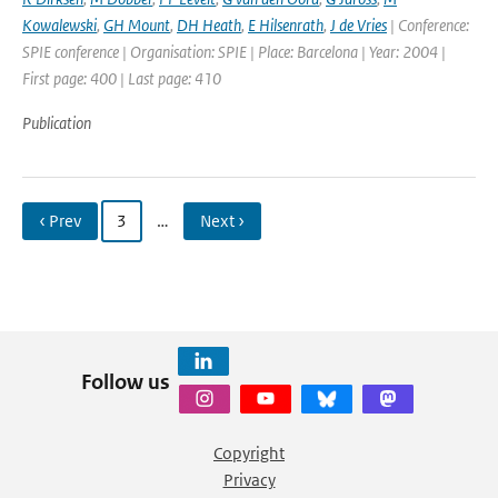
Kowalewski
,
GH Mount
,
DH Heath
,
E Hilsenrath
,
J de Vries
| Conference:
SPIE conference | Organisation: SPIE | Place: Barcelona | Year: 2004 |
First page: 400 | Last page: 410
Publication
‹ Prev
3
…
Next ›
Follow us
Copyright
Privacy